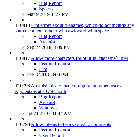
Bug Report
Spaces
Mar 9 2019, 8:27 PM
T10818
Lint errors about filenames, which do not include any
source context, render with awkward whitespace
Bug Report
Arcanist
Sep 27 2018, 3:09 PM
T10817
Allow more characters for built-in `filename` linter
Feature Request
Lint
Feb 3 2018, 8:09 PM
T10796
Arcanist fails to load configuration when user's
AppData is at a UNC path
Bug Report
Arcanist
Windows
Jul 21 2016, 11:44 AM
T10793
Allow tokens to be awarded to comments
Feature Request
User Delight