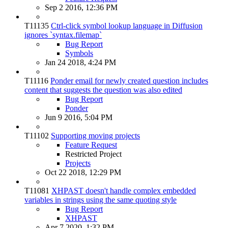
Sep 2 2016, 12:36 PM
T11135
Ctrl-click symbol lookup language in Diffusion
ignores `syntax.filemap`
Bug Report
Symbols
Jan 24 2018, 4:24 PM
T11116
Ponder email for newly created question includes
content that suggests the question was also edited
Bug Report
Ponder
Jun 9 2016, 5:04 PM
T11102
Supporting moving projects
Feature Request
Restricted Project
Projects
Oct 22 2018, 12:29 PM
T11081
XHPAST doesn't handle complex embedded
variables in strings using the same quoting style
Bug Report
XHPAST
Apr 7 2020, 1:32 PM