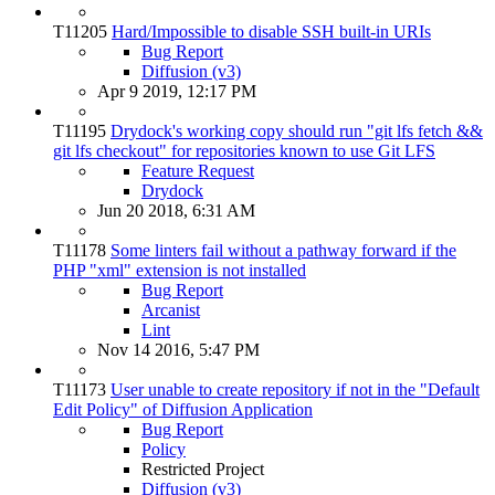
T11205
Hard/Impossible to disable SSH built-in URIs
Bug Report
Diffusion (v3)
Apr 9 2019, 12:17 PM
T11195
Drydock's working copy should run "git lfs fetch &&
git lfs checkout" for repositories known to use Git LFS
Feature Request
Drydock
Jun 20 2018, 6:31 AM
T11178
Some linters fail without a pathway forward if the
PHP "xml" extension is not installed
Bug Report
Arcanist
Lint
Nov 14 2016, 5:47 PM
T11173
User unable to create repository if not in the "Default
Edit Policy" of Diffusion Application
Bug Report
Policy
Restricted Project
Diffusion (v3)