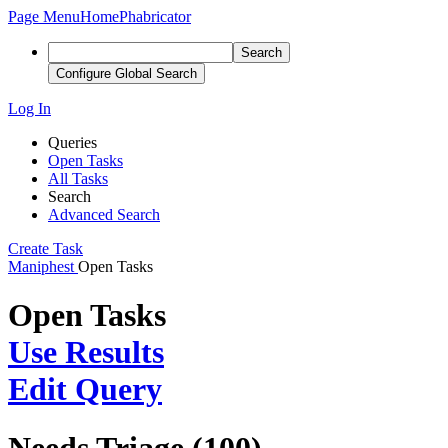
Page Menu
Home
Phabricator
Search
Configure Global Search
Log In
Queries
Open Tasks
All Tasks
Search
Advanced Search
Create Task
Maniphest
Open Tasks
Open Tasks
Use Results
Edit Query
Needs Triage (100)