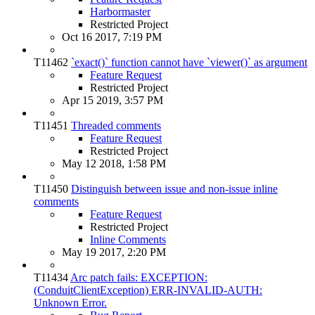
Harbormaster
Restricted Project
Oct 16 2017, 7:19 PM
T11462
`exact()` function cannot have `viewer()` as argument
Feature Request
Restricted Project
Apr 15 2019, 3:57 PM
T11451
Threaded comments
Feature Request
Restricted Project
May 12 2018, 1:58 PM
T11450
Distinguish between issue and non-issue inline
comments
Feature Request
Restricted Project
Inline Comments
May 19 2017, 2:20 PM
T11434
Arc patch fails: EXCEPTION:
(ConduitClientException) ERR-INVALID-AUTH:
Unknown Error.