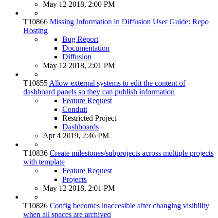
May 12 2018, 2:00 PM
T10866
Missing Information in Diffusion User Guide: Repo
Hosting
Bug Report
Documentation
Diffusion
May 12 2018, 2:01 PM
T10855
Allow external systems to edit the content of
dashboard panels so they can publish information
Feature Request
Conduit
Restricted Project
Dashboards
Apr 4 2019, 2:46 PM
T10836
Create milestones/subprojects across multiple projects
with template
Feature Request
Projects
May 12 2018, 2:01 PM
T10826
Config becomes inaccesible after changing visibility
when all spaces are archived