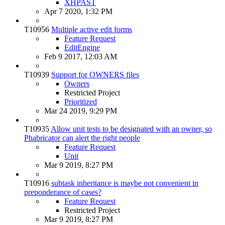
XHPAST
Apr 7 2020, 1:32 PM
T10956
Multiple active edit forms
Feature Request
EditEngine
Feb 9 2017, 12:03 AM
T10939
Support for OWNERS files
Owners
Restricted Project
Prioritized
Mar 24 2019, 9:29 PM
T10935
Allow unit tests to be designated with an owner, so
Phabricator can alert the right people
Feature Request
Unit
Mar 9 2019, 8:27 PM
T10916
subtask inheritance is maybe not convenient in
preponderance of cases?
Feature Request
Restricted Project
Mar 9 2019, 8:27 PM