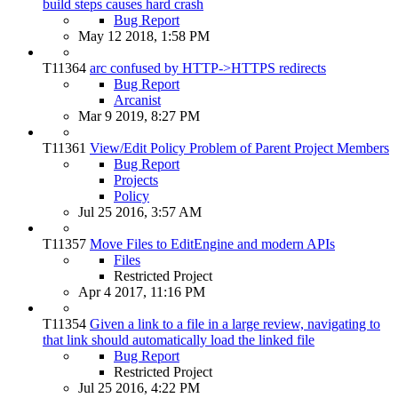
build steps causes hard crash
Bug Report
May 12 2018, 1:58 PM
T11364
arc confused by HTTP->HTTPS redirects
Bug Report
Arcanist
Mar 9 2019, 8:27 PM
T11361
View/Edit Policy Problem of Parent Project Members
Bug Report
Projects
Policy
Jul 25 2016, 3:57 AM
T11357
Move Files to EditEngine and modern APIs
Files
Restricted Project
Apr 4 2017, 11:16 PM
T11354
Given a link to a file in a large review, navigating to
that link should automatically load the linked file
Bug Report
Restricted Project
Jul 25 2016, 4:22 PM