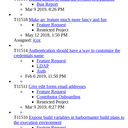
Bug Report
Mar 9 2019, 8:26 PM
T11518
Make arc feature much more fancy and fun
Feature Request
Restricted Project
May 12 2018, 1:50 PM
Assigned:
jcox
T11514
Authentication should have a way to customize the
credentials name
Feature Request
LDAP
Auth
Feb 6 2019, 11:50 PM
T11511
Give edit forms email addresses
Feature Request
Contributor Onboarding
Restricted Project
Mar 9 2019, 8:27 PM
T11510
Expose build variables in harbormaster build plans to
the execution environment
Feature Request