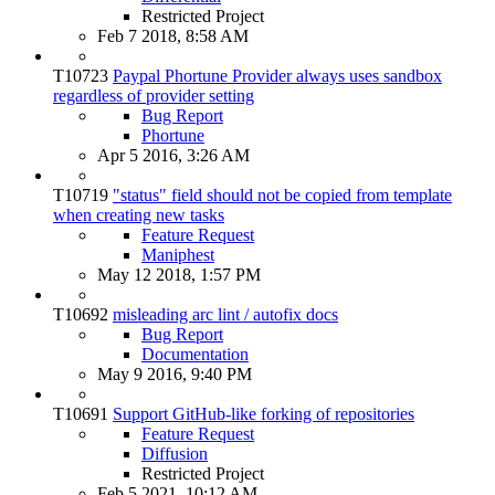
Restricted Project
Feb 7 2018, 8:58 AM
T10723
Paypal Phortune Provider always uses sandbox
regardless of provider setting
Bug Report
Phortune
Apr 5 2016, 3:26 AM
T10719
"status" field should not be copied from template
when creating new tasks
Feature Request
Maniphest
May 12 2018, 1:57 PM
T10692
misleading arc lint / autofix docs
Bug Report
Documentation
May 9 2016, 9:40 PM
T10691
Support GitHub-like forking of repositories
Feature Request
Diffusion
Restricted Project
Feb 5 2021, 10:12 AM