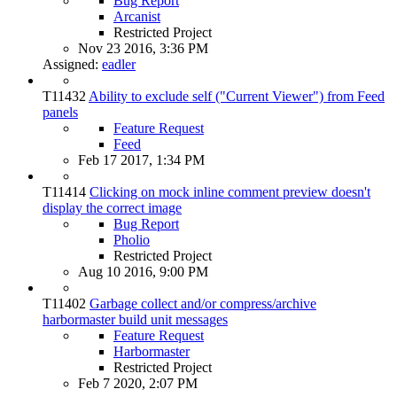
Bug Report
Arcanist
Restricted Project
Nov 23 2016, 3:36 PM
Assigned:
eadler
T11432
Ability to exclude self ("Current Viewer") from Feed
panels
Feature Request
Feed
Feb 17 2017, 1:34 PM
T11414
Clicking on mock inline comment preview doesn't
display the correct image
Bug Report
Pholio
Restricted Project
Aug 10 2016, 9:00 PM
T11402
Garbage collect and/or compress/archive
harbormaster build unit messages
Feature Request
Harbormaster
Restricted Project
Feb 7 2020, 2:07 PM