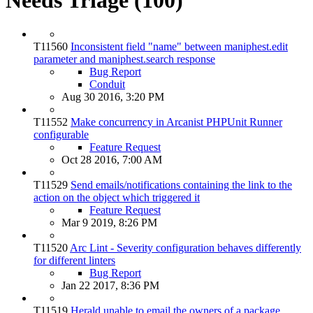
T11560
Inconsistent field "name" between maniphest.edit
parameter and maniphest.search response
Bug Report
Conduit
Aug 30 2016, 3:20 PM
T11552
Make concurrency in Arcanist PHPUnit Runner
configurable
Feature Request
Oct 28 2016, 7:00 AM
T11529
Send emails/notifications containing the link to the
action on the object which triggered it
Feature Request
Mar 9 2019, 8:26 PM
T11520
Arc Lint - Severity configuration behaves differently
for different linters
Bug Report
Jan 22 2017, 8:36 PM
T11519
Herald unable to email the owners of a package