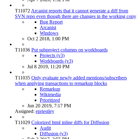
T11072
Arcanist reports that it cannot generate a diff from
SVN repo even though there are changes in the working copy
Bug Report
Arcanist
Windows
Oct 2 2018, 1:00 PM
T11036
Put subproject columns on workboards
Projects (v3)
Workboards (v3)
Jul 8 2019, 11:20 PM
T11035
Only evaluate newly added mentions/subscribers
when applying transactions to remarkup blocks
Remarkup
Wikimedia
Prioritized
Jun 20 2019, 7:17 PM
Assigned:
epriestley
T11029
Colorized html inline diffs for Diffusion
Audit
Diffusion (v3)