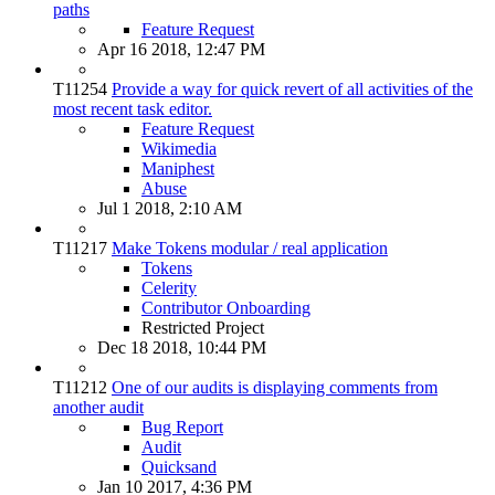
paths
Feature Request
Apr 16 2018, 12:47 PM
T11254
Provide a way for quick revert of all activities of the
most recent task editor.
Feature Request
Wikimedia
Maniphest
Abuse
Jul 1 2018, 2:10 AM
T11217
Make Tokens modular / real application
Tokens
Celerity
Contributor Onboarding
Restricted Project
Dec 18 2018, 10:44 PM
T11212
One of our audits is displaying comments from
another audit
Bug Report
Audit
Quicksand
Jan 10 2017, 4:36 PM