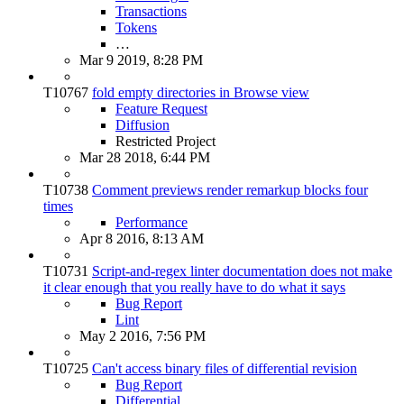
Transactions
Tokens
…
Mar 9 2019, 8:28 PM
T10767
fold empty directories in Browse view
Feature Request
Diffusion
Restricted Project
Mar 28 2018, 6:44 PM
T10738
Comment previews render remarkup blocks four
times
Performance
Apr 8 2016, 8:13 AM
T10731
Script-and-regex linter documentation does not make
it clear enough that you really have to do what it says
Bug Report
Lint
May 2 2016, 7:56 PM
T10725
Can't access binary files of differential revision
Bug Report
Differential