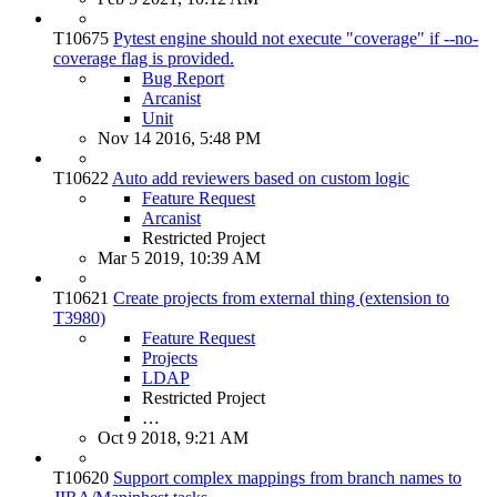
T10675
Pytest engine should not execute "coverage" if --no-
coverage flag is provided.
Bug Report
Arcanist
Unit
Nov 14 2016, 5:48 PM
T10622
Auto add reviewers based on custom logic
Feature Request
Arcanist
Restricted Project
Mar 5 2019, 10:39 AM
T10621
Create projects from external thing (extension to
T3980)
Feature Request
Projects
LDAP
Restricted Project
…
Oct 9 2018, 9:21 AM
T10620
Support complex mappings from branch names to