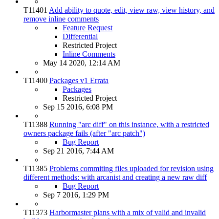
T11401
Add ability to quote, edit, view raw, view history, and
remove inline comments
Feature Request
Differential
Restricted Project
Inline Comments
May 14 2020, 12:14 AM
T11400
Packages v1 Errata
Packages
Restricted Project
Sep 15 2016, 6:08 PM
T11388
Running "arc diff" on this instance, with a restricted
owners package fails (after "arc patch")
Bug Report
Sep 21 2016, 7:44 AM
T11385
Problems commiting files uploaded for revision using
different methods: with arcanist and creating a new raw diff
Bug Report
Sep 7 2016, 1:29 PM
T11373
Harbormaster plans with a mix of valid and invalid