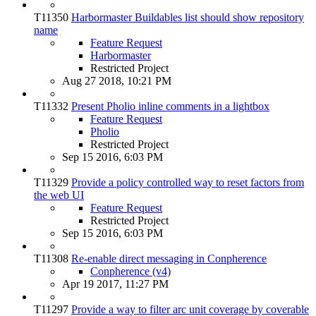
T11350
Harbormaster Buildables list should show repository
name
Feature Request
Harbormaster
Restricted Project
Aug 27 2018, 10:21 PM
T11332
Present Pholio inline comments in a lightbox
Feature Request
Pholio
Restricted Project
Sep 15 2016, 6:03 PM
T11329
Provide a policy controlled way to reset factors from
the web UI
Feature Request
Restricted Project
Sep 15 2016, 6:03 PM
T11308
Re-enable direct messaging in Conpherence
Conpherence (v4)
Apr 19 2017, 11:27 PM
T11297
Provide a way to filter arc unit coverage by coverable