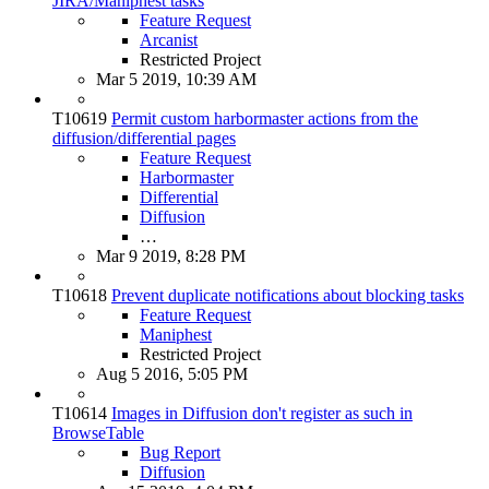
JIRA/Maniphest tasks
Feature Request
Arcanist
Restricted Project
Mar 5 2019, 10:39 AM
T10619
Permit custom harbormaster actions from the
diffusion/differential pages
Feature Request
Harbormaster
Differential
Diffusion
…
Mar 9 2019, 8:28 PM
T10618
Prevent duplicate notifications about blocking tasks
Feature Request
Maniphest
Restricted Project
Aug 5 2016, 5:05 PM
T10614
Images in Diffusion don't register as such in
BrowseTable
Bug Report
Diffusion