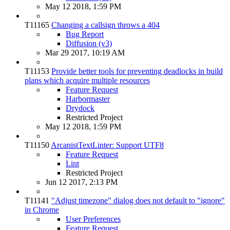
May 12 2018, 1:59 PM
T11165
Changing a callsign throws a 404
Bug Report
Diffusion (v3)
Mar 29 2017, 10:19 AM
T11153
Provide better tools for preventing deadlocks in build
plans which acquire multiple resources
Feature Request
Harbormaster
Drydock
Restricted Project
May 12 2018, 1:59 PM
T11150
ArcanistTextLinter: Support UTF8
Feature Request
Lint
Restricted Project
Jun 12 2017, 2:13 PM
T11141
"Adjust timezone" dialog does not default to "ignore"
in Chrome
User Preferences
Feature Request