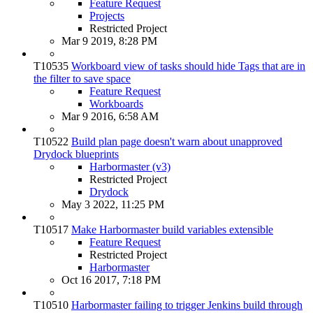
Feature Request
Projects
Restricted Project
Mar 9 2019, 8:28 PM
T10535
Workboard view of tasks should hide Tags that are in
the filter to save space
Feature Request
Workboards
Mar 9 2016, 6:58 AM
T10522
Build plan page doesn't warn about unapproved
Drydock blueprints
Harbormaster (v3)
Restricted Project
Drydock
May 3 2022, 11:25 PM
T10517
Make Harbormaster build variables extensible
Feature Request
Restricted Project
Harbormaster
Oct 16 2017, 7:18 PM
T10510
Harbormaster failing to trigger Jenkins build through