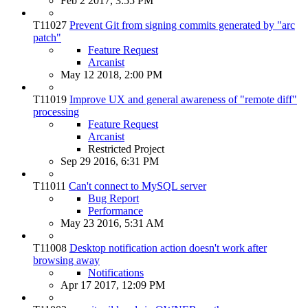
Feb 2 2017, 3:55 PM
T11027
Prevent Git from signing commits generated by "arc
patch"
Feature Request
Arcanist
May 12 2018, 2:00 PM
T11019
Improve UX and general awareness of "remote diff"
processing
Feature Request
Arcanist
Restricted Project
Sep 29 2016, 6:31 PM
T11011
Can't connect to MySQL server
Bug Report
Performance
May 23 2016, 5:31 AM
T11008
Desktop notification action doesn't work after
browsing away
Notifications
Apr 17 2017, 12:09 PM