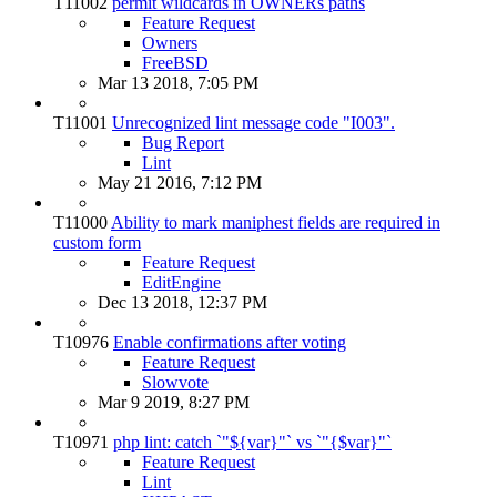
T11002
permit wildcards in OWNERs paths
Feature Request
Owners
FreeBSD
Mar 13 2018, 7:05 PM
T11001
Unrecognized lint message code "I003".
Bug Report
Lint
May 21 2016, 7:12 PM
T11000
Ability to mark maniphest fields are required in
custom form
Feature Request
EditEngine
Dec 13 2018, 12:37 PM
T10976
Enable confirmations after voting
Feature Request
Slowvote
Mar 9 2019, 8:27 PM
T10971
php lint: catch `"${var}"` vs `"{$var}"`
Feature Request
Lint