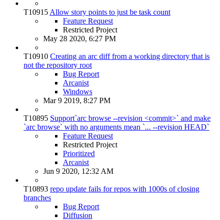
T10915
Allow story points to just be task count
Feature Request
Restricted Project
May 28 2020, 6:27 PM
T10910
Creating an arc diff from a working directory that is
not the repository root
Bug Report
Arcanist
Windows
Mar 9 2019, 8:27 PM
T10895
Support`arc browse --revision <commit>` and make
`arc browse` with no arguments mean `... --revision HEAD`
Feature Request
Restricted Project
Prioritized
Arcanist
Jun 9 2020, 12:32 AM
T10893
repo update fails for repos with 1000s of closing
branches
Bug Report
Diffusion