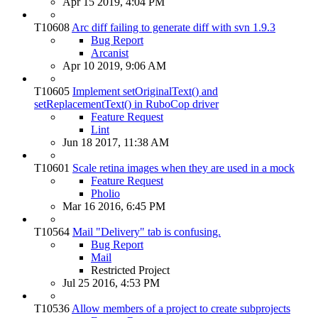
Apr 15 2019, 4:04 PM
T10608
Arc diff failing to generate diff with svn 1.9.3
Bug Report
Arcanist
Apr 10 2019, 9:06 AM
T10605
Implement setOriginalText() and
setReplacementText() in RuboCop driver
Feature Request
Lint
Jun 18 2017, 11:38 AM
T10601
Scale retina images when they are used in a mock
Feature Request
Pholio
Mar 16 2016, 6:45 PM
T10564
Mail "Delivery" tab is confusing.
Bug Report
Mail
Restricted Project
Jul 25 2016, 4:53 PM
T10536
Allow members of a project to create subprojects