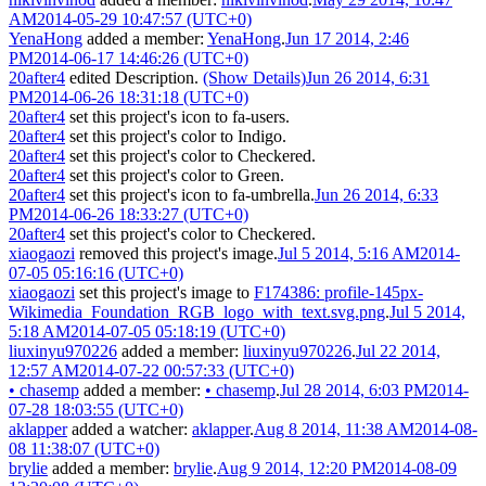
AM
2014-05-29 10:47:57 (UTC+0)
YenaHong
added a member:
YenaHong
.
Jun 17 2014, 2:46
PM
2014-06-17 14:46:26 (UTC+0)
20after4
edited Description.
(Show Details)
Jun 26 2014, 6:31
PM
2014-06-26 18:31:18 (UTC+0)
20after4
set this project's icon to
fa-users
.
20after4
set this project's color to
Indigo
.
20after4
set this project's color to
Checkered
.
20after4
set this project's color to
Green
.
20after4
set this project's icon to
fa-umbrella
.
Jun 26 2014, 6:33
PM
2014-06-26 18:33:27 (UTC+0)
20after4
set this project's color to
Checkered
.
xiaogaozi
removed this project's image.
Jul 5 2014, 5:16 AM
2014-
07-05 05:16:16 (UTC+0)
xiaogaozi
set this project's image to
F174386: profile-145px-
Wikimedia_Foundation_RGB_logo_with_text.svg.png
.
Jul 5 2014,
5:18 AM
2014-07-05 05:18:19 (UTC+0)
liuxinyu970226
added a member:
liuxinyu970226
.
Jul 22 2014,
12:57 AM
2014-07-22 00:57:33 (UTC+0)
•
chasemp
added a member:
•
chasemp
.
Jul 28 2014, 6:03 PM
2014-
07-28 18:03:55 (UTC+0)
aklapper
added a watcher:
aklapper
.
Aug 8 2014, 11:38 AM
2014-08-
08 11:38:07 (UTC+0)
brylie
added a member:
brylie
.
Aug 9 2014, 12:20 PM
2014-08-09