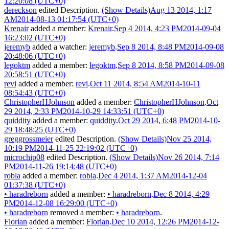
12:20:08 (UTC+0)
dereckson
edited Description.
(Show Details)
Aug 13 2014, 1:17
AM
2014-08-13 01:17:54 (UTC+0)
Krenair
added a member:
Krenair
.
Sep 4 2014, 4:23 PM
2014-09-04
16:23:02 (UTC+0)
jeremyb
added a watcher:
jeremyb
.
Sep 8 2014, 8:48 PM
2014-09-08
20:48:06 (UTC+0)
legoktm
added a member:
legoktm
.
Sep 8 2014, 8:58 PM
2014-09-08
20:58:51 (UTC+0)
revi
added a member:
revi
.
Oct 11 2014, 8:54 AM
2014-10-11
08:54:43 (UTC+0)
ChristopherHJohnson
added a member:
ChristopherHJohnson
.
Oct
29 2014, 2:33 PM
2014-10-29 14:33:51 (UTC+0)
quiddity
added a member:
quiddity
.
Oct 29 2014, 6:48 PM
2014-10-
29 18:48:25 (UTC+0)
greggrossmeier
edited Description.
(Show Details)
Nov 25 2014,
10:19 PM
2014-11-25 22:19:02 (UTC+0)
microchip08
edited Description.
(Show Details)
Nov 26 2014, 7:14
PM
2014-11-26 19:14:48 (UTC+0)
robla
added a member:
robla
.
Dec 4 2014, 1:37 AM
2014-12-04
01:37:38 (UTC+0)
•
haradreborn
added a member:
•
haradreborn
.
Dec 8 2014, 4:29
PM
2014-12-08 16:29:00 (UTC+0)
•
haradreborn
removed a member:
•
haradreborn
.
Florian
added a member:
Florian
.
Dec 10 2014, 12:26 PM
2014-12-