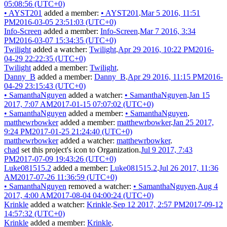
05:08:56 (UTC+0)
•
AYST201
added a member:
•
AYST201
.
Mar 5 2016, 11:51
PM
2016-03-05 23:51:03 (UTC+0)
Info-Screen
added a member:
Info-Screen
.
Mar 7 2016, 3:34
PM
2016-03-07 15:34:35 (UTC+0)
Twilight
added a watcher:
Twilight
.
Apr 29 2016, 10:22 PM
2016-
04-29 22:22:35 (UTC+0)
Twilight
added a member:
Twilight
.
Danny_B
added a member:
Danny_B
.
Apr 29 2016, 11:15 PM
2016-
04-29 23:15:43 (UTC+0)
•
SamanthaNguyen
added a watcher:
•
SamanthaNguyen
.
Jan 15
2017, 7:07 AM
2017-01-15 07:07:02 (UTC+0)
•
SamanthaNguyen
added a member:
•
SamanthaNguyen
.
matthewrbowker
added a member:
matthewrbowker
.
Jan 25 2017,
9:24 PM
2017-01-25 21:24:40 (UTC+0)
matthewrbowker
added a watcher:
matthewrbowker
.
chad
set this project's icon to
Organization
.
Jul 9 2017, 7:43
PM
2017-07-09 19:43:26 (UTC+0)
Luke081515.2
added a member:
Luke081515.2
.
Jul 26 2017, 11:36
AM
2017-07-26 11:36:59 (UTC+0)
•
SamanthaNguyen
removed a watcher:
•
SamanthaNguyen
.
Aug 4
2017, 4:00 AM
2017-08-04 04:00:24 (UTC+0)
Krinkle
added a watcher:
Krinkle
.
Sep 12 2017, 2:57 PM
2017-09-12
14:57:32 (UTC+0)
Krinkle
added a member:
Krinkle
.