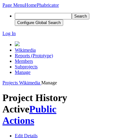
Page Menu
Home
Phabricator
Search
Configure Global Search
Log In
Wikimedia
Reports (Prototype)
Members
Subprojects
Manage
Projects
Wikimedia
Manage
Project History
Active
Public
Actions
Edit Details