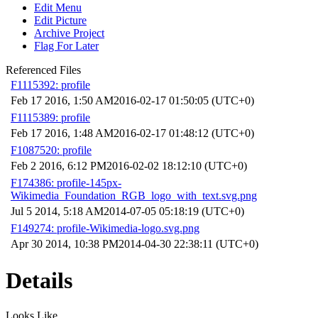
Edit Menu
Edit Picture
Archive Project
Flag For Later
Referenced Files
F1115392: profile
Feb 17 2016, 1:50 AM
2016-02-17 01:50:05 (UTC+0)
F1115389: profile
Feb 17 2016, 1:48 AM
2016-02-17 01:48:12 (UTC+0)
F1087520: profile
Feb 2 2016, 6:12 PM
2016-02-02 18:12:10 (UTC+0)
F174386: profile-145px-
Wikimedia_Foundation_RGB_logo_with_text.svg.png
Jul 5 2014, 5:18 AM
2014-07-05 05:18:19 (UTC+0)
F149274: profile-Wikimedia-logo.svg.png
Apr 30 2014, 10:38 PM
2014-04-30 22:38:11 (UTC+0)
Details
Looks Like