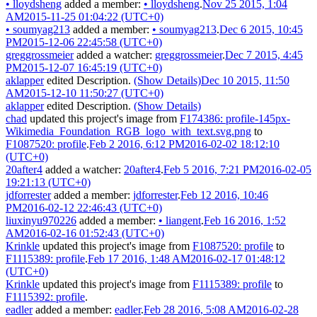
•
lloydsheng
added a member:
•
lloydsheng
.
Nov 25 2015, 1:04
AM
2015-11-25 01:04:22 (UTC+0)
•
soumyag213
added a member:
•
soumyag213
.
Dec 6 2015, 10:45
PM
2015-12-06 22:45:58 (UTC+0)
greggrossmeier
added a watcher:
greggrossmeier
.
Dec 7 2015, 4:45
PM
2015-12-07 16:45:19 (UTC+0)
aklapper
edited Description.
(Show Details)
Dec 10 2015, 11:50
AM
2015-12-10 11:50:27 (UTC+0)
aklapper
edited Description.
(Show Details)
chad
updated this project's image from
F174386: profile-145px-
Wikimedia_Foundation_RGB_logo_with_text.svg.png
to
F1087520: profile
.
Feb 2 2016, 6:12 PM
2016-02-02 18:12:10
(UTC+0)
20after4
added a watcher:
20after4
.
Feb 5 2016, 7:21 PM
2016-02-05
19:21:13 (UTC+0)
jdforrester
added a member:
jdforrester
.
Feb 12 2016, 10:46
PM
2016-02-12 22:46:43 (UTC+0)
liuxinyu970226
added a member:
•
liangent
.
Feb 16 2016, 1:52
AM
2016-02-16 01:52:43 (UTC+0)
Krinkle
updated this project's image from
F1087520: profile
to
F1115389: profile
.
Feb 17 2016, 1:48 AM
2016-02-17 01:48:12
(UTC+0)
Krinkle
updated this project's image from
F1115389: profile
to
F1115392: profile
.
eadler
added a member:
eadler
.
Feb 28 2016, 5:08 AM
2016-02-28