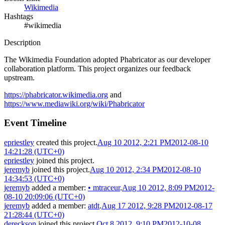
Wikimedia
Hashtags
#wikimedia
Description
The Wikimedia Foundation adopted Phabricator as our developer
collaboration platform. This project organizes our feedback
upstream.
https://phabricator.wikimedia.org
and
https://www.mediawiki.org/wiki/Phabricator
Event Timeline
epriestley
created this project.
Aug 10 2012, 2:21 PM
2012-08-10
14:21:28 (UTC+0)
epriestley
joined this project.
jeremyb
joined this project.
Aug 10 2012, 2:34 PM
2012-08-10
14:34:53 (UTC+0)
jeremyb
added a member:
•
mtraceur
.
Aug 10 2012, 8:09 PM
2012-
08-10 20:09:06 (UTC+0)
jeremyb
added a member:
atdt
.
Aug 17 2012, 9:28 PM
2012-08-17
21:28:44 (UTC+0)
dereckson
joined this project.
Oct 8 2012, 9:10 PM
2012-10-08