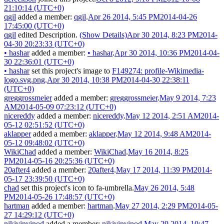
21:10:14 (UTC+0)
qgil
added a member:
qgil
.
Apr 26 2014, 5:45 PM
2014-04-26
17:45:00 (UTC+0)
qgil
edited Description.
(Show Details)
Apr 30 2014, 8:23 PM
2014-
04-30 20:23:33 (UTC+0)
•
hashar
added a member:
•
hashar
.
Apr 30 2014, 10:36 PM
2014-04-
30 22:36:01 (UTC+0)
•
hashar
set this project's image to
F149274: profile-Wikimedia-
logo.svg.png
.
Apr 30 2014, 10:38 PM
2014-04-30 22:38:11
(UTC+0)
greggrossmeier
added a member:
greggrossmeier
.
May 9 2014, 7:23
AM
2014-05-09 07:23:12 (UTC+0)
nicereddy
added a member:
nicereddy
.
May 12 2014, 2:51 AM
2014-
05-12 02:51:52 (UTC+0)
aklapper
added a member:
aklapper
.
May 12 2014, 9:48 AM
2014-
05-12 09:48:02 (UTC+0)
WikiChad
added a member:
WikiChad
.
May 16 2014, 8:25
PM
2014-05-16 20:25:36 (UTC+0)
20after4
added a member:
20after4
.
May 17 2014, 11:39 PM
2014-
05-17 23:39:50 (UTC+0)
chad
set this project's icon to
fa-umbrella
.
May 26 2014, 5:48
PM
2014-05-26 17:48:57 (UTC+0)
hartman
added a member:
hartman
.
May 27 2014, 2:29 PM
2014-05-
27 14:29:12 (UTC+0)
nikivinvinod
added a member:
nikivinvinod
.
May 29 2014, 10:47