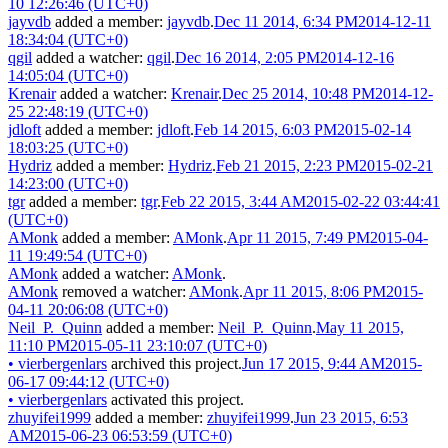
10 12:26:46 (UTC+0)
jayvdb
added a member:
jayvdb
.
Dec 11 2014, 6:34 PM
2014-12-11
18:34:04 (UTC+0)
qgil
added a watcher:
qgil
.
Dec 16 2014, 2:05 PM
2014-12-16
14:05:04 (UTC+0)
Krenair
added a watcher:
Krenair
.
Dec 25 2014, 10:48 PM
2014-12-
25 22:48:19 (UTC+0)
jdloft
added a member:
jdloft
.
Feb 14 2015, 6:03 PM
2015-02-14
18:03:25 (UTC+0)
Hydriz
added a member:
Hydriz
.
Feb 21 2015, 2:23 PM
2015-02-21
14:23:00 (UTC+0)
tgr
added a member:
tgr
.
Feb 22 2015, 3:44 AM
2015-02-22 03:44:41
(UTC+0)
AMonk
added a member:
AMonk
.
Apr 11 2015, 7:49 PM
2015-04-
11 19:49:54 (UTC+0)
AMonk
added a watcher:
AMonk
.
AMonk
removed a watcher:
AMonk
.
Apr 11 2015, 8:06 PM
2015-
04-11 20:06:08 (UTC+0)
Neil_P._Quinn
added a member:
Neil_P._Quinn
.
May 11 2015,
11:10 PM
2015-05-11 23:10:07 (UTC+0)
•
vierbergenlars
archived this project.
Jun 17 2015, 9:44 AM
2015-
06-17 09:44:12 (UTC+0)
•
vierbergenlars
activated this project.
zhuyifei1999
added a member:
zhuyifei1999
.
Jun 23 2015, 6:53
AM
2015-06-23 06:53:59 (UTC+0)