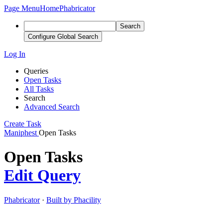
Page Menu
Home
Phabricator
Search
Configure Global Search
Log In
Queries
Open Tasks
All Tasks
Search
Advanced Search
Create Task
Maniphest
Open Tasks
Open Tasks
Edit Query
Phabricator
·
Built by Phacility