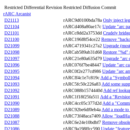
Restricted Differential Revision
Restricted Diffusion Commit
rARC Arcanist
D21113
rARC9d0100bda78a
Only inject le
D21104
rARCd408a80ae17c
Update "arc pa
D21101
rARCc8dd2a3753dd
Crudely bridge
D21100
rARC196f8f54ce22
Remove "backout
D21099
rARC4719341c27a2
Upgrade (most) 
D21098
rARCab589ab31d68
Restore "%d" s
D21097
rARC21e80a635d79
Upgrade "arc 
D21096
rARC076f7be48447
Update "arc cal
D21095
rARC0f2e277cd986
Update "arc am
D21094
rARCff4c1e7c819c
Add a "SymbolEn
D21093
rARC5fc50c226a83
Add some suppor
D21092
rARC088b1574440d
Add ref looku
D21091
rARC1f18f25fa511
Add a "Revisio
D21090
rARC4cc05c377d2d
Add a "Commit
D21089
rARC92be6df0eb4a
Add a mode to 
D21088
rARC73f48aca7409
Allow "loadHard
D21087
rARC6e24e10bdbf7
Remove obsolete
D21086
rARC9a198ffcc590
Update "feature