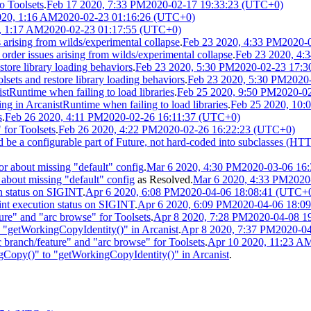
o Toolsets
.
Feb 17 2020, 7:33 PM
2020-02-17 19:33:23 (UTC+0)
020, 1:16 AM
2020-02-23 01:16:26 (UTC+0)
, 1:17 AM
2020-02-23 01:17:55 (UTC+0)
 arising from wilds/experimental collapse
.
Feb 23 2020, 4:33 PM
2020-
der issues arising from wilds/experimental collapse
.
Feb 23 2020, 4:
tore library loading behaviors
.
Feb 23 2020, 5:30 PM
2020-02-23 17:3
ets and restore library loading behaviors
.
Feb 23 2020, 5:30 PM
2020
tRuntime when failing to load libraries
.
Feb 25 2020, 9:50 PM
2020-0
 in ArcanistRuntime when failing to load libraries
.
Feb 25 2020, 10:
s
.
Feb 26 2020, 4:11 PM
2020-02-26 16:11:37 (UTC+0)
for Toolsets
.
Feb 26 2020, 4:22 PM
2020-02-26 16:22:23 (UTC+0)
ld be a configurable part of Future, not hard-coded into subclasses (H
or about missing "default" config
.
Mar 6 2020, 4:30 PM
2020-03-06 16
 about missing "default" config
as
Resolved
.
Mar 6 2020, 4:33 PM
2020
n status on SIGINT
.
Apr 6 2020, 6:08 PM
2020-04-06 18:08:41 (UTC+
nt execution status on SIGINT
.
Apr 6 2020, 6:09 PM
2020-04-06 18:0
ure" and "arc browse" for Toolsets
.
Apr 8 2020, 7:28 PM
2020-04-08 1
getWorkingCopyIdentity()" in Arcanist
.
Apr 8 2020, 7:37 PM
2020-0
branch/feature" and "arc browse" for Toolsets
.
Apr 10 2020, 11:23 A
py()" to "getWorkingCopyIdentity()" in Arcanist
.