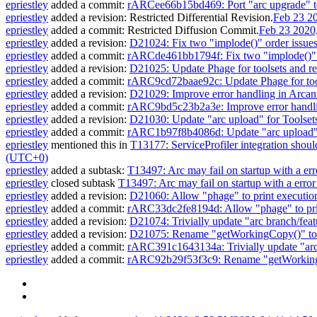
epriestley
added a commit:
rARCee66b15bd469: Port "arc upgrade" t
epriestley
added a revision:
Restricted Differential Revision
.
Feb 23 2
epriestley
added a commit:
Restricted Diffusion Commit
.
Feb 23 2020
epriestley
added a revision:
D21024: Fix two "implode()" order issues
epriestley
added a commit:
rARCde461bb1794f: Fix two "implode()" or
epriestley
added a revision:
D21025: Update Phage for toolsets and res
epriestley
added a commit:
rARC9cd72baae92c: Update Phage for tools
epriestley
added a revision:
D21029: Improve error handling in Arcanis
epriestley
added a commit:
rARC9bd5c23b2a3e: Improve error handling
epriestley
added a revision:
D21030: Update "arc upload" for Toolset
epriestley
added a commit:
rARC1b97f8b4086d: Update "arc upload" 
epriestley
mentioned this in
T13177: ServiceProfiler integration shou
(UTC+0)
epriestley
added a subtask:
T13497: Arc may fail on startup with a err
epriestley
closed subtask
T13497: Arc may fail on startup with a error
epriestley
added a revision:
D21060: Allow "phage" to print executio
epriestley
added a commit:
rARC33dc2fe8194d: Allow "phage" to pri
epriestley
added a revision:
D21074: Trivially update "arc branch/feat
epriestley
added a revision:
D21075: Rename "getWorkingCopy()" to "
epriestley
added a commit:
rARC391c1643134a: Trivially update "arc 
epriestley
added a commit:
rARC92b29f53f3c9: Rename "getWorkingCo