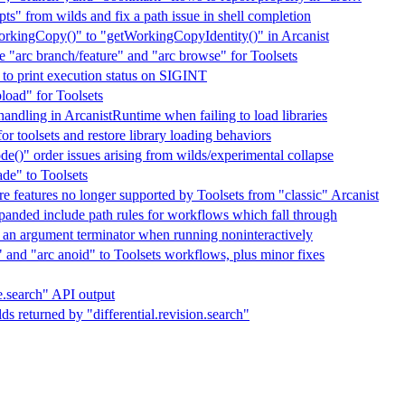
ts" from wilds and fix a path issue in shell completion
kingCopy()" to "getWorkingCopyIdentity()" in Arcanist
te "arc branch/feature" and "arc browse" for Toolsets
to print execution status on SIGINT
load" for Toolsets
handling in ArcanistRuntime when failing to load libraries
r toolsets and restore library loading behaviors
de()" order issues arising from wilds/experimental collapse
ade" to Toolsets
 features no longer supported by Toolsets from "classic" Arcanist
panded include path rules for workflows which fall through
s an argument terminator when running noninteractively
" and "arc anoid" to Toolsets workflows, plus minor fixes
e.search" API output
lds returned by "differential.revision.search"