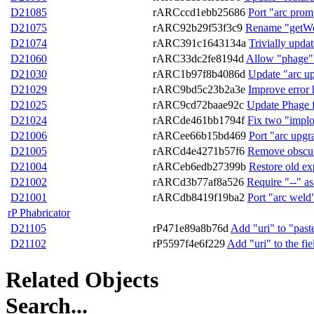
D21085
rARCccd1ebb25686
Port "arc promp
D21075
rARC92b29f53f3c9
Rename "getWor
D21074
rARC391c1643134a
Trivially upda
D21060
rARC33dc2fe8194d
Allow "phage" 
D21030
rARC1b97f8b4086d
Update "arc up
D21029
rARC9bd5c23b2a3e
Improve error 
D21025
rARC9cd72baae92c
Update Phage fo
D21024
rARCde461bb1794f
Fix two "implo
D21006
rARCee66b15bd469
Port "arc upgr
D21005
rARCd4e4271b57f6
Remove obscure
D21004
rARCeb6edb27399b
Restore old ex
D21002
rARCd3b77af8a526
Require "--" a
D21001
rARCdb8419f19ba2
Port "arc weld
rP Phabricator
D21105
rP471e89a8b76d
Add "uri" to "past
D21102
rP5597f4e6f229
Add "uri" to the fie
Related Objects
Search...