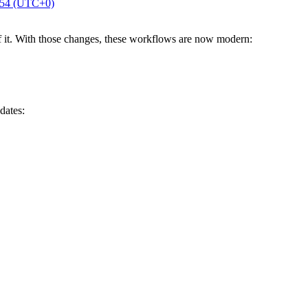
:54 (UTC+0)
f it. With those changes, these workflows are now modern:
dates: