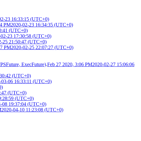
02-23 16:33:15 (UTC+0)
34 PM
2020-02-23 16:34:35 (UTC+0)
0:41 (UTC+0)
-02-23 17:30:58 (UTC+0)
2-25 21:50:47 (UTC+0)
07 PM
2020-02-25 22:07:27 (UTC+0)
TTPSFuture, ExecFuture)
.
Feb 27 2020, 3:06 PM
2020-02-27 15:06:06
:30:42 (UTC+0)
-03-06 16:33:11 (UTC+0)
0)
9:47 (UTC+0)
9:28:59 (UTC+0)
4-08 19:37:04 (UTC+0)
M
2020-04-10 11:23:08 (UTC+0)