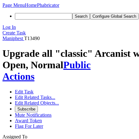
Page Menu
Home
Phabricator
Search
Configure Global Search
Log In
Create Task
Maniphest
T13490
Upgrade all "classic" Arcanist w
Open, Normal
Public
Actions
Edit Task
Edit Related Tasks...
Edit Related Objects...
Subscribe
Mute Notifications
Award Token
Flag For Later
Assigned To