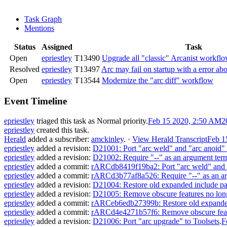
Task Graph
Mentions
Status
Assigned
Task
Open
epriestley
T13490
Upgrade all "classic" Arcanist workflo
Resolved
epriestley
T13497
Arc may fail on startup with a error ab
Open
epriestley
T13544
Modernize the "arc diff" workflow
Event Timeline
epriestley
triaged this task as
Normal
priority.
Feb 15 2020, 2:50 AM
2
epriestley
created this task.
Herald
added a subscriber:
amckinley
.
·
View Herald Transcript
Feb 1
epriestley
added a revision:
D21001: Port "arc weld" and "arc anoid" 
epriestley
added a revision:
D21002: Require "--" as an argument term
epriestley
added a commit:
rARCdb8419f19ba2: Port "arc weld" and "a
epriestley
added a commit:
rARCd3b77af8a526: Require "--" as an ar
epriestley
added a revision:
D21004: Restore old expanded include pat
epriestley
added a revision:
D21005: Remove obscure features no longe
epriestley
added a commit:
rARCeb6edb27399b: Restore old expanded 
epriestley
added a commit:
rARCd4e4271b57f6: Remove obscure featur
epriestley
added a revision:
D21006: Port "arc upgrade" to Toolsets
.
F