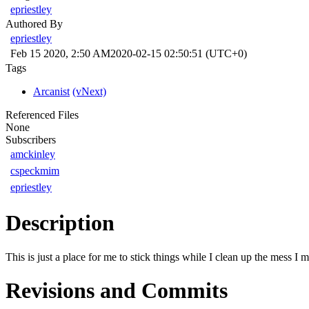
epriestley
Authored By
epriestley
Feb 15 2020, 2:50 AM
2020-02-15 02:50:51 (UTC+0)
Tags
Arcanist
(vNext)
Referenced Files
None
Subscribers
amckinley
cspeckmim
epriestley
Description
This is just a place for me to stick things while I clean up the mess I
Revisions and Commits