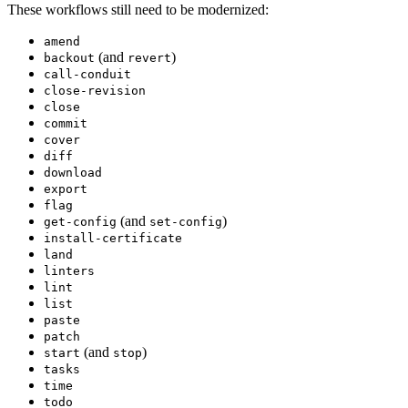
These workflows still need to be modernized:
amend
(and
)
backout
revert
call-conduit
close-revision
close
commit
cover
diff
download
export
flag
(and
)
get-config
set-config
install-certificate
land
linters
lint
list
paste
patch
(and
)
start
stop
tasks
time
todo