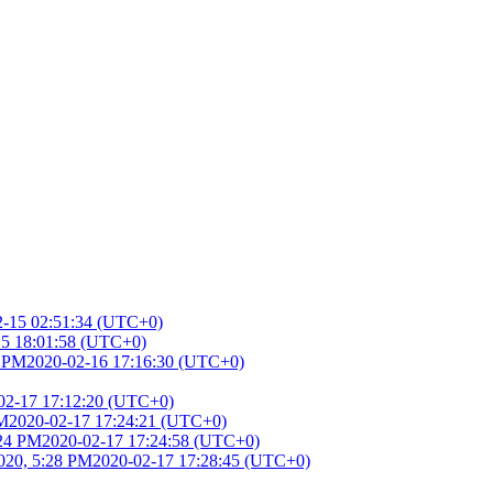
2-15 02:51:34 (UTC+0)
15 18:01:58 (UTC+0)
6 PM
2020-02-16 17:16:30 (UTC+0)
02-17 17:12:20 (UTC+0)
PM
2020-02-17 17:24:21 (UTC+0)
:24 PM
2020-02-17 17:24:58 (UTC+0)
020, 5:28 PM
2020-02-17 17:28:45 (UTC+0)