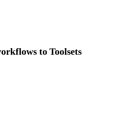
orkflows to Toolsets