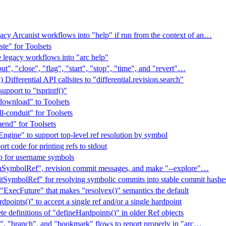
gacy Arcanist workflows into "help" if run from the context of an…
ste" for Toolsets
 legacy workflows into "arc help"
", "close", "flag", "start", "stop", "time", and "revert"…
Differential API callsites to "differential.revision.search"
upport to "tsprintf()"
download" to Toolsets
l-conduit" for Toolsets
end" for Toolsets
gine" to support top-level ref resolution by symbol
t code for printing refs to stdout
p for username symbols
nSymbolRef", revision commit messages, and make "--explore"…
SymbolRef" for resolving symbolic commits into stable commit hashe
"ExecFuture" that makes "resolvex()" semantics the default
points()" to accept a single ref and/or a single hardpoint
 definitions of "defineHardpoints()" in older Ref objects
", "branch", and "bookmark" flows to report properly in "arc…