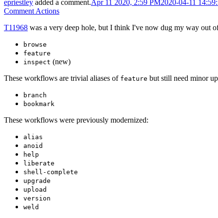
epriestley
added a comment.
Apr 11 2020, 2:59 PM
2020-04-11 14:59
Comment Actions
T11968
was a very deep hole, but I think I've now dug my way out o
browse
feature
(new)
inspect
These workflows are trivial aliases of
but still need minor up
feature
branch
bookmark
These workflows were previously modernized:
alias
anoid
help
liberate
shell-complete
upgrade
upload
version
weld