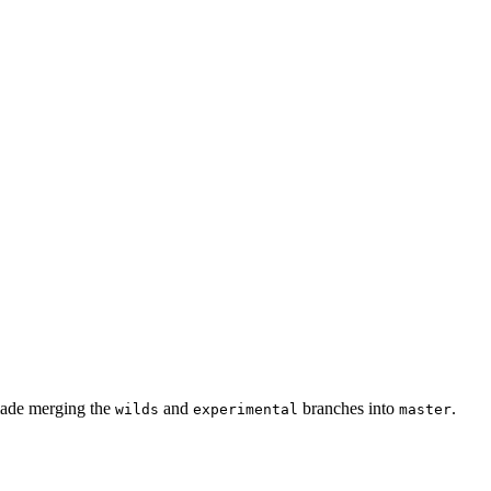
 made merging the
and
branches into
.
wilds
experimental
master