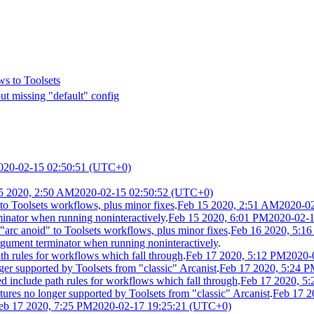
ws to Toolsets
out missing "default" config
020-02-15 02:50:51 (UTC+0)
5 2020, 2:50 AM
2020-02-15 02:50:52 (UTC+0)
to Toolsets workflows, plus minor fixes
.
Feb 15 2020, 2:51 AM
2020-0
inator when running noninteractively
.
Feb 15 2020, 6:01 PM
2020-02-
rc anoid" to Toolsets workflows, plus minor fixes
.
Feb 16 2020, 5:1
gument terminator when running noninteractively
.
h rules for workflows which fall through
.
Feb 17 2020, 5:12 PM
2020-
r supported by Toolsets from "classic" Arcanist
.
Feb 17 2020, 5:24 
include path rules for workflows which fall through
.
Feb 17 2020, 5
es no longer supported by Toolsets from "classic" Arcanist
.
Feb 17 2
eb 17 2020, 7:25 PM
2020-02-17 19:25:21 (UTC+0)