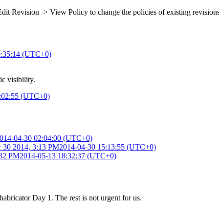
dit Revision -> View Policy to change the policies of existing revisions
0:35:14 (UTC+0)
c visibility.
:02:55 (UTC+0)
014-04-30 02:04:00 (UTC+0)
 30 2014, 3:13 PM
2014-04-30 15:13:55 (UTC+0)
:32 PM
2014-05-13 18:32:37 (UTC+0)
Phabricator Day 1. The rest is not urgent for us.