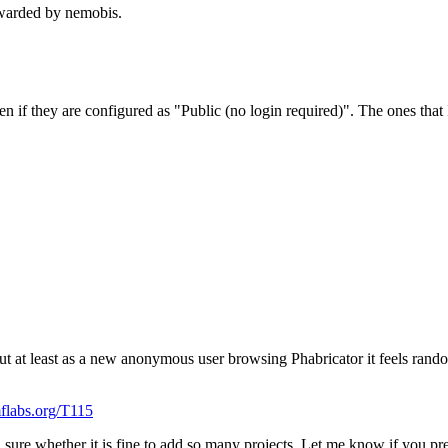
warded by nemobis.
n if they are configured as "Public (no login required)". The ones that 
t at least as a new anonymous user browsing Phabricator it feels random 
mflabs.org/T115
 sure whether it is fine to add so many projects. Let me know if you pref