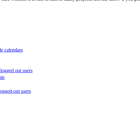
le calendars
logged out users
ble
ogged-out users