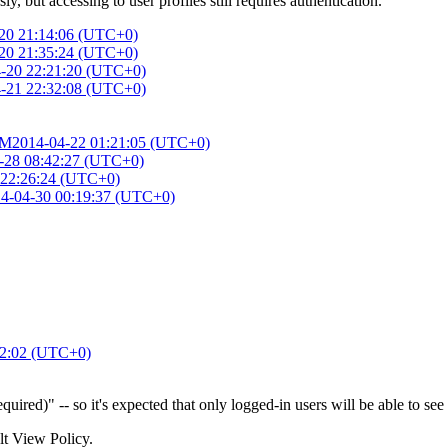
 but accessing to user profiles still requires authentication.
20 21:14:06 (UTC+0)
20 21:35:24 (UTC+0)
-20 22:21:20 (UTC+0)
-21 22:32:08 (UTC+0)
AM
2014-04-22 01:21:05 (UTC+0)
-28 08:42:27 (UTC+0)
 22:26:24 (UTC+0)
4-04-30 00:19:37 (UTC+0)
32:02 (UTC+0)
ired)" -- so it's expected that only logged-in users will be able to see i
ult View Policy.