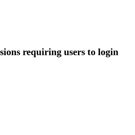
ions requiring users to login