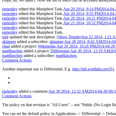
Oops, no, we hadn't. Now the list of users can be accessed anonymously,
epriestley
edited this Maniphest Task.
Apr 20 2014, 9:14 PM
2014-04-
epriestley
edited this Maniphest Task.
Apr 20 2014, 9:35 PM
2014-04-
epriestley
edited this Maniphest Task.
Apr 20 2014, 10:21 PM
2014-04
epriestley
edited this Maniphest Task.
Apr 21 2014, 10:32 PM
2014-04
epriestley
edited this Maniphest Task.
epriestley
edited this Maniphest Task.
qgil
updated the task description.
(Show Details)
Apr 22 2014, 1:21 
aklapper
added a subscriber:
aklapper
.
Apr 28 2014, 8:42 AM
2014-04
chad
added a project:
Wikimedia
.
Apr 29 2014, 10:26 PM
2014-04-29
mattflaschen
added a project:
Differential
.
Apr 30 2014, 12:19 AM
201
mattflaschen
added a subscriber:
mattflaschen
.
Comment Actions
Another important one is Differential. E.g.
http://fab.wmflabs.org/D1
epriestley
added a comment.
Apr 30 2014, 12:32 AM
2014-04-30 00:
Comment Actions
The policy on that revision is "All Users" -- not "Public (No Login Requ
You can set the default policy in Applications -> Differential -> Defa