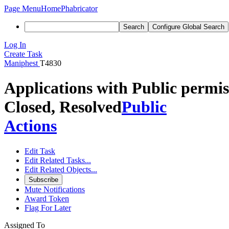
Page Menu
Home
Phabricator
Search
Configure Global Search
Log In
Create Task
Maniphest
T4830
Applications with Public permiss
Closed, Resolved
Public
Actions
Edit Task
Edit Related Tasks...
Edit Related Objects...
Subscribe
Mute Notifications
Award Token
Flag For Later
Assigned To