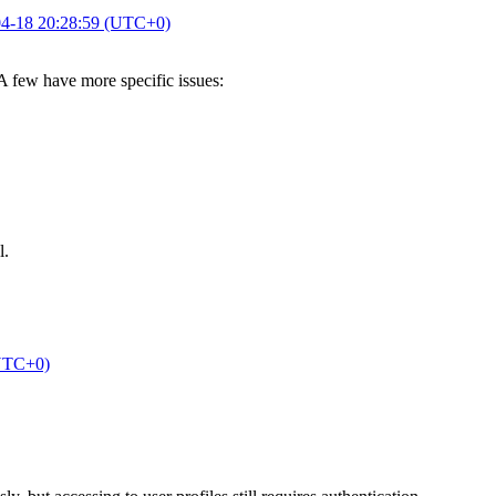
4-18 20:28:59 (UTC+0)
 A few have more specific issues:
l.
(UTC+0)