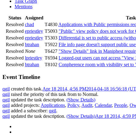
Task Graph
Mentions
Status
Assigned
Task
Resolved
chad
T4830
Applications with Public permissions req
Resolved
epriestley
T5093
"Public" view policy does not work fo
Resolved
epriestley
T5303
Differential is set to public access (with
Resolved
btrahan
T5922
File info page doesn't support public use
Resolved
None
T6427
"Show Details" link in Maniphest requi
Resolved
lpriestley
T6594
Logged-out users can not access "Vi
Resolved
btrahan
T8102
Conpherence room with visibility set to 
Event Timeline
qgil
created this task.
Apr 18 2014, 4:56 PM
2014-04-18 16:56:18 (U
qgil
raised the priority of this task from
to
Normal
.
qgil
updated the task description.
(Show Details)
qgil
added projects:
Applications
,
Policy
,
Audit
,
Calendar
,
People
,
Ow
qgil
added a subscriber:
qgil
.
qgil
updated the task description.
(Show Details)
Apr 18 2014, 4:59 