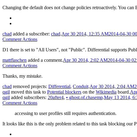
Changing the default does not change policies retroactively. You can E
chad
added a subscriber:
chad
.
Apr 30 2014, 12:35 AM
2014-04-30 0
Comment Actions
D1 there is set to "All Users", not "Public". Differential supports Publi
mattflaschen
added a comment.
Apr 30 2014, 2:02 AM
2014-04-30 02
Comment Actions
Thanks, my mistake.
chad
removed projects:
Differential
,
Conduit
.
Apr 30 2014, 2:04 AM
2
qgil
moved this task to
Potential blockers
on the
Wikimedia
board.
Apr
qgil
added subscribers:
20after4
,
•
ghost.of.chasemp
.
May 13 2014, 6
Comment Actions
accessing to user profiles still requires authentication.
It looks like this is the only problem related to this task blocking our 