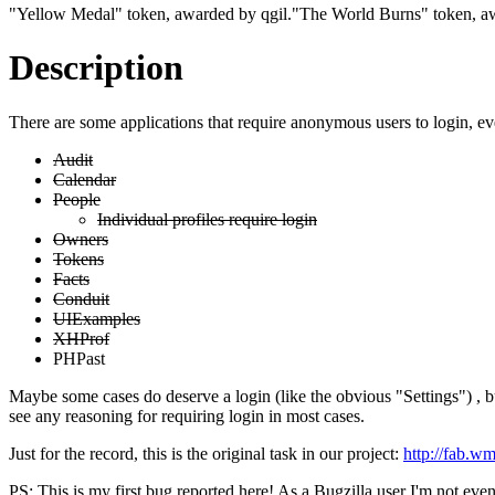
"Yellow Medal" token, awarded by qgil.
"The World Burns" token, a
Description
There are some applications that require anonymous users to login, eve
Audit
Calendar
People
Individual profiles require login
Owners
Tokens
Facts
Conduit
UIExamples
XHProf
PHPast
Maybe some cases do deserve a login (like the obvious "Settings") , bu
see any reasoning for requiring login in most cases.
Just for the record, this is the original task in our project:
http://fab.w
PS: This is my first bug reported here! As a Bugzilla user I'm not even