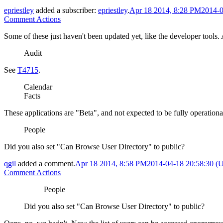
epriestley
added a subscriber:
epriestley
.
Apr 18 2014, 8:28 PM
2014-0
Comment Actions
Some of these just haven't been updated yet, like the developer tools.
Audit
See
T4715
.
Calendar
Facts
These applications are "Beta", and not expected to be fully operationa
People
Did you also set "Can Browse User Directory" to public?
qgil
added a comment.
Apr 18 2014, 8:58 PM
2014-04-18 20:58:30 
Comment Actions
People
Did you also set "Can Browse User Directory" to public?