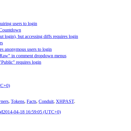
uiring users to login
r Countdown
out login), but accessing diffs requires login
rs
res anonymous users to login
ew Raw" in comment dropdown menus
"Public" requires login
TC+0)
ners
,
Tokens
,
Facts
,
Conduit
,
XHPAST
.
PM
2014-04-18 16:59:05 (UTC+0)