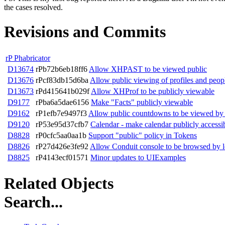
the cases resolved.
Revisions and Commits
rP Phabricator
D13674
rPb72b6eb18ff6
Allow XHPAST to be viewed public
D13676
rPcf83db15d6ba
Allow public viewing of profiles and peop
D13673
rPd415641b029f
Allow XHProf to be publicly viewable
D9177
rPba6a5dae6156
Make "Facts" publicly viewable
D9162
rP1efb7e9497f3
Allow public countdowns to be viewed by 
D9120
rP53e95d37cfb7
Calendar - make calendar publicly accessi
D8828
rP0cfc5aa0aa1b
Support "public" policy in Tokens
D8826
rP27d426e3fe92
Allow Conduit console to be browsed by l
D8825
rP4143ecf01571
Minor updates to UIExamples
Related Objects
Search...