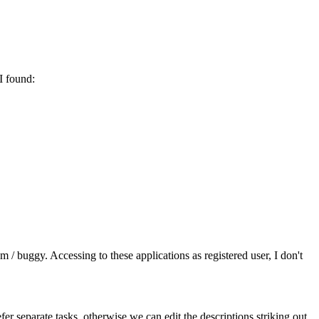
I found:
/ buggy. Accessing to these applications as registered user, I don't
er separate tasks, otherwise we can edit the descriptions striking out