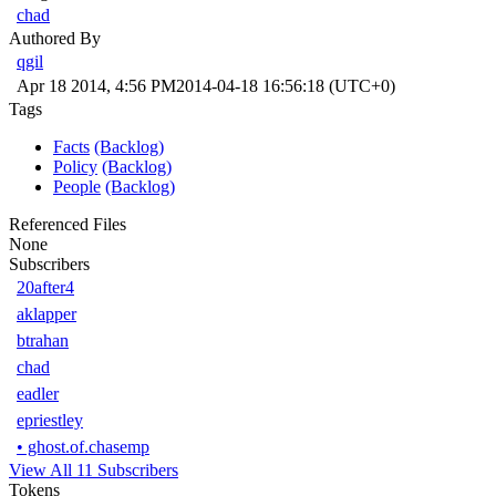
chad
Authored By
qgil
Apr 18 2014, 4:56 PM
2014-04-18 16:56:18 (UTC+0)
Tags
Facts
(Backlog)
Policy
(Backlog)
People
(Backlog)
Referenced Files
None
Subscribers
20after4
aklapper
btrahan
chad
eadler
epriestley
•
ghost.of.chasemp
View All 11 Subscribers
Tokens