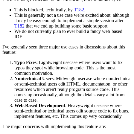
This is blocked, technically, by
T182
.
This is generally not a use case we're excited about, although
it may be easy enough to implement a simple version after
T182
that we end up building some basic support.
We do not currently plan to ever build a fancy web-based
IDE.
I've generally seen three major use cases in discussions about this
feature:
Typo Fixes
: Lightweight usecase where users want to fix
typos they spot while browsing code. This is the most
common motivation.
Nontechnical Users
: Midweight usecase where non-technical
or semi-technical users edit HTML, documentation, or other
resources which aren't really program source code. This
comes up occasionally, although the details vary a lot from
case to case.
Web-Based Development
: Heavyweight usecase where
semi-technical or technical users edit source code to fix bugs,
implement features, etc. This comes up very occasionally.
The major concerns with implementing this feature are: