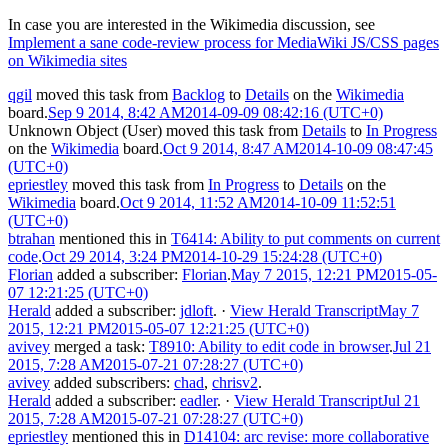
In case you are interested in the Wikimedia discussion, see
Implement a sane code-review process for MediaWiki JS/CSS pages
on Wikimedia sites
qgil
moved this task from
Backlog
to
Details
on the
Wikimedia
board.
Sep 9 2014, 8:42 AM
2014-09-09 08:42:16 (UTC+0)
Unknown Object (User)
moved this task from
Details
to
In Progress
on the
Wikimedia
board.
Oct 9 2014, 8:47 AM
2014-10-09 08:47:45
(UTC+0)
epriestley
moved this task from
In Progress
to
Details
on the
Wikimedia
board.
Oct 9 2014, 11:52 AM
2014-10-09 11:52:51
(UTC+0)
btrahan
mentioned this in
T6414: Ability to put comments on current
code
.
Oct 29 2014, 3:24 PM
2014-10-29 15:24:28 (UTC+0)
Florian
added a subscriber:
Florian
.
May 7 2015, 12:21 PM
2015-05-
07 12:21:25 (UTC+0)
Herald
added a subscriber:
jdloft
.
·
View Herald Transcript
May 7
2015, 12:21 PM
2015-05-07 12:21:25 (UTC+0)
avivey
merged a task:
T8910: Ability to edit code in browser
.
Jul 21
2015, 7:28 AM
2015-07-21 07:28:27 (UTC+0)
avivey
added subscribers:
chad
,
chrisv2
.
Herald
added a subscriber:
eadler
.
·
View Herald Transcript
Jul 21
2015, 7:28 AM
2015-07-21 07:28:27 (UTC+0)
epriestley
mentioned this in
D14104: arc revise: more collaborative