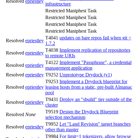
Resolved
epriestley
infrastructure
Restricted Maniphest Task
Restricted Maniphest Task
Restricted Maniphest Task
Restricted Maniphest Task
T4041
updates on bare repos fail when git <
Resolved
epriestley
1.7.2
T4038
Implement replication of repositories
Resolved
epriestley
to remote URIs
T4122
Implement "Passphrase", a credential
Resolved
epriestley
management application
Resolved
epriestley
T9252
Unprototype Drydock (v1)
T9253
Implement a Drydock blueprint for
Resolved
epriestley
leasing hosts from a static, pre-built Almanac
pool
T9431
Deploy an "sbuild" tier outside of the
Resolved
epriestley
cluster
T9519
Design the Drydock Blueprint
Resolved
None
selection mechanism
T9952
Let "Land Revision" target branches
Resolved
epriestley
other than master
T9984
For limit=1 tokenizers, allow browse