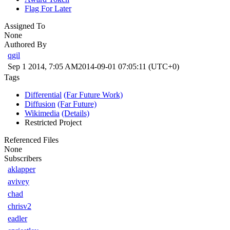
Flag For Later
Assigned To
None
Authored By
qgil
Sep 1 2014, 7:05 AM
2014-09-01 07:05:11 (UTC+0)
Tags
Differential
(Far Future Work)
Diffusion
(Far Future)
Wikimedia
(Details)
Restricted Project
Referenced Files
None
Subscribers
aklapper
avivey
chad
chrisv2
eadler