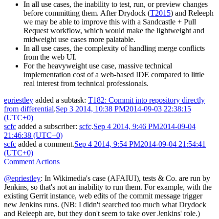
In all use cases, the inability to test, run, or preview changes
before committing them. After Drydock (
T2015
) and Releeph
we may be able to improve this with a Sandcastle + Pull
Request workflow, which would make the lightweight and
midweight use cases more palatable.
In all use cases, the complexity of handling merge conflicts
from the web UI.
For the heavyweight use case, massive technical
implementation cost of a web-based IDE compared to little
real interest from technical professionals.
epriestley
added a subtask:
T182: Commit into repository directly
from differential
.
Sep 3 2014, 10:38 PM
2014-09-03 22:38:15
(UTC+0)
scfc
added a subscriber:
scfc
.
Sep 4 2014, 9:46 PM
2014-09-04
21:46:38 (UTC+0)
scfc
added a comment.
Sep 4 2014, 9:54 PM
2014-09-04 21:54:41
(UTC+0)
Comment Actions
@epriestley
: In Wikimedia's case (AFAIUI), tests & Co. are run by
Jenkins, so that's not an inability to run them. For example, with the
existing Gerrit instance, web edits of the commit message trigger
new Jenkins runs. (NB: I didn't searched too much what Drydock
and Releeph are, but they don't seem to take over Jenkins' role.)