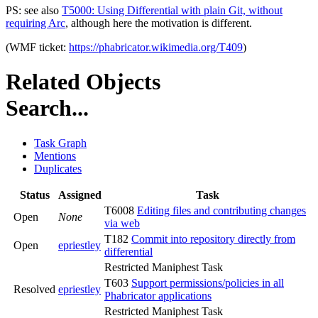
PS: see also
T5000: Using Differential with plain Git, without
requiring Arc
, although here the motivation is different.
(WMF ticket:
https://phabricator.wikimedia.org/T409
)
Related Objects
Search...
Task Graph
Mentions
Duplicates
Status
Assigned
Task
T6008
Editing files and contributing changes
Open
None
via web
T182
Commit into repository directly from
Open
epriestley
differential
Restricted Maniphest Task
T603
Support permissions/policies in all
Resolved
epriestley
Phabricator applications
Restricted Maniphest Task