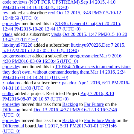
code reviews (NOT FOR UPSTREAM)
.
Sep 14 2015, 4:10
PM
2015-09-14 16:10:33 (UTC+0)
revi
added a subscriber:
revi
.
Oct 12 2015, 3:48 PM
2015-10-12
15:48:59 (UTC+0)
epriestley
mentioned this in
Z1336: General Chat
.
Oct 20 2015,
12:44 PM
2015-10-20 12:44:17 (UTC+0)
vlada
added a subscriber:
vlada
.
Oct 20 2015, 1:47 PM
2015-10-20
13:47:27 (UTC+0)
liuxinyu970226
added a subscriber:
liuxinyu970226
.
Dec 7 2015,
5:10 AM
2015-12-07 05:10:16 (UTC+0)
greggrossmeier
added a subscriber:
greggrossmeier
.
Mar 9 2016,
4:30 PM
2016-03-09 16:30:45 (UTC+0)
epriestley
mentioned this in
T10584: Allow users to amend revisions
they don't own, without commandeering them
.
Mar 14 2016, 2:24
PM
2016-03-14 14:24:11 (UTC+0)
•
paladox
added a subscriber:
•
paladox
.
Apr 1 2016, 6:11 PM
2016-
04-01 18:11:00 (UTC+0)
eadler
added a project:
Restricted Project
.
Aug 7 2016, 8:10
PM
2016-08-07 20:10:57 (UTC+0)
epriestley
moved this task from
Backlog
to
Far Future
on the
Diffusion
board.
Dec 13 2016, 4:37 PM
2016-12-13 16:37:46
(UTC+0)
epriestley
moved this task from
Backlog
to
Far Future Work
on the
Differential
board.
Jan 1 2017, 5:31 PM
2017-01-01 17:31:46
(UTC+0)