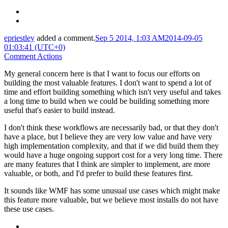
epriestley
added a comment.
Sep 5 2014, 1:03 AM
2014-09-05
01:03:41 (UTC+0)
Comment Actions
My general concern here is that I want to focus our efforts on
building the most valuable features. I don't want to spend a lot of
time and effort building something which isn't very useful and takes
a long time to build when we could be building something more
useful that's easier to build instead.
I don't think these workflows are necessarily bad, or that they don't
have a place, but I believe they are very low value and have very
high implementation complexity, and that if we did build them they
would have a huge ongoing support cost for a very long time. There
are many features that I think are simpler to implement, are more
valuable, or both, and I'd prefer to build these features first.
It sounds like WMF has some unusual use cases which might make
this feature more valuable, but we believe most installs do not have
these use cases.