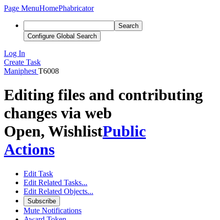
Page Menu
Home
Phabricator
Search
Configure Global Search
Log In
Create Task
Maniphest
T6008
Editing files and contributing
changes via web
Open, Wishlist
Public
Actions
Edit Task
Edit Related Tasks...
Edit Related Objects...
Subscribe
Mute Notifications
Award Token