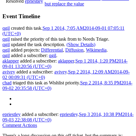
Resolved
epriestley
but replace the value
Event Timeline
qgil
created this task.
Sep 1 2014, 7:05 AM
2014-09-01 07:05:11
(UTC+0)
qgil
raised the priority of this task from
to
Needs Triage
.
qgil
updated the task description.
(Show Details)
qgil
added projects:
Differential
,
Diffusion
,
Wikimedia
.
qgil
added a subscriber:
qgil
.
aklapper
added a subscriber:
aklapper
.
Sep 1 2014, 1:20 PM
2014-
09-01 13:20:56 (UTC+0)
avivey
added a subscriber:
avivey
.
Sep 2 2014, 12:09 AM
2014-09-
02 00:09:31 (UTC+0)
chad
triaged this task as
Wishlist
priority.
Sep 2 2014, 8:35 PM
2014-
09-02 20:35:58 (UTC+0)
epriestley
added a subscriber:
epriestley
.
Sep 3 2014, 10:38 PM
2014-
09-03 22:38:08 (UTC+0)
Comment Actions
There's a long discussion on this off-ticket, but the summary is: