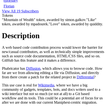
epriestley
Florian
View All 19 Subscribers
Tokens
"Mountain of Wealth" token, awarded by simon.galkov.
"Like"
token, awarded by mpadourek.
"Love" token, awarded by quiddity.
Description
A web based code contribution process would lower the barrier for
new/casual contributors, as well as technically simple improvements
such as source code documentation, HTML/CSS files, and so on.
GitHub has this feature and it makes a difference.
Phabricator has
Diffusion
, which allows you to browse code. How
far are we from allowing editing a file via Diffusion, and directly
from there create a patch for the related project in
Differential
?
This use case is real for
Wikimedia
, where we have a big
community of gadgets, templates, bots, and docs writers used to a
wiki interface but not so much (or not at all) to a Git based
workflow and its tools. This could be a potential are of focus for us
after we are done with our current Maniphest-centric migration.