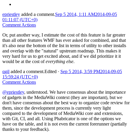
epriestley
added a comment.
Sep 5 2014, 1:11 AM
2014-09-05
01:11:07 (UTC+0)
Comment Actions
Or, put another way, I estimate the cost of this feature is far greater
than all other features WMF has ever asked for combined, and that
it's also near the bottom of the list in terms of utility to other installs
and overlap with the "natural" upstream roadmap. This makes it
very hard for us to get excited about, and if we did prioritize it it
would be at the cost of
everything else
.
qgil
added a comment.
Edited
·
Sep 5 2014, 3:59 PM
2014-09-05
15:59:24 (UTC+0)
Comment Actions
@epriestley
, understood. We have consensus about the importance
of gadgets in the MediaWiki context (they are important), but we
don't have consensus about the best way to organize code review for
them, since the development process is currently very light
compared to the development of MediaWiki core and extensions,
with Git, CI, and all. Using Phabricator is one of the options we
have on the table, and it is not even the current forerunner (partially
thanks to your feedback).