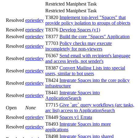
Restricted Maniphest Task
Restricted Maniphest Task
T3820
Implement top-level "Spaces" that
Resolved
epriestley
provide policy isolation to groups of objects
Resolved
epriestley
T8376
Develop Spaces (v1)
Resolved
epriestley
T8377
Build the core "Spaces" Application
T7703
Policy checks may execute
Resolved
epriestley
incompletely for non-viewers
T6367
Send email with recipient's language
Resolved
epriestley
and access levels, not sender's
T8387
Convert Mailing Lists into special
Resolved
epriestley
users, similar to bot users
T8424
Integrate Spaces into the core policy
Resolved
epriestley
infrastructure
T8441
Integrate Spaces into
Resolved
epriestley
ApplicationSearch
T7715
Give `arc` query workflows (arc tasks,
Open
None
arc list) access to ApplicationSearch
Resolved
epriestley
T8449
Spaces v1 Errata
T8493
Integrate Spaces into more
Resolved
epriestley
applications
T8498
Integrate Spaces into shared