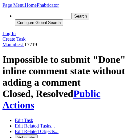
Page Menu
Home
Phabricator
Search
Configure Global Search
Log In
Create Task
Maniphest
T7719
Impossible to submit "Done"
inline comment state without
adding a comment
Closed, Resolved
Public
Actions
Edit Task
Edit Related Tasks...
Edit Related Objects...
Subscribe