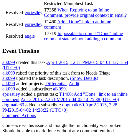
Restricted Maniphest Task
T7358
When Replying to an Inline
Resolved
epriestley
Comment, provide original context in email?
T1460
Add "Done" link to an inline
Resolved
epriestley
comment
T7719
Impossible to submit "Done" inline
Resolved
angie
comment state without adding a comment
Event Timeline
aik099
created this task.
Apr 1 2015, 12:11 PM
2015-04-01 12:11:54
(UTC+0)
aik099
raised the priority of this task from
to
Needs Triage
.
aik099
updated the task description.
(Show Details)
aik099
added projects:
Differential
,
Audit
.
aik099
added a subscriber:
aik099
.
epriestley
added a parent task:
T1460: Add "Done" link to an inline
comment
.
Apr 2 2015, 2:25 PM
2015-04-02 14:25:38 (UTC+0)
dogmatic69
added a subscriber:
dogmatic69
.
Apr 2 2015, 2:28
PM
2015-04-02 14:28:22 (UTC+0)
Comment Actions
Come across this issue and thought the functionality was broken.
Should be able to mark done without any comment required.