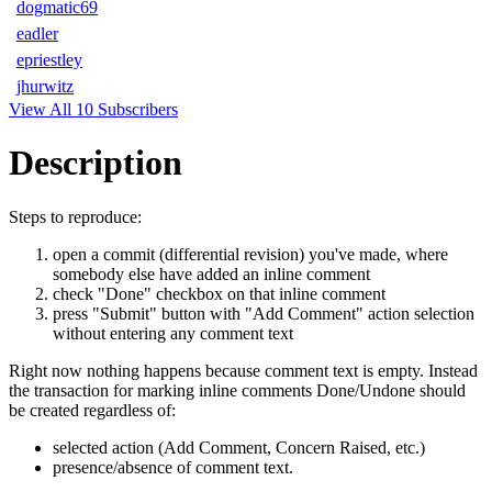
dogmatic69
eadler
epriestley
jhurwitz
View All 10 Subscribers
Description
Steps to reproduce:
open a commit (differential revision) you've made, where
somebody else have added an inline comment
check "Done" checkbox on that inline comment
press "Submit" button with "Add Comment" action selection
without entering any comment text
Right now nothing happens because comment text is empty. Instead
the transaction for marking inline comments Done/Undone should
be created regardless of:
selected action (Add Comment, Concern Raised, etc.)
presence/absence of comment text.