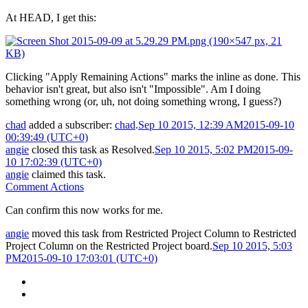
At HEAD, I get this:
Clicking "Apply Remaining Actions" marks the inline as done. This
behavior isn't great, but also isn't "Impossible". Am I doing
something wrong (or, uh, not doing something wrong, I guess?)
chad
added a subscriber:
chad
.
Sep 10 2015, 12:39 AM
2015-09-10
00:39:49 (UTC+0)
angie
closed this task as
Resolved
.
Sep 10 2015, 5:02 PM
2015-09-
10 17:02:39 (UTC+0)
angie
claimed this task.
Comment Actions
Can confirm this now works for me.
angie
moved this task from
Restricted Project Column
to
Restricted
Project Column
on the
Restricted Project
board.
Sep 10 2015, 5:03
PM
2015-09-10 17:03:01 (UTC+0)