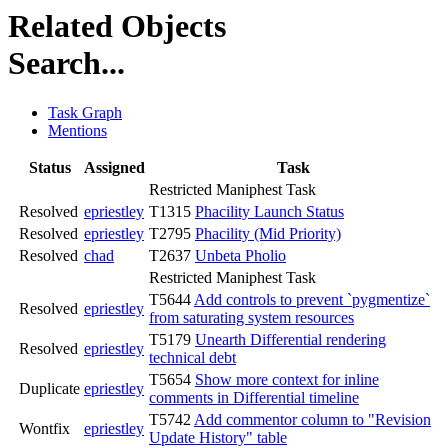
Related Objects
Search...
Task Graph
Mentions
Status
Assigned
Task
Restricted Maniphest Task
Resolved
epriestley
T1315
Phacility Launch Status
Resolved
epriestley
T2795
Phacility (Mid Priority)
Resolved
chad
T2637
Unbeta Pholio
Restricted Maniphest Task
T5644
Add controls to prevent `pygmentize`
Resolved
epriestley
from saturating system resources
T5179
Unearth Differential rendering
Resolved
epriestley
technical debt
T5654
Show more context for inline
Duplicate
epriestley
comments in Differential timeline
T5742
Add commentor column to "Revision
Wontfix
epriestley
Update History" table