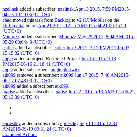
nzelinsk
added a subscriber:
nzelinsk
.
Apr 13 2015, 7:59 PM
2015-
04-13 19:59:06 (UTC+0)
chad
moved this task from
Backlog
to
v2 (UI/Mobile)
on the
Differential
board.
Apr 21 2015, 12:25 AM
2015-04-21 00:25:59
(UTC+0)
Minnozz
added a subscriber:
Minnozz
.
May 29 2015, 8:04 AM
2015-
05-29 08:04:49 (UTC+0)
eadler
added a subscriber:
eadler
.
Jun 3 2015, 3:15 PM
2015-06-03
15:15:32 (UTC+0)
angie
added a project:
Restricted Project
.
Jun 16 2015, 9:18
PM
2015-06-16 21:18:41 (UTC+0)
angie
added subscribers:
angie
,
jhurwitz
.
aik099
removed a subscriber:
aik099
.
Jun 17 2015, 7:48 AM
2015-
06-17 07:48:09 (UTC+0)
aik099
added a subscriber:
aik099
.
jparise
added a subscriber:
jparise
.
Jun 22 2015, 5:13 AM
2015-06-22
05:13:39 (UTC+0)
epriestley
added a subscriber:
epriestley
.
Sep 10 2015, 12:31
AM
2015-09-10 00:31:24 (UTC+0)
Comment Actions