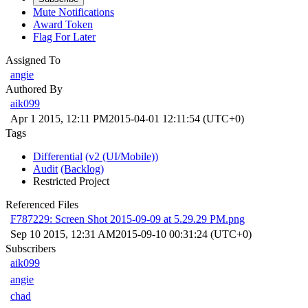
Mute Notifications
Award Token
Flag For Later
Assigned To
angie
Authored By
aik099
Apr 1 2015, 12:11 PM
2015-04-01 12:11:54 (UTC+0)
Tags
Differential
(v2 (UI/Mobile))
Audit
(Backlog)
Restricted Project
Referenced Files
F787229: Screen Shot 2015-09-09 at 5.29.29 PM.png
Sep 10 2015, 12:31 AM
2015-09-10 00:31:24 (UTC+0)
Subscribers
aik099
angie
chad