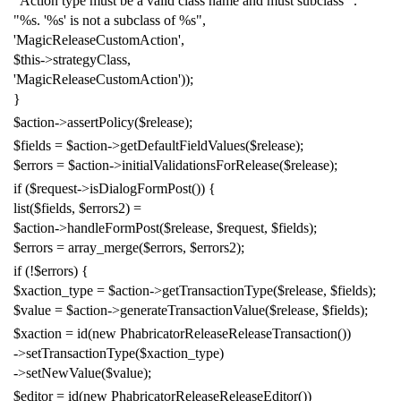
"Action type must be a valid class name and must subclass "
.
"%s. '%s' is not a subclass of %s"
,
'MagicReleaseCustomAction'
,
$this
->
strategyClass
,
'MagicReleaseCustomAction'
));
}
$action
->
assertPolicy
(
$release
);
$fields
=
$action
->
getDefaultFieldValues
(
$release
);
$errors
=
$action
->
initialValidationsForRelease
(
$release
);
if
(
$request
->
isDialogFormPost
())
{
list
(
$fields
,
$errors2
)
=
$action
->
handleFormPost
(
$release
,
$request
,
$fields
);
$errors
=
array_merge
(
$errors
,
$errors2
);
if
(!
$errors
)
{
$xaction_type
=
$action
->
getTransactionType
(
$release
,
$fields
);
$value
=
$action
->
generateTransactionValue
(
$release
,
$fields
);
$xaction
=
id
(
new
PhabricatorReleaseReleaseTransaction
())
->
setTransactionType
(
$xaction_type
)
->
setNewValue
(
$value
);
$editor
=
id
(
new
PhabricatorReleaseReleaseEditor
())