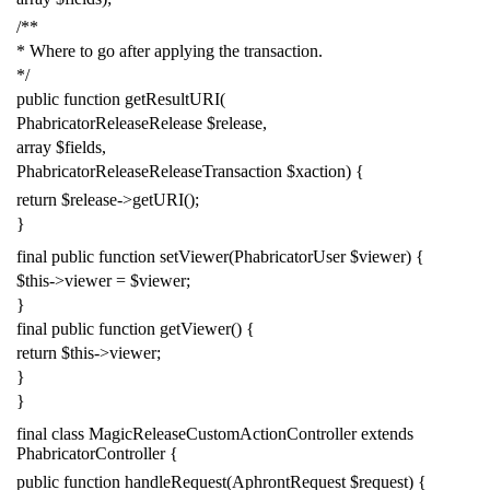
/**
* Where to go after applying the transaction.
*/
public
function
getResultURI
(
PhabricatorReleaseRelease
$release
,
array
$fields
,
PhabricatorReleaseReleaseTransaction
$xaction
)
{
return
$release
->
getURI
();
}
final
public
function
setViewer
(
PhabricatorUser
$viewer
)
{
$this
->
viewer
=
$viewer
;
}
final
public
function
getViewer
()
{
return
$this
->
viewer
;
}
}
final
class
MagicReleaseCustomActionController
extends
PhabricatorController
{
public
function
handleRequest
(
AphrontRequest
$request
)
{