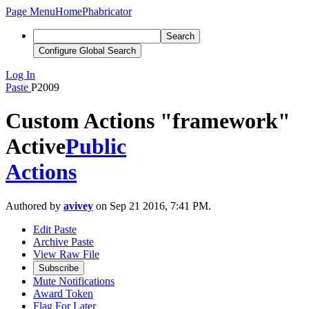
Page Menu
Home
Phabricator
Search
Configure Global Search
Log In
Paste
P2009
Custom Actions "framework"
Active
Public
Actions
Authored by
avivey
on Sep 21 2016, 7:41 PM.
Edit Paste
Archive Paste
View Raw File
Subscribe
Mute Notifications
Award Token
Flag For Later