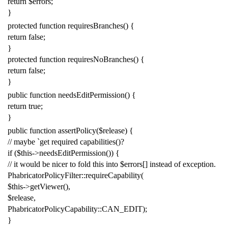
return
$errors
;
}
protected
function
requiresBranches
()
{
return
false
;
}
protected
function
requiresNoBranches
()
{
return
false
;
}
public
function
needsEditPermission
()
{
return
true
;
}
public
function
assertPolicy
(
$release
)
{
// maybe `get required capabilities()?
if
(
$this
->
needsEditPermission
())
{
// it would be nicer to fold this into $errors[] instead of exception.
PhabricatorPolicyFilter
::
requireCapability
(
$this
->
getViewer
(),
$release
,
PhabricatorPolicyCapability
::
CAN_EDIT
);
}