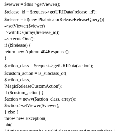
$viewer
=
$this
->
getViewer
();
$release_id
=
$request
->
getURIData
(
'release_id'
);
$release
=
id
(
new
PhabricatorReleaseReleaseQuery
())
->
setViewer
(
$viewer
)
->
withIDs
(
array
(
$release_id
))
->
executeOne
();
if
(!
$release
)
{
return
new
Aphront404Response
();
}
$action_class
=
$request
->
getURIData
(
'action'
);
$custom_action
=
is_subclass_of
(
$action_class
,
'MagicReleaseCustomAction'
);
if
(
$custom_action
)
{
$action
=
newv
(
$action_class
,
array
());
$action
->
setViewer
(
$viewer
);
}
else
{
throw
new
Exception
(
pht
(