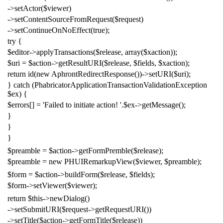
->
setActor
(
$viewer
)
->
setContentSourceFromRequest
(
$request
)
->
setContinueOnNoEffect
(
true
);
try
{
$editor
->
applyTransactions
(
$release
,
array
(
$xaction
));
$uri
=
$action
->
getResultURI
(
$release
,
$fields
,
$xaction
);
return
id
(
new
AphrontRedirectResponse
())->
setURI
(
$uri
);
}
catch
(
PhabricatorApplicationTransactionValidationException
$ex
)
{
$errors
[]
=
'Failed to initiate action! '
.
$ex
->
getMessage
();
}
}
}
$preamble
=
$action
->
getFormPremble
(
$release
);
$preamble
=
new
PHUIRemarkupView
(
$viewer
,
$preamble
);
$form
=
$action
->
buildForm
(
$release
,
$fields
);
$form
->
setViewer
(
$viewer
);
return
$this
->
newDialog
()
->
setSubmitURI
(
$request
->
getRequestURI
())
->
setTitle
(
$action
->
getFormTitle
(
$release
))