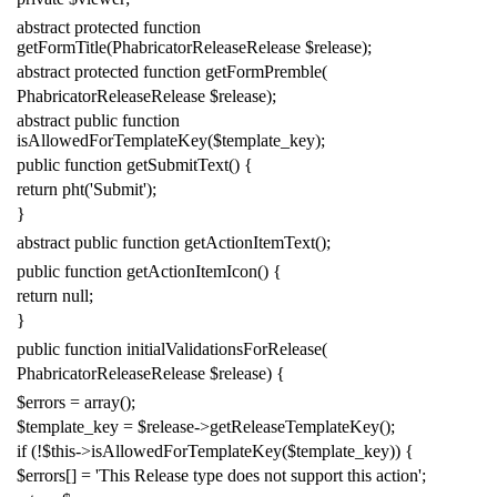
abstract
protected
function
getFormTitle
(
PhabricatorReleaseRelease
$release
);
abstract
protected
function
getFormPremble
(
PhabricatorReleaseRelease
$release
);
abstract
public
function
isAllowedForTemplateKey
(
$template_key
);
public
function
getSubmitText
()
{
return
pht
(
'Submit'
);
}
abstract
public
function
getActionItemText
();
public
function
getActionItemIcon
()
{
return
null
;
}
public
function
initialValidationsForRelease
(
PhabricatorReleaseRelease
$release
)
{
$errors
=
array
();
$template_key
=
$release
->
getReleaseTemplateKey
();
if
(!
$this
->
isAllowedForTemplateKey
(
$template_key
))
{
$errors
[]
=
'This Release type does not support this action'
;