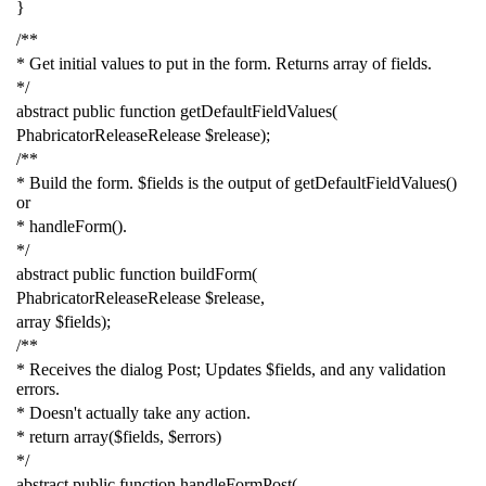
}
/**
* Get initial values to put in the form. Returns array of fields.
*/
abstract
public
function
getDefaultFieldValues
(
PhabricatorReleaseRelease
$release
);
/**
* Build the form. $fields is the output of getDefaultFieldValues()
or
* handleForm().
*/
abstract
public
function
buildForm
(
PhabricatorReleaseRelease
$release
,
array
$fields
);
/**
* Receives the dialog Post; Updates $fields, and any validation
errors.
* Doesn't actually take any action.
* return array($fields, $errors)
*/
abstract
public
function
handleFormPost
(