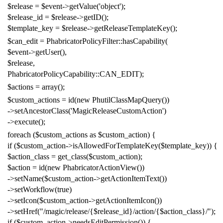
$release
=
$event
->
getValue
(
'object'
);
$release_id
=
$release
->
getID
();
$template_key
=
$release
->
getReleaseTemplateKey
();
$can_edit
=
PhabricatorPolicyFilter
::
hasCapability
(
$event
->
getUser
(),
$release
,
PhabricatorPolicyCapability
::
CAN_EDIT
);
$actions
=
array
();
$custom_actions
=
id
(
new
PhutilClassMapQuery
())
->
setAncestorClass
(
'MagicReleaseCustomAction'
)
->
execute
();
foreach
(
$custom_actions
as
$custom_action
)
{
if
(
$custom_action
->
isAllowedForTemplateKey
(
$template_key
))
{
$action_class
=
get_class
(
$custom_action
);
$action
=
id
(
new
PhabricatorActionView
())
->
setName
(
$custom_action
->
getActionItemText
())
->
setWorkflow
(
true
)
->
setIcon
(
$custom_action
->
getActionItemIcon
())
->
setHref
(
"/magic/release/{$release_id}/action/{$action_class}/"
);
if
(
$custom_action
->
needsEditPermission
())
{