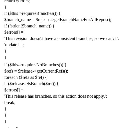
return
$errors
;
}
if
(
$this
->
requiresBranches
())
{
$branch_name
=
$release
->
getBranchNameForAllRepos
();
if
(!
strlen
(
$branch_name
))
{
$errors
[]
=
'This revision doesn
\'
t have a consistent branches, so we can
\'
t '
.
'update it.'
;
}
}
if
(
$this
->
requiresNoBranches
())
{
$refs
=
$release
->
getCurrentRefs
();
foreach
(
$refs
as
$ref
)
{
if
(
$release
->
isBranch
(
$ref
))
{
$errors
[]
=
'This release has branches, so this action does not apply.'
;
break
;
}
}
}