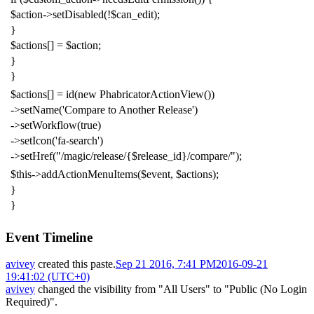
$action
->
setDisabled
(!
$can_edit
);
}
$actions
[]
=
$action
;
}
}
$actions
[]
=
id
(
new
PhabricatorActionView
())
->
setName
(
'Compare to Another Release'
)
->
setWorkflow
(
true
)
->
setIcon
(
'fa-search'
)
->
setHref
(
"/magic/release/{$release_id}/compare/"
);
$this
->
addActionMenuItems
(
$event
,
$actions
);
}
}
Event Timeline
avivey
created this paste.
Sep 21 2016, 7:41 PM
2016-09-21
19:41:02 (UTC+0)
avivey
changed the visibility from "All Users" to "Public (No Login
Required)".