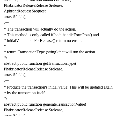
PhabricatorReleaseRelease
$release
,
AphrontRequest
$request
,
array
$fields
);
/**
* The transaction will actually do the action.
* This method is only called if both handleFormPost() and
* initialValidationsForRelease() return no errors.
*
* return TransactionType (string) that will run the action.
*/
abstract
public
function
getTransactionType
(
PhabricatorReleaseRelease
$release
,
array
$fields
);
/**
* Produce the transaction's initial value; This will be updated again
* by the transaction itself.
*/
abstract
public
function
generateTransactionValue
(
PhabricatorReleaseRelease
$release
,
array
$fields
);