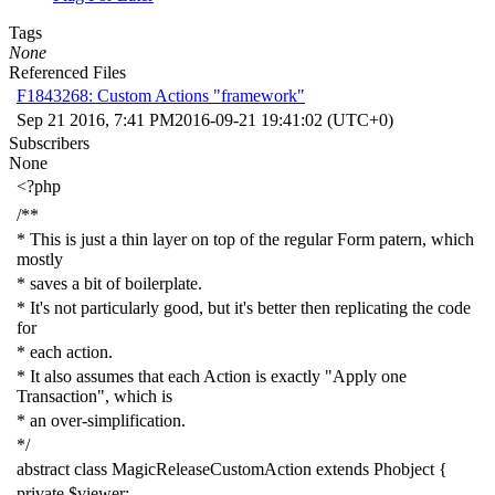
Tags
None
Referenced Files
F1843268: Custom Actions "framework"
Sep 21 2016, 7:41 PM
2016-09-21 19:41:02 (UTC+0)
Subscribers
None
<?php
/**
* This is just a thin layer on top of the regular Form patern, which
mostly
* saves a bit of boilerplate.
* It's not particularly good, but it's better then replicating the code
for
* each action.
* It also assumes that each Action is exactly "Apply one
Transaction", which is
* an over-simplification.
*/
abstract
class
MagicReleaseCustomAction
extends
Phobject
{
private
$viewer
;