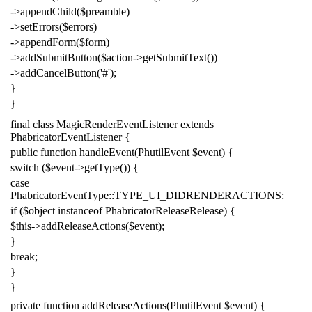
->
appendChild
(
$preamble
)
->
setErrors
(
$errors
)
->
appendForm
(
$form
)
->
addSubmitButton
(
$action
->
getSubmitText
())
->
addCancelButton
(
'#'
);
}
}
final
class
MagicRenderEventListener
extends
PhabricatorEventListener
{
public
function
handleEvent
(
PhutilEvent
$event
)
{
switch
(
$event
->
getType
())
{
case
PhabricatorEventType
::
TYPE_UI_DIDRENDERACTIONS
:
if
(
$object
instanceof
PhabricatorReleaseRelease
)
{
$this
->
addReleaseActions
(
$event
);
}
break
;
}
}
private
function
addReleaseActions
(
PhutilEvent
$event
)
{