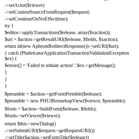
->
setActor
(
$viewer
)
->
setContentSourceFromRequest
(
$request
)
->
setContinueOnNoEffect
(
true
);
try
{
$editor
->
applyTransactions
(
$release
,
array
(
$xaction
));
$uri
=
$action
->
getResultURI
(
$release
,
$fields
,
$xaction
);
return
id
(
new
AphrontRedirectResponse
())->
setURI
(
$uri
);
}
catch
(
PhabricatorApplicationTransactionValidationException
$ex
)
{
$errors
[]
=
'Failed to initiate action! '
.
$ex
->
getMessage
();
}
}
}
$preamble
=
$action
->
getFormPremble
(
$release
);
$preamble
=
new
PHUIRemarkupView
(
$viewer
,
$preamble
);
$form
=
$action
->
buildForm
(
$release
,
$fields
);
$form
->
setViewer
(
$viewer
);
return
$this
->
newDialog
()
->
setSubmitURI
(
$request
->
getRequestURI
())
->
setTitle
(
$action
->
getFormTitle
(
$release
))