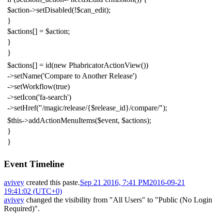
$action
->
setDisabled
(!
$can_edit
);
}
$actions
[]
=
$action
;
}
}
$actions
[]
=
id
(
new
PhabricatorActionView
())
->
setName
(
'Compare to Another Release'
)
->
setWorkflow
(
true
)
->
setIcon
(
'fa-search'
)
->
setHref
(
"/magic/release/{$release_id}/compare/"
);
$this
->
addActionMenuItems
(
$event
,
$actions
);
}
}
Event Timeline
avivey
created this paste.
Sep 21 2016, 7:41 PM
2016-09-21
19:41:02 (UTC+0)
avivey
changed the visibility from "All Users" to "Public (No Login
Required)".