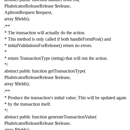
PhabricatorReleaseRelease
$release
,
AphrontRequest
$request
,
array
$fields
);
/**
* The transaction will actually do the action.
* This method is only called if both handleFormPost() and
* initialValidationsForRelease() return no errors.
*
* return TransactionType (string) that will run the action.
*/
abstract
public
function
getTransactionType
(
PhabricatorReleaseRelease
$release
,
array
$fields
);
/**
* Produce the transaction's initial value; This will be updated again
* by the transaction itself.
*/
abstract
public
function
generateTransactionValue
(
PhabricatorReleaseRelease
$release
,
array
$fields
);