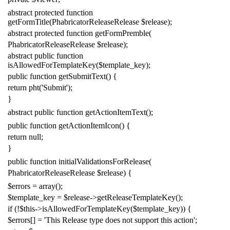
abstract
protected
function
getFormTitle
(
PhabricatorReleaseRelease
$release
);
abstract
protected
function
getFormPremble
(
PhabricatorReleaseRelease
$release
);
abstract
public
function
isAllowedForTemplateKey
(
$template_key
);
public
function
getSubmitText
()
{
return
pht
(
'Submit'
);
}
abstract
public
function
getActionItemText
();
public
function
getActionItemIcon
()
{
return
null
;
}
public
function
initialValidationsForRelease
(
PhabricatorReleaseRelease
$release
)
{
$errors
=
array
();
$template_key
=
$release
->
getReleaseTemplateKey
();
if
(!
$this
->
isAllowedForTemplateKey
(
$template_key
))
{
$errors
[]
=
'This Release type does not support this action'
;