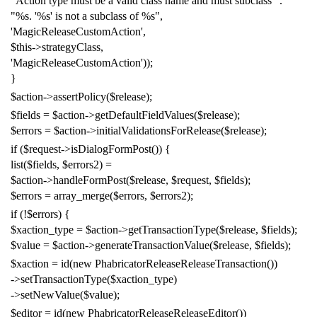
"Action type must be a valid class name and must subclass "
.
"%s. '%s' is not a subclass of %s"
,
'MagicReleaseCustomAction'
,
$this
->
strategyClass
,
'MagicReleaseCustomAction'
));
}
$action
->
assertPolicy
(
$release
);
$fields
=
$action
->
getDefaultFieldValues
(
$release
);
$errors
=
$action
->
initialValidationsForRelease
(
$release
);
if
(
$request
->
isDialogFormPost
())
{
list
(
$fields
,
$errors2
)
=
$action
->
handleFormPost
(
$release
,
$request
,
$fields
);
$errors
=
array_merge
(
$errors
,
$errors2
);
if
(!
$errors
)
{
$xaction_type
=
$action
->
getTransactionType
(
$release
,
$fields
);
$value
=
$action
->
generateTransactionValue
(
$release
,
$fields
);
$xaction
=
id
(
new
PhabricatorReleaseReleaseTransaction
())
->
setTransactionType
(
$xaction_type
)
->
setNewValue
(
$value
);
$editor
=
id
(
new
PhabricatorReleaseReleaseEditor
())