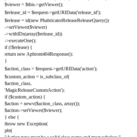
$viewer
=
$this
->
getViewer
();
$release_id
=
$request
->
getURIData
(
'release_id'
);
$release
=
id
(
new
PhabricatorReleaseReleaseQuery
())
->
setViewer
(
$viewer
)
->
withIDs
(
array
(
$release_id
))
->
executeOne
();
if
(!
$release
)
{
return
new
Aphront404Response
();
}
$action_class
=
$request
->
getURIData
(
'action'
);
$custom_action
=
is_subclass_of
(
$action_class
,
'MagicReleaseCustomAction'
);
if
(
$custom_action
)
{
$action
=
newv
(
$action_class
,
array
());
$action
->
setViewer
(
$viewer
);
}
else
{
throw
new
Exception
(
pht
(