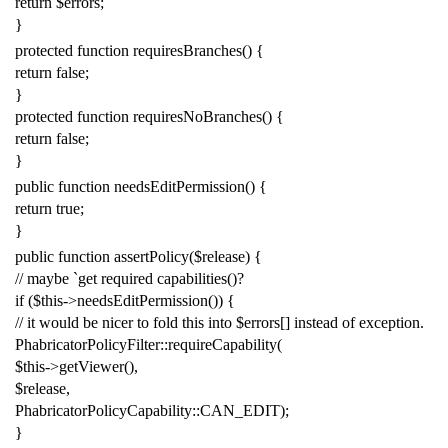
return
$errors
;
}
protected
function
requiresBranches
()
{
return
false
;
}
protected
function
requiresNoBranches
()
{
return
false
;
}
public
function
needsEditPermission
()
{
return
true
;
}
public
function
assertPolicy
(
$release
)
{
// maybe `get required capabilities()?
if
(
$this
->
needsEditPermission
())
{
// it would be nicer to fold this into $errors[] instead of exception.
PhabricatorPolicyFilter
::
requireCapability
(
$this
->
getViewer
(),
$release
,
PhabricatorPolicyCapability
::
CAN_EDIT
);
}