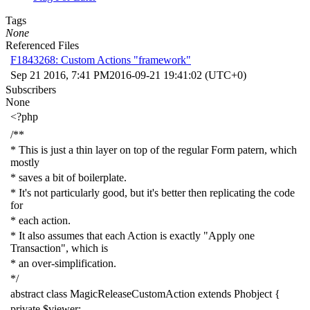
Tags
None
Referenced Files
F1843268: Custom Actions "framework"
Sep 21 2016, 7:41 PM
2016-09-21 19:41:02 (UTC+0)
Subscribers
None
<?php
/**
* This is just a thin layer on top of the regular Form patern, which
mostly
* saves a bit of boilerplate.
* It's not particularly good, but it's better then replicating the code
for
* each action.
* It also assumes that each Action is exactly "Apply one
Transaction", which is
* an over-simplification.
*/
abstract
class
MagicReleaseCustomAction
extends
Phobject
{
private
$viewer
;