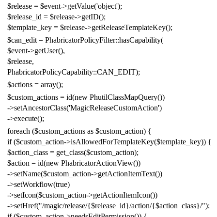
$release
=
$event
->
getValue
(
'object'
);
$release_id
=
$release
->
getID
();
$template_key
=
$release
->
getReleaseTemplateKey
();
$can_edit
=
PhabricatorPolicyFilter
::
hasCapability
(
$event
->
getUser
(),
$release
,
PhabricatorPolicyCapability
::
CAN_EDIT
);
$actions
=
array
();
$custom_actions
=
id
(
new
PhutilClassMapQuery
())
->
setAncestorClass
(
'MagicReleaseCustomAction'
)
->
execute
();
foreach
(
$custom_actions
as
$custom_action
)
{
if
(
$custom_action
->
isAllowedForTemplateKey
(
$template_key
))
{
$action_class
=
get_class
(
$custom_action
);
$action
=
id
(
new
PhabricatorActionView
())
->
setName
(
$custom_action
->
getActionItemText
())
->
setWorkflow
(
true
)
->
setIcon
(
$custom_action
->
getActionItemIcon
())
->
setHref
(
"/magic/release/{$release_id}/action/{$action_class}/"
);
if
(
$custom_action
->
needsEditPermission
())
{