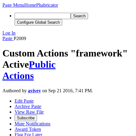
Page Menu
Home
Phabricator
Search
Configure Global Search
Log In
Paste
P2009
Custom Actions "framework"
Active
Public
Actions
Authored by
avivey
on Sep 21 2016, 7:41 PM.
Edit Paste
Archive Paste
View Raw File
Subscribe
Mute Notifications
Award Token
Flag For Later