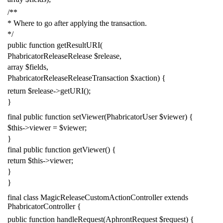
/**
* Where to go after applying the transaction.
*/
public
function
getResultURI
(
PhabricatorReleaseRelease
$release
,
array
$fields
,
PhabricatorReleaseReleaseTransaction
$xaction
)
{
return
$release
->
getURI
();
}
final
public
function
setViewer
(
PhabricatorUser
$viewer
)
{
$this
->
viewer
=
$viewer
;
}
final
public
function
getViewer
()
{
return
$this
->
viewer
;
}
}
final
class
MagicReleaseCustomActionController
extends
PhabricatorController
{
public
function
handleRequest
(
AphrontRequest
$request
)
{