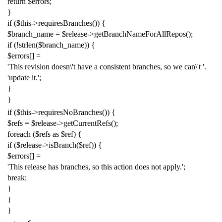
return
$errors
;
}
if
(
$this
->
requiresBranches
())
{
$branch_name
=
$release
->
getBranchNameForAllRepos
();
if
(!
strlen
(
$branch_name
))
{
$errors
[]
=
'This revision doesn
\'
t have a consistent branches, so we can
\'
t '
.
'update it.'
;
}
}
if
(
$this
->
requiresNoBranches
())
{
$refs
=
$release
->
getCurrentRefs
();
foreach
(
$refs
as
$ref
)
{
if
(
$release
->
isBranch
(
$ref
))
{
$errors
[]
=
'This release has branches, so this action does not apply.'
;
break
;
}
}
}