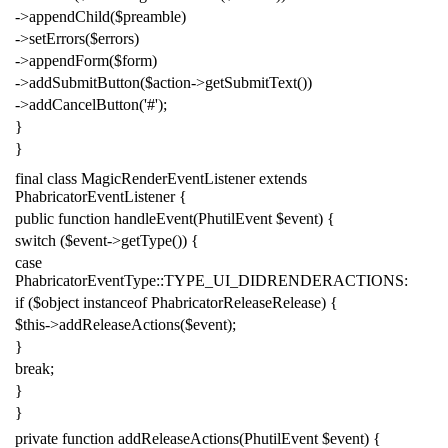
->
appendChild
(
$preamble
)
->
setErrors
(
$errors
)
->
appendForm
(
$form
)
->
addSubmitButton
(
$action
->
getSubmitText
())
->
addCancelButton
(
'#'
);
}
}
final
class
MagicRenderEventListener
extends
PhabricatorEventListener
{
public
function
handleEvent
(
PhutilEvent
$event
)
{
switch
(
$event
->
getType
())
{
case
PhabricatorEventType
::
TYPE_UI_DIDRENDERACTIONS
:
if
(
$object
instanceof
PhabricatorReleaseRelease
)
{
$this
->
addReleaseActions
(
$event
);
}
break
;
}
}
private
function
addReleaseActions
(
PhutilEvent
$event
)
{