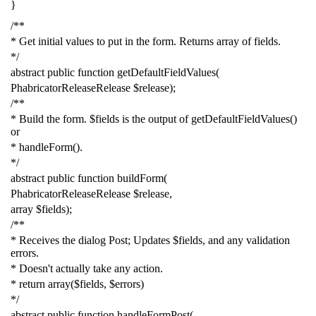
}
/**
* Get initial values to put in the form. Returns array of fields.
*/
abstract
public
function
getDefaultFieldValues
(
PhabricatorReleaseRelease
$release
);
/**
* Build the form. $fields is the output of getDefaultFieldValues()
or
* handleForm().
*/
abstract
public
function
buildForm
(
PhabricatorReleaseRelease
$release
,
array
$fields
);
/**
* Receives the dialog Post; Updates $fields, and any validation
errors.
* Doesn't actually take any action.
* return array($fields, $errors)
*/
abstract
public
function
handleFormPost
(