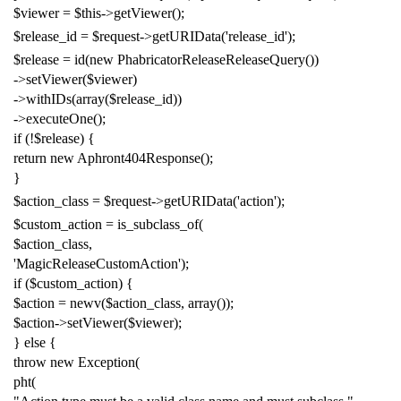
$viewer
=
$this
->
getViewer
();
$release_id
=
$request
->
getURIData
(
'release_id'
);
$release
=
id
(
new
PhabricatorReleaseReleaseQuery
())
->
setViewer
(
$viewer
)
->
withIDs
(
array
(
$release_id
))
->
executeOne
();
if
(!
$release
)
{
return
new
Aphront404Response
();
}
$action_class
=
$request
->
getURIData
(
'action'
);
$custom_action
=
is_subclass_of
(
$action_class
,
'MagicReleaseCustomAction'
);
if
(
$custom_action
)
{
$action
=
newv
(
$action_class
,
array
());
$action
->
setViewer
(
$viewer
);
}
else
{
throw
new
Exception
(
pht
(