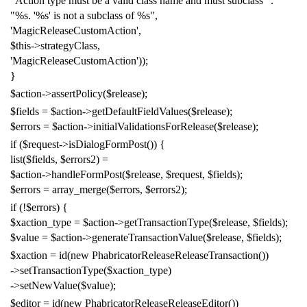
"Action type must be a valid class name and must subclass "
.
"%s. '%s' is not a subclass of %s"
,
'MagicReleaseCustomAction'
,
$this
->
strategyClass
,
'MagicReleaseCustomAction'
));
}
$action
->
assertPolicy
(
$release
);
$fields
=
$action
->
getDefaultFieldValues
(
$release
);
$errors
=
$action
->
initialValidationsForRelease
(
$release
);
if
(
$request
->
isDialogFormPost
())
{
list
(
$fields
,
$errors2
)
=
$action
->
handleFormPost
(
$release
,
$request
,
$fields
);
$errors
=
array_merge
(
$errors
,
$errors2
);
if
(!
$errors
)
{
$xaction_type
=
$action
->
getTransactionType
(
$release
,
$fields
);
$value
=
$action
->
generateTransactionValue
(
$release
,
$fields
);
$xaction
=
id
(
new
PhabricatorReleaseReleaseTransaction
())
->
setTransactionType
(
$xaction_type
)
->
setNewValue
(
$value
);
$editor
=
id
(
new
PhabricatorReleaseReleaseEditor
())