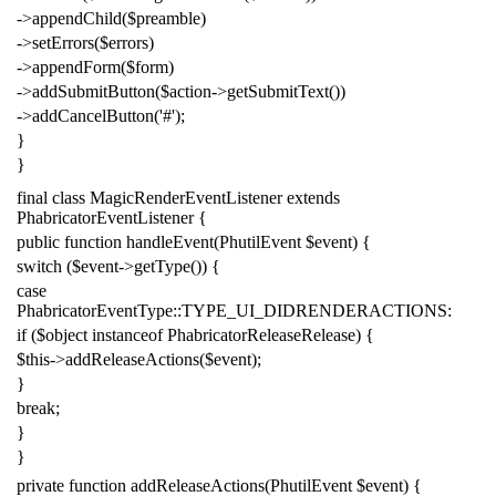
->
appendChild
(
$preamble
)
->
setErrors
(
$errors
)
->
appendForm
(
$form
)
->
addSubmitButton
(
$action
->
getSubmitText
())
->
addCancelButton
(
'#'
);
}
}
final
class
MagicRenderEventListener
extends
PhabricatorEventListener
{
public
function
handleEvent
(
PhutilEvent
$event
)
{
switch
(
$event
->
getType
())
{
case
PhabricatorEventType
::
TYPE_UI_DIDRENDERACTIONS
:
if
(
$object
instanceof
PhabricatorReleaseRelease
)
{
$this
->
addReleaseActions
(
$event
);
}
break
;
}
}
private
function
addReleaseActions
(
PhutilEvent
$event
)
{