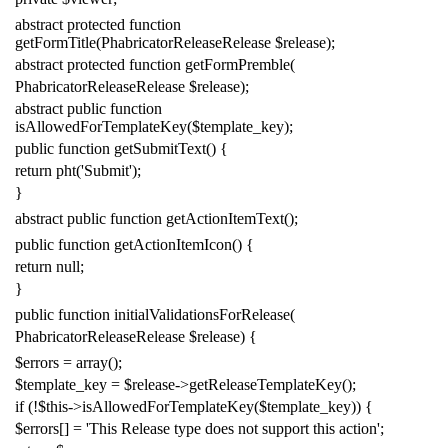
abstract
protected
function
getFormTitle
(
PhabricatorReleaseRelease
$release
);
abstract
protected
function
getFormPremble
(
PhabricatorReleaseRelease
$release
);
abstract
public
function
isAllowedForTemplateKey
(
$template_key
);
public
function
getSubmitText
()
{
return
pht
(
'Submit'
);
}
abstract
public
function
getActionItemText
();
public
function
getActionItemIcon
()
{
return
null
;
}
public
function
initialValidationsForRelease
(
PhabricatorReleaseRelease
$release
)
{
$errors
=
array
();
$template_key
=
$release
->
getReleaseTemplateKey
();
if
(!
$this
->
isAllowedForTemplateKey
(
$template_key
))
{
$errors
[]
=
'This Release type does not support this action'
;