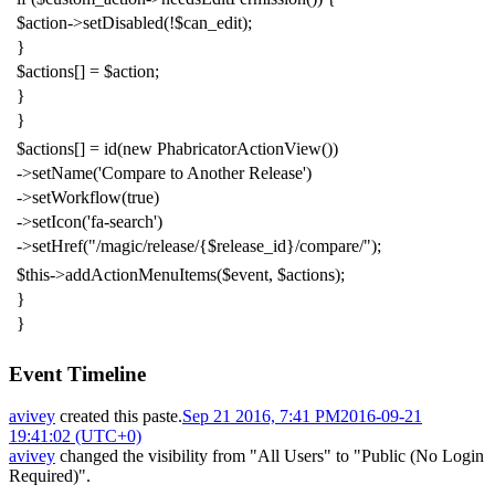
$action
->
setDisabled
(!
$can_edit
);
}
$actions
[]
=
$action
;
}
}
$actions
[]
=
id
(
new
PhabricatorActionView
())
->
setName
(
'Compare to Another Release'
)
->
setWorkflow
(
true
)
->
setIcon
(
'fa-search'
)
->
setHref
(
"/magic/release/{$release_id}/compare/"
);
$this
->
addActionMenuItems
(
$event
,
$actions
);
}
}
Event Timeline
avivey
created this paste.
Sep 21 2016, 7:41 PM
2016-09-21
19:41:02 (UTC+0)
avivey
changed the visibility from "All Users" to "Public (No Login
Required)".