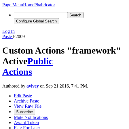
Page Menu
Home
Phabricator
Search
Configure Global Search
Log In
Paste
P2009
Custom Actions "framework"
Active
Public
Actions
Authored by
avivey
on Sep 21 2016, 7:41 PM.
Edit Paste
Archive Paste
View Raw File
Subscribe
Mute Notifications
Award Token
Flag For Later