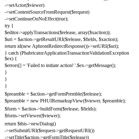
->
setActor
(
$viewer
)
->
setContentSourceFromRequest
(
$request
)
->
setContinueOnNoEffect
(
true
);
try
{
$editor
->
applyTransactions
(
$release
,
array
(
$xaction
));
$uri
=
$action
->
getResultURI
(
$release
,
$fields
,
$xaction
);
return
id
(
new
AphrontRedirectResponse
())->
setURI
(
$uri
);
}
catch
(
PhabricatorApplicationTransactionValidationException
$ex
)
{
$errors
[]
=
'Failed to initiate action! '
.
$ex
->
getMessage
();
}
}
}
$preamble
=
$action
->
getFormPremble
(
$release
);
$preamble
=
new
PHUIRemarkupView
(
$viewer
,
$preamble
);
$form
=
$action
->
buildForm
(
$release
,
$fields
);
$form
->
setViewer
(
$viewer
);
return
$this
->
newDialog
()
->
setSubmitURI
(
$request
->
getRequestURI
())
->
setTitle
(
$action
->
getFormTitle
(
$release
))