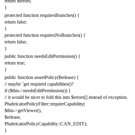
return
$errors
;
}
protected
function
requiresBranches
()
{
return
false
;
}
protected
function
requiresNoBranches
()
{
return
false
;
}
public
function
needsEditPermission
()
{
return
true
;
}
public
function
assertPolicy
(
$release
)
{
// maybe `get required capabilities()?
if
(
$this
->
needsEditPermission
())
{
// it would be nicer to fold this into $errors[] instead of exception.
PhabricatorPolicyFilter
::
requireCapability
(
$this
->
getViewer
(),
$release
,
PhabricatorPolicyCapability
::
CAN_EDIT
);
}