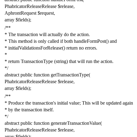
PhabricatorReleaseRelease
$release
,
AphrontRequest
$request
,
array
$fields
);
/**
* The transaction will actually do the action.
* This method is only called if both handleFormPost() and
* initialValidationsForRelease() return no errors.
*
* return TransactionType (string) that will run the action.
*/
abstract
public
function
getTransactionType
(
PhabricatorReleaseRelease
$release
,
array
$fields
);
/**
* Produce the transaction's initial value; This will be updated again
* by the transaction itself.
*/
abstract
public
function
generateTransactionValue
(
PhabricatorReleaseRelease
$release
,
array
$fields
);