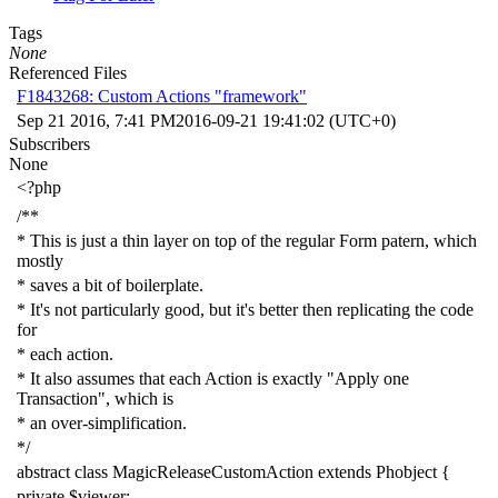
Tags
None
Referenced Files
F1843268: Custom Actions "framework"
Sep 21 2016, 7:41 PM
2016-09-21 19:41:02 (UTC+0)
Subscribers
None
<?php
/**
* This is just a thin layer on top of the regular Form patern, which
mostly
* saves a bit of boilerplate.
* It's not particularly good, but it's better then replicating the code
for
* each action.
* It also assumes that each Action is exactly "Apply one
Transaction", which is
* an over-simplification.
*/
abstract
class
MagicReleaseCustomAction
extends
Phobject
{
private
$viewer
;