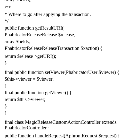
/**
* Where to go after applying the transaction.
*/
public
function
getResultURI
(
PhabricatorReleaseRelease
$release
,
array
$fields
,
PhabricatorReleaseReleaseTransaction
$xaction
)
{
return
$release
->
getURI
();
}
final
public
function
setViewer
(
PhabricatorUser
$viewer
)
{
$this
->
viewer
=
$viewer
;
}
final
public
function
getViewer
()
{
return
$this
->
viewer
;
}
}
final
class
MagicReleaseCustomActionController
extends
PhabricatorController
{
public
function
handleRequest
(
AphrontRequest
$request
)
{