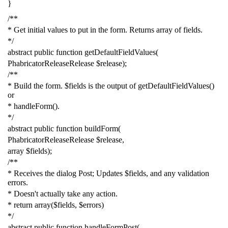
}
/**
* Get initial values to put in the form. Returns array of fields.
*/
abstract
public
function
getDefaultFieldValues
(
PhabricatorReleaseRelease
$release
);
/**
* Build the form. $fields is the output of getDefaultFieldValues()
or
* handleForm().
*/
abstract
public
function
buildForm
(
PhabricatorReleaseRelease
$release
,
array
$fields
);
/**
* Receives the dialog Post; Updates $fields, and any validation
errors.
* Doesn't actually take any action.
* return array($fields, $errors)
*/
abstract
public
function
handleFormPost
(