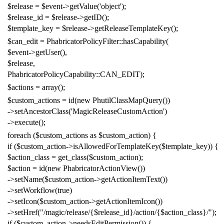
$release
=
$event
->
getValue
(
'object'
);
$release_id
=
$release
->
getID
();
$template_key
=
$release
->
getReleaseTemplateKey
();
$can_edit
=
PhabricatorPolicyFilter
::
hasCapability
(
$event
->
getUser
(),
$release
,
PhabricatorPolicyCapability
::
CAN_EDIT
);
$actions
=
array
();
$custom_actions
=
id
(
new
PhutilClassMapQuery
())
->
setAncestorClass
(
'MagicReleaseCustomAction'
)
->
execute
();
foreach
(
$custom_actions
as
$custom_action
)
{
if
(
$custom_action
->
isAllowedForTemplateKey
(
$template_key
))
{
$action_class
=
get_class
(
$custom_action
);
$action
=
id
(
new
PhabricatorActionView
())
->
setName
(
$custom_action
->
getActionItemText
())
->
setWorkflow
(
true
)
->
setIcon
(
$custom_action
->
getActionItemIcon
())
->
setHref
(
"/magic/release/{$release_id}/action/{$action_class}/"
);
if
(
$custom_action
->
needsEditPermission
())
{