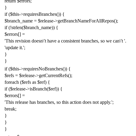
return
$errors
;
}
if
(
$this
->
requiresBranches
())
{
$branch_name
=
$release
->
getBranchNameForAllRepos
();
if
(!
strlen
(
$branch_name
))
{
$errors
[]
=
'This revision doesn
\'
t have a consistent branches, so we can
\'
t '
.
'update it.'
;
}
}
if
(
$this
->
requiresNoBranches
())
{
$refs
=
$release
->
getCurrentRefs
();
foreach
(
$refs
as
$ref
)
{
if
(
$release
->
isBranch
(
$ref
))
{
$errors
[]
=
'This release has branches, so this action does not apply.'
;
break
;
}
}
}