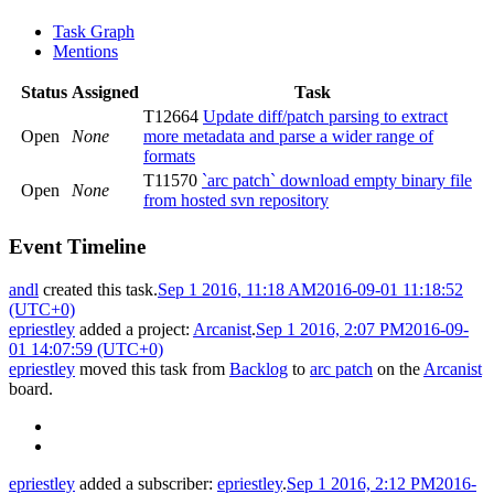
Task Graph
Mentions
Status
Assigned
Task
T12664
Update diff/patch parsing to extract
Open
None
more metadata and parse a wider range of
formats
T11570
`arc patch` download empty binary file
Open
None
from hosted svn repository
Event Timeline
andl
created this task.
Sep 1 2016, 11:18 AM
2016-09-01 11:18:52
(UTC+0)
epriestley
added a project:
Arcanist
.
Sep 1 2016, 2:07 PM
2016-09-
01 14:07:59 (UTC+0)
epriestley
moved this task from
Backlog
to
arc patch
on the
Arcanist
board.
epriestley
added a subscriber:
epriestley
.
Sep 1 2016, 2:12 PM
2016-