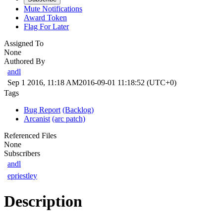
Mute Notifications
Award Token
Flag For Later
Assigned To
None
Authored By
andl
Sep 1 2016, 11:18 AM
2016-09-01 11:18:52 (UTC+0)
Tags
Bug Report
(Backlog)
Arcanist
(arc patch)
Referenced Files
None
Subscribers
andl
epriestley
Description