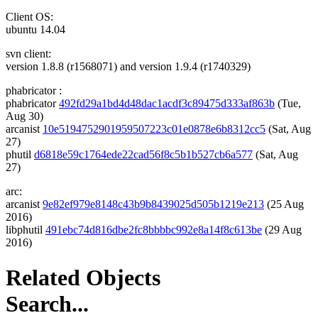
Client OS:
ubuntu 14.04
svn client:
version 1.8.8 (r1568071) and version 1.9.4 (r1740329)
phabricator :
phabricator
492fd29a1bd4d48dac1acdf3c89475d333af863b
(Tue,
Aug 30)
arcanist
10e5194752901959507223c01e0878e6b8312cc5
(Sat, Aug
27)
phutil
d6818e59c1764ede22cad56f8c5b1b527cb6a577
(Sat, Aug
27)
arc:
arcanist
9e82ef979e8148c43b9b8439025d505b1219e213
(25 Aug
2016)
libphutil
491ebc74d816dbe2fc8bbbbc992e8a14f8c613be
(29 Aug
2016)
Related Objects
Search...