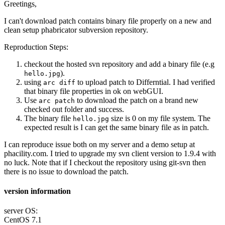
Greetings,
I can't download patch contains binary file properly on a new and
clean setup phabricator subversion repository.
Reproduction Steps:
checkout the hosted svn repository and add a binary file (e.g
).
hello.jpg
using
to upload patch to Differntial. I had verified
arc diff
that binary file properties in ok on webGUI.
Use
to download the patch on a brand new
arc patch
checked out folder and success.
The binary file
size is 0 on my file system. The
hello.jpg
expected result is I can get the same binary file as in patch.
I can reproduce issue both on my server and a demo setup at
phacility.com. I tried to upgrade my svn client version to 1.9.4 with
no luck. Note that if I checkout the repository using git-svn then
there is no issue to download the patch.
version information
server OS:
CentOS 7.1