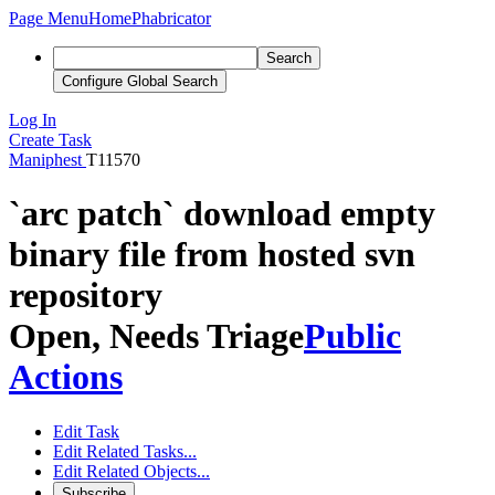
Page Menu
Home
Phabricator
Search
Configure Global Search
Log In
Create Task
Maniphest
T11570
`arc patch` download empty
binary file from hosted svn
repository
Open, Needs Triage
Public
Actions
Edit Task
Edit Related Tasks...
Edit Related Objects...
Subscribe