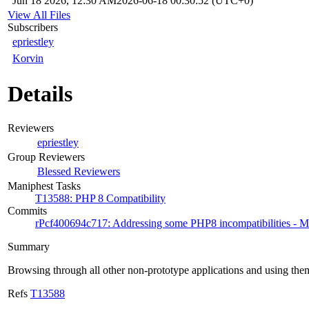
Jun 18 2026, 12:30 AM
2026-06-18 00:30:52 (UTC+0)
View All Files
Subscribers
epriestley
Korvin
Details
Reviewers
epriestley
Group Reviewers
Blessed Reviewers
Maniphest Tasks
T13588: PHP 8 Compatibility
Commits
rPcf400694c717: Addressing some PHP8 incompatibilities - Mi
Summary
Browsing through all other non-prototype applications and using them
Refs
T13588