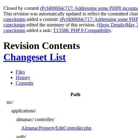
Closed by commit
rPcf400694c717: Addressing some PHP8 incompatib
This revision was automatically updated to reflect the committed cha
cspeckmim
added a commit:
rPcf400694c717: Addressing some PHP8 i
cspeckmim
edited the summary of this revision.
(Show Details)
May 3
cspeckmim
added a task:
T13588: PHP 8 Compatibility
.
Revision Contents
Changeset List
Files
History
Commits
Path
src/
applications/
almanac/
controller/
AlmanacPropertyEditController.php
auth/