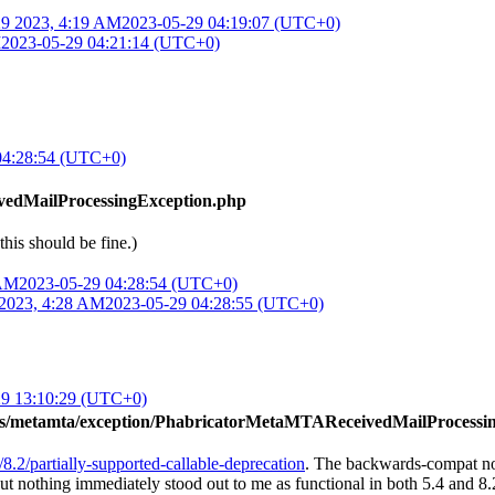
9 2023, 4:19 AM
2023-05-29 04:19:07 (UTC+0)
M
2023-05-29 04:21:14 (UTC+0)
04:28:54 (UTC+0)
vedMailProcessingException.php
 this should be fine.)
 AM
2023-05-29 04:28:54 (UTC+0)
2023, 4:28 AM
2023-05-29 04:28:55 (UTC+0)
29 13:10:29 (UTC+0)
ons/metamta/exception/PhabricatorMetaMTAReceivedMailProcessi
/8.2/partially-supported-callable-deprecation
. The backwards-compat no
ut nothing immediately stood out to me as functional in both 5.4 and 8.