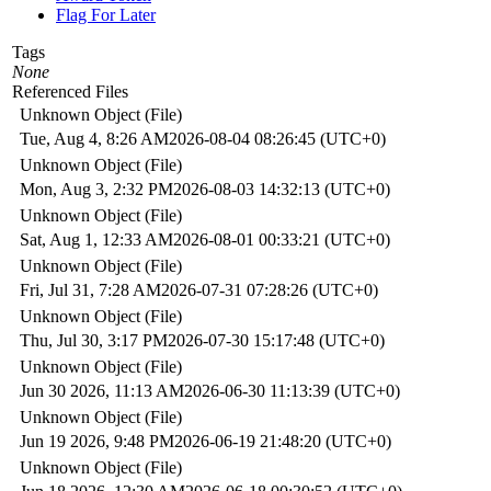
Flag For Later
Tags
None
Referenced Files
Unknown Object (File)
Tue, Aug 4, 8:26 AM
2026-08-04 08:26:45 (UTC+0)
Unknown Object (File)
Mon, Aug 3, 2:32 PM
2026-08-03 14:32:13 (UTC+0)
Unknown Object (File)
Sat, Aug 1, 12:33 AM
2026-08-01 00:33:21 (UTC+0)
Unknown Object (File)
Fri, Jul 31, 7:28 AM
2026-07-31 07:28:26 (UTC+0)
Unknown Object (File)
Thu, Jul 30, 3:17 PM
2026-07-30 15:17:48 (UTC+0)
Unknown Object (File)
Jun 30 2026, 11:13 AM
2026-06-30 11:13:39 (UTC+0)
Unknown Object (File)
Jun 19 2026, 9:48 PM
2026-06-19 21:48:20 (UTC+0)
Unknown Object (File)