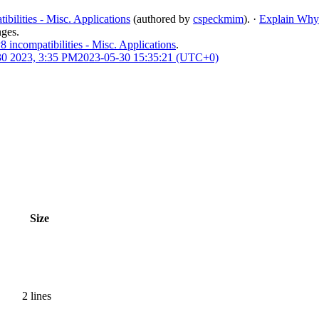
ilities - Misc. Applications
(authored by
cspeckmim
).
·
Explain Why
nges.
ncompatibilities - Misc. Applications
.
0 2023, 3:35 PM
2023-05-30 15:35:21 (UTC+0)
Size
2 lines