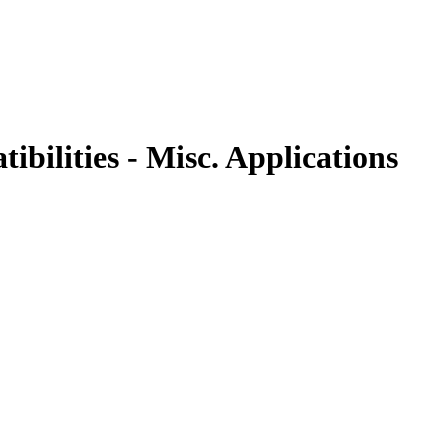
bilities - Misc. Applications