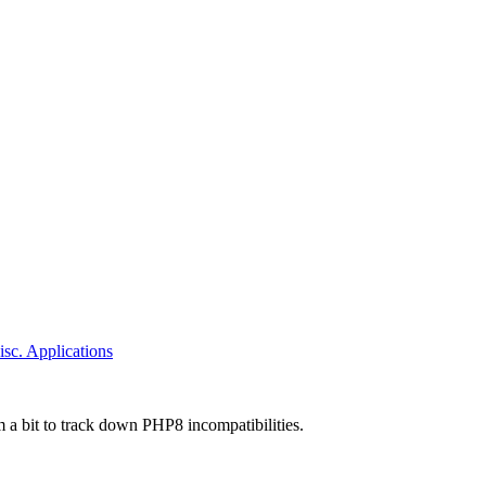
sc. Applications
 a bit to track down PHP8 incompatibilities.