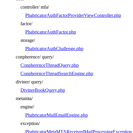
controller/
mfa/
PhabricatorAuthFactorProviderViewController.php
factor/
PhabricatorAuthFactor.php
storage/
PhabricatorAuthChallenge.php
conpherence/
query/
ConpherenceThreadQuery.php
ConpherenceThreadSearchEngine.php
diviner/
query/
DivinerBookQuery.php
metamta/
engine/
PhabricatorMailEmailEngine.php
exception/
PhabricatorMetaMTAReceivedMailProcessingException