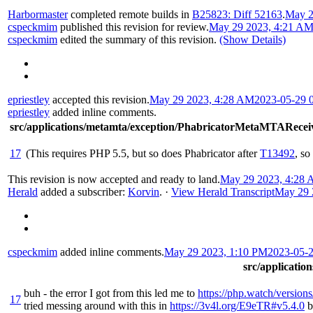
Harbormaster
completed remote builds in
B25823: Diff 52163
.
May 2
cspeckmim
published this revision for review.
May 29 2023, 4:21 A
cspeckmim
edited the summary of this revision.
(Show Details)
epriestley
accepted this revision.
May 29 2023, 4:28 AM
2023-05-29 
epriestley
added inline comments.
src/applications/metamta/exception/PhabricatorMetaMTARecei
17
(This requires PHP 5.5, but so does Phabricator after
T13492
, so
This revision is now accepted and ready to land.
May 29 2023, 4:28
Herald
added a subscriber:
Korvin
.
·
View Herald Transcript
May 29 
cspeckmim
added inline comments.
May 29 2023, 1:10 PM
2023-05-
src/applicati
buh - the error I got from this led me to
https://php.watch/versions
17
tried messing around with this in
https://3v4l.org/E9eTR#v5.4.0
b