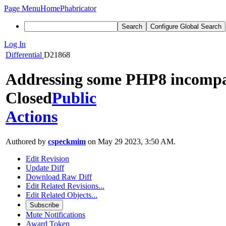
Page Menu
Home
Phabricator
Search
Configure Global Search
Log In
Differential
D21868
Addressing some PHP8 incompati
Closed
Public
Actions
Authored by
cspeckmim
on May 29 2023, 3:50 AM.
Edit Revision
Update Diff
Download Raw Diff
Edit Related Revisions...
Edit Related Objects...
Subscribe
Mute Notifications
Award Token