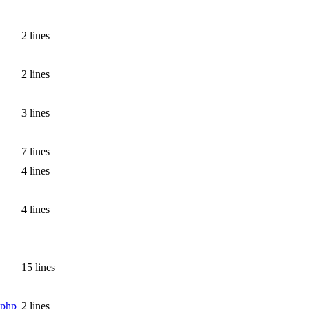
2 lines
2 lines
3 lines
7 lines
4 lines
4 lines
15 lines
.php
2 lines