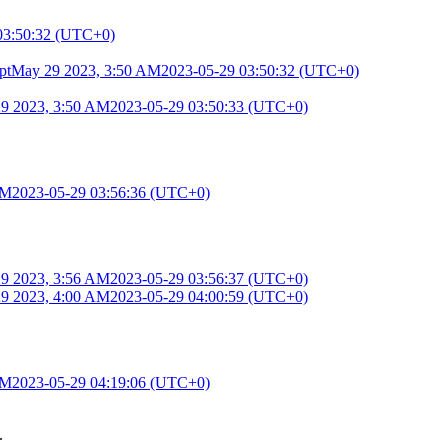
03:50:32 (UTC+0)
pt
May 29 2023, 3:50 AM
2023-05-29 03:50:32 (UTC+0)
9 2023, 3:50 AM
2023-05-29 03:50:33 (UTC+0)
AM
2023-05-29 03:56:36 (UTC+0)
9 2023, 3:56 AM
2023-05-29 03:56:37 (UTC+0)
9 2023, 4:00 AM
2023-05-29 04:00:59 (UTC+0)
AM
2023-05-29 04:19:06 (UTC+0)
.