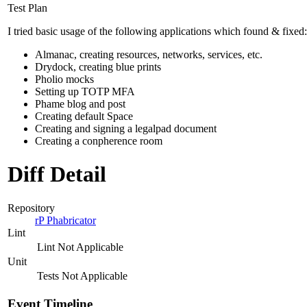
Test Plan
I tried basic usage of the following applications which found & fixed:
Almanac, creating resources, networks, services, etc.
Drydock, creating blue prints
Pholio mocks
Setting up TOTP MFA
Phame blog and post
Creating default Space
Creating and signing a legalpad document
Creating a conpherence room
Diff Detail
Repository
rP Phabricator
Lint
Lint Not Applicable
Unit
Tests Not Applicable
Event Timeline