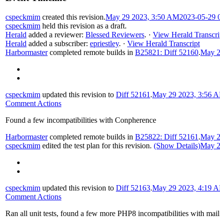
cspeckmim
created this revision.
May 29 2023, 3:50 AM
2023-05-29 
cspeckmim
held this revision as a draft.
Herald
added a reviewer:
Blessed Reviewers
.
·
View Herald Transcri
Herald
added a subscriber:
epriestley
.
·
View Herald Transcript
Harbormaster
completed remote builds in
B25821: Diff 52160
.
May 2
cspeckmim
updated this revision to
Diff 52161
.
May 29 2023, 3:56 
Comment Actions
Found a few incompatibilities with Conpherence
Harbormaster
completed remote builds in
B25822: Diff 52161
.
May 2
cspeckmim
edited the test plan for this revision.
(Show Details)
May 2
cspeckmim
updated this revision to
Diff 52163
.
May 29 2023, 4:19 
Comment Actions
Ran all unit tests, found a few more PHP8 incompatibilities with mail