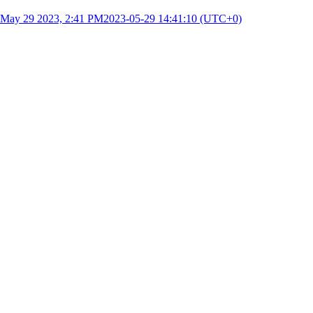
May 29 2023, 2:41 PM
2023-05-29 14:41:10 (UTC+0)