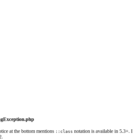
ngException.php
tice at the bottom mentions
notation is available in 5.3+. I
::class
2.