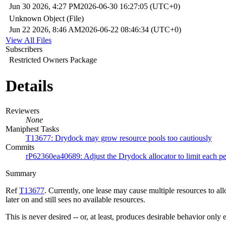
Jun 30 2026, 4:27 PM
2026-06-30 16:27:05 (UTC+0)
Unknown Object (File)
Jun 22 2026, 8:46 AM
2026-06-22 08:46:34 (UTC+0)
View All Files
Subscribers
Restricted Owners Package
Details
Reviewers
None
Maniphest Tasks
T13677: Drydock may grow resource pools too cautiously
Commits
rP62360ea40689: Adjust the Drydock allocator to limit each p
Summary
Ref
T13677
. Currently, one lease may cause multiple resources to all
later on and still sees no available resources.
This is never desired -- or, at least, produces desirable behavior only 