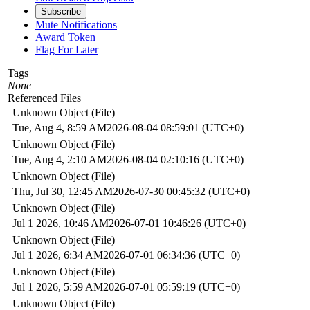
Subscribe
Mute Notifications
Award Token
Flag For Later
Tags
None
Referenced Files
Unknown Object (File)
Tue, Aug 4, 8:59 AM
2026-08-04 08:59:01 (UTC+0)
Unknown Object (File)
Tue, Aug 4, 2:10 AM
2026-08-04 02:10:16 (UTC+0)
Unknown Object (File)
Thu, Jul 30, 12:45 AM
2026-07-30 00:45:32 (UTC+0)
Unknown Object (File)
Jul 1 2026, 10:46 AM
2026-07-01 10:46:26 (UTC+0)
Unknown Object (File)
Jul 1 2026, 6:34 AM
2026-07-01 06:34:36 (UTC+0)
Unknown Object (File)
Jul 1 2026, 5:59 AM
2026-07-01 05:59:19 (UTC+0)
Unknown Object (File)