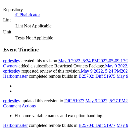
Repository
rP Phabricator
Lint
Lint Not Applicable
Unit
Tests Not Applicable
Event Timeline
epriestley
created this revision.
May 9 2022, 5:24 PM
2022-05-09 17:
Owners
added a subscriber:
Restricted Owners Package
.
May 9 2022
epriestley
requested review of this revision.
May 9 2022, 5:24 PM
202
Harbormaster
completed remote builds in
B25702: Diff 51975
.
May 9
epriestley
updated this revision to
Diff 51977
.
May 9 2022, 5:27 PM
2
Comment Actions
Fix some variable names and exception handling.
Harbormaster
completed remote builds in
B25704: Diff 51977
.
May 9