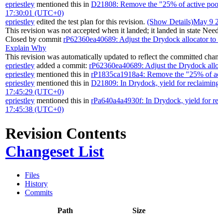
epriestley
mentioned this in
D21808: Remove the "25% of active pool
17:30:01 (UTC+0)
epriestley
edited the test plan for this revision.
(Show Details)
May 9 
This revision was not accepted when it landed; it landed in state
Need
Closed by commit
rP62360ea40689: Adjust the Drydock allocator to 
Explain Why
This revision was automatically updated to reflect the committed cha
epriestley
added a commit:
rP62360ea40689: Adjust the Drydock alloc
epriestley
mentioned this in
rP1835ca1918a4: Remove the "25% of act
epriestley
mentioned this in
D21809: In Drydock, yield for reclaiming 
17:45:29 (UTC+0)
epriestley
mentioned this in
rPa640a4a4930f: In Drydock, yield for rec
17:45:38 (UTC+0)
Revision Contents
Changeset List
Files
History
Commits
Path
Size