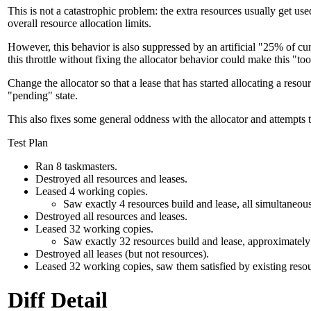
This is not a catastrophic problem: the extra resources usually get use
overall resource allocation limits.
However, this behavior is also suppressed by an artificial "25% of cu
this throttle without fixing the allocator behavior could make this "
Change the allocator so that a lease that has started allocating a resour
"pending" state.
This also fixes some general oddness with the allocator and attempts t
Test Plan
Ran 8 taskmasters.
Destroyed all resources and leases.
Leased 4 working copies.
Saw exactly 4 resources build and lease, all simultaneous
Destroyed all resources and leases.
Leased 32 working copies.
Saw exactly 32 resources build and lease, approximately 8
Destroyed all leases (but not resources).
Leased 32 working copies, saw them satisfied by existing resou
Diff Detail