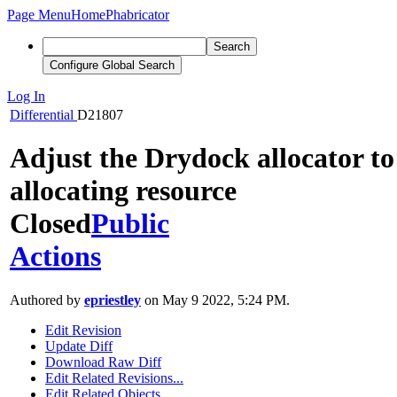
Page Menu
Home
Phabricator
Search
Configure Global Search
Log In
Differential
D21807
Adjust the Drydock allocator to 
allocating resource
Closed
Public
Actions
Authored by
epriestley
on May 9 2022, 5:24 PM.
Edit Revision
Update Diff
Download Raw Diff
Edit Related Revisions...
Edit Related Objects...