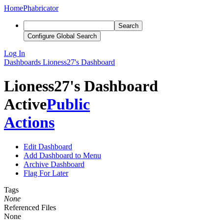
Home
Phabricator
Search
Configure Global Search
Log In
Dashboards
Lioness27's Dashboard
Lioness27's Dashboard
Active
Public
Actions
Edit Dashboard
Add Dashboard to Menu
Archive Dashboard
Flag For Later
Tags
None
Referenced Files
None