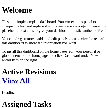
Welcome
This is a simple template dashboard. You can edit this panel to
change this text and replace it with a welcome message, or leave this
placeholder text as-is to give your dashboard a rustic, authentic feel.
You can drag, remove, add, and edit panels to customize the rest of
this dashboard to show the information you want.
To install this dashboard on the home page, edit your personal or
global menu on the homepage and click Dashboard under New
Menu Item on the right.
Active Revisions
View All
Loading...
Assigned Tasks