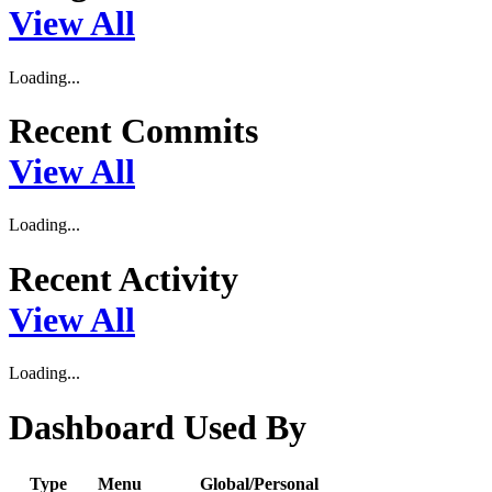
View All
Loading...
Recent Commits
View All
Loading...
Recent Activity
View All
Loading...
Dashboard Used By
Type
Menu
Global/Personal