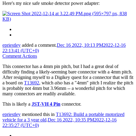
Here's my nice safe smoke detector power adapter:
epriestley
added a comment.
Dec 16 2022, 10:13 PM
2022-12-16
22:13:41 (UTC+0)
Comment Actions
This connector has a 4mm pin pitch, but I had a great deal of
difficulty finding a likely-seeming bare connector with a 4mm pitch.
After resigning myself to a Digikey quest for a connector that will fit
a board on
T13692
, which
also
has a "4mm" pitch I realize the pitch
is probably not 4mm but 3.96mm -- a wonderful pitch for which
many connectors are readily available.
This is likely a
JST-VH 4 Pin
connector.
epriestley
mentioned this in
T13692: Build a portable motorized
vehicle for a 3 year old
.
Dec 16 2022, 10:35 PM
2022-12-16
22:35:27 (UTC+0)