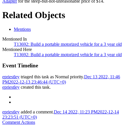
Adapter
for the steep-but-not-unreasonable price of $14.
Related Objects
Mentions
Mentioned In
T13692: Build a portable motorized vehicle for a 3 year old
Mentioned Here
T13692: Build a portable motorized vehicle for a 3 year old
Event Timeline
epriestley
triaged this task as
Normal
priority.
Dec 13 2022, 11:46
PM
2022-12-13 23:46:44 (UTC+0)
epriestley
created this task.
epriestley
added a comment.
Dec 14 2022, 11:23 PM
2022-12-14
23:23:51 (UTC+0)
Comment Actions