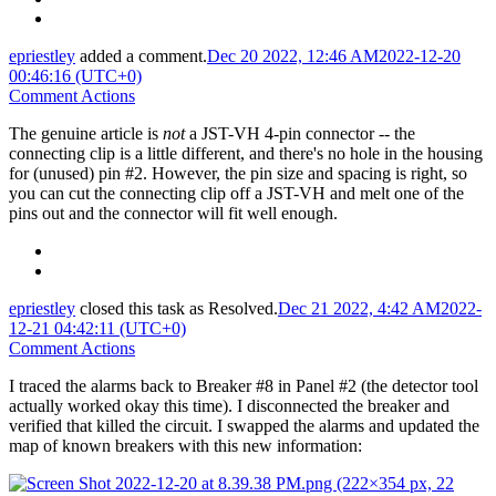
epriestley
added a comment.
Dec 20 2022, 12:46 AM
2022-12-20
00:46:16 (UTC+0)
Comment Actions
The genuine article is
not
a JST-VH 4-pin connector -- the
connecting clip is a little different, and there's no hole in the housing
for (unused) pin #2. However, the pin size and spacing is right, so
you can cut the connecting clip off a JST-VH and melt one of the
pins out and the connector will fit well enough.
epriestley
closed this task as
Resolved
.
Dec 21 2022, 4:42 AM
2022-
12-21 04:42:11 (UTC+0)
Comment Actions
I traced the alarms back to Breaker #8 in Panel #2 (the detector tool
actually worked okay this time). I disconnected the breaker and
verified that killed the circuit. I swapped the alarms and updated the
map of known breakers with this new information: