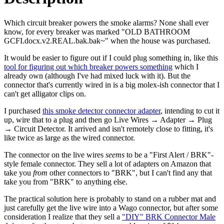
Which circuit breaker powers the smoke alarms? None shall ever
know, for every breaker was marked "OLD BATHROOM
GCFI.docx.v2.REAL.bak.bak~" when the house was purchased.
It would be easier to figure out if I could plug something in, like this
tool for figuring out which breaker powers something
which I
already own (although I've had mixed luck with it). But the
connector that's currently wired in is a big molex-ish connector that I
can't get alligator clips on.
I purchased
this smoke detector connector adapter
, intending to cut it
up, wire that to a plug and then go
Live Wires
→
Adapter
→
Plug
→
Circuit Detector
. It arrived and isn't remotely close to fitting, it's
like twice as large as the wired connector.
The connector on the live wires
seems
to be a "First Alert / BRK"-
style female connector. They sell a lot of adapters on Amazon that
take you
from
other connectors to "BRK", but I can't find any that
take you from "BRK" to anything else.
The practical solution here is probably to stand on a rubber mat and
just carefully get the live wire into a Wago connector, but after some
consideration I realize that they sell a
"DIY" BRK Connector Male