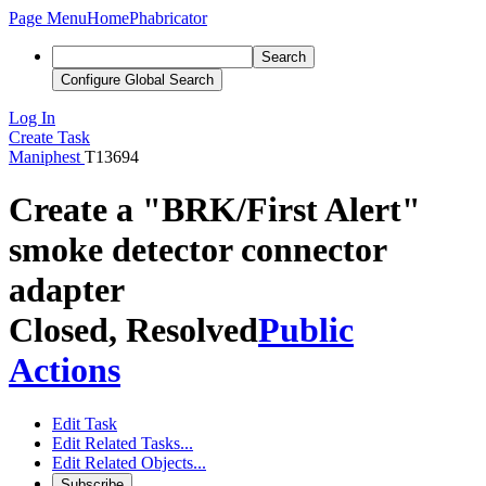
Page Menu
Home
Phabricator
Search
Configure Global Search
Log In
Create Task
Maniphest
T13694
Create a "BRK/First Alert"
smoke detector connector
adapter
Closed, Resolved
Public
Actions
Edit Task
Edit Related Tasks...
Edit Related Objects...
Subscribe