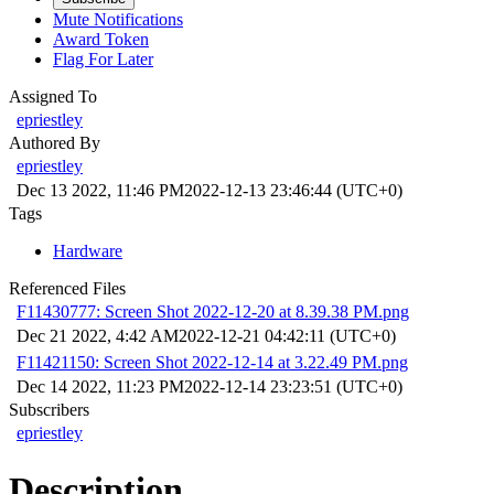
Mute Notifications
Award Token
Flag For Later
Assigned To
epriestley
Authored By
epriestley
Dec 13 2022, 11:46 PM
2022-12-13 23:46:44 (UTC+0)
Tags
Hardware
Referenced Files
F11430777: Screen Shot 2022-12-20 at 8.39.38 PM.png
Dec 21 2022, 4:42 AM
2022-12-21 04:42:11 (UTC+0)
F11421150: Screen Shot 2022-12-14 at 3.22.49 PM.png
Dec 14 2022, 11:23 PM
2022-12-14 23:23:51 (UTC+0)
Subscribers
epriestley
Description