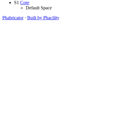
S1
Core
Default Space
Phabricator
·
Built by Phacility