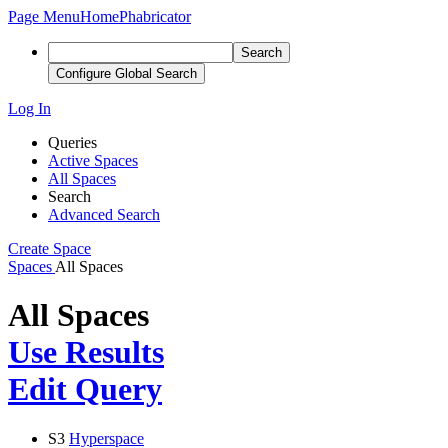
Page Menu
Home
Phabricator
Search
Configure Global Search
Log In
Queries
Active Spaces
All Spaces
Search
Advanced Search
Create Space
Spaces
All Spaces
All Spaces
Use Results
Edit Query
S3
Hyperspace