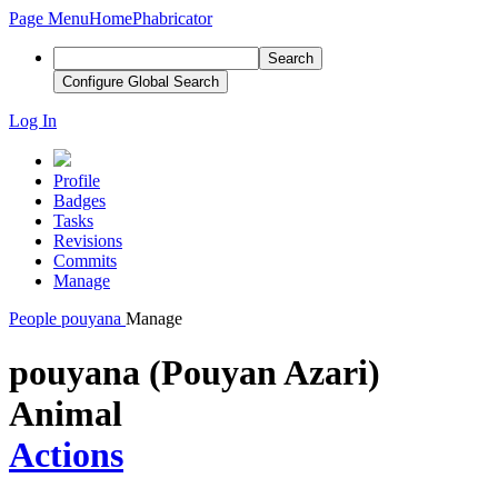
Page Menu
Home
Phabricator
Search
Configure Global Search
Log In
Profile
Badges
Tasks
Revisions
Commits
Manage
People
pouyana
Manage
pouyana (Pouyan Azari)
Animal
Actions