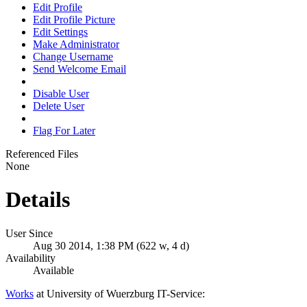
Edit Profile
Edit Profile Picture
Edit Settings
Make Administrator
Change Username
Send Welcome Email
Disable User
Delete User
Flag For Later
Referenced Files
None
Details
User Since
Aug 30 2014, 1:38 PM (622 w, 4 d)
Availability
Available
Works
at University of Wuerzburg IT-Service: