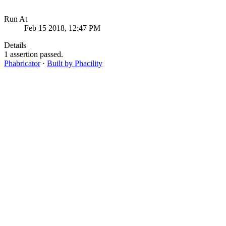
Run At
Feb 15 2018, 12:47 PM
Details
1 assertion passed.
Phabricator
·
Built by Phacility