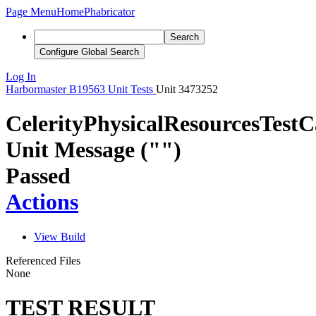
Page Menu
Home
Phabricator
Search
Configure Global Search
Log In
Harbormaster
B19563
Unit Tests
Unit 3473252
CelerityPhysicalResourcesTest
Unit Message ("")
Passed
Actions
View Build
Referenced Files
None
TEST RESULT