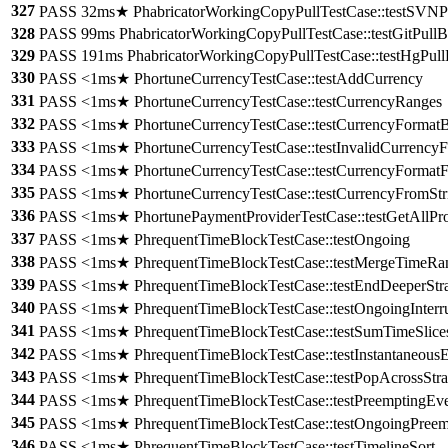
327
PASS 32ms★ PhabricatorWorkingCopyPullTestCase::testSVNPu
328
PASS 99ms PhabricatorWorkingCopyPullTestCase::testGitPullB
329
PASS 191ms PhabricatorWorkingCopyPullTestCase::testHgPull
330
PASS <1ms★ PhortuneCurrencyTestCase::testAddCurrency
331
PASS <1ms★ PhortuneCurrencyTestCase::testCurrencyRanges
332
PASS <1ms★ PhortuneCurrencyTestCase::testCurrencyFormatB
333
PASS <1ms★ PhortuneCurrencyTestCase::testInvalidCurrencyF
334
PASS <1ms★ PhortuneCurrencyTestCase::testCurrencyFormatF
335
PASS <1ms★ PhortuneCurrencyTestCase::testCurrencyFromStr
336
PASS <1ms★ PhortunePaymentProviderTestCase::testGetAllPro
337
PASS <1ms★ PhrequentTimeBlockTestCase::testOngoing
338
PASS <1ms★ PhrequentTimeBlockTestCase::testMergeTimeRa
339
PASS <1ms★ PhrequentTimeBlockTestCase::testEndDeeperStr
340
PASS <1ms★ PhrequentTimeBlockTestCase::testOngoingInterr
341
PASS <1ms★ PhrequentTimeBlockTestCase::testSumTimeSlice
342
PASS <1ms★ PhrequentTimeBlockTestCase::testInstantaneous
343
PASS <1ms★ PhrequentTimeBlockTestCase::testPopAcrossStra
344
PASS <1ms★ PhrequentTimeBlockTestCase::testPreemptingEve
345
PASS <1ms★ PhrequentTimeBlockTestCase::testOngoingPreem
346
PASS <1ms★ PhrequentTimeBlockTestCase::testTimelineSort