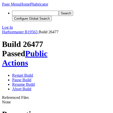
Page Menu
Home
Phabricator
Search
Configure Global Search
Log In
Harbormaster
B19563
Build 26477
Build 26477
Passed
Public
Actions
Restart Build
Pause Build
Resume Build
Abort Build
Referenced Files
None