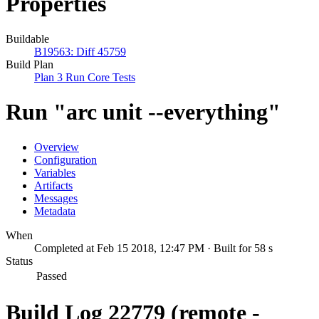
Properties
Buildable
B19563: Diff 45759
Build Plan
Plan 3 Run Core Tests
Run "arc unit --everything"
Overview
Configuration
Variables
Artifacts
Messages
Metadata
When
Completed at Feb 15 2018, 12:47 PM · Built for 58 s
Status
Passed
Build Log 22779 (remote -