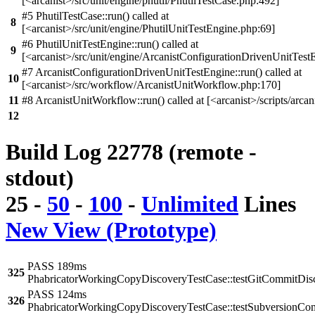
[<arcanist>/src/unit/engine/phutil/PhutilTestCase.php:492]
#5 PhutilTestCase::run() called at
8
[<arcanist>/src/unit/engine/PhutilUnitTestEngine.php:69]
#6 PhutilUnitTestEngine::run() called at
9
[<arcanist>/src/unit/engine/ArcanistConfigurationDrivenUnitTest
#7 ArcanistConfigurationDrivenUnitTestEngine::run() called at
10
[<arcanist>/src/workflow/ArcanistUnitWorkflow.php:170]
11
#8 ArcanistUnitWorkflow::run() called at [<arcanist>/scripts/arcan
12
Build Log 22778 (remote -
stdout)
25
-
50
-
100
-
Unlimited
Lines
New View (Prototype)
PASS 189ms
325
PhabricatorWorkingCopyDiscoveryTestCase::testGitCommitDis
PASS 124ms
326
PhabricatorWorkingCopyDiscoveryTestCase::testSubversionCo