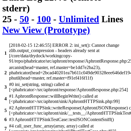
stderr)
25
-
50
-
100
-
Unlimited
Lines
New View (Prototype)
[2018-02-15 12:46:55] ERROR 2: ini_set(): Cannot change
zlib.output_compression - headers already sent at
1
[/core/data/drydock/workingcopy-
91/repo/phabricator/src/aphront/response/AphrontResponse.php:2
arcanist(head=master, ref.master=be1dd7e2ba23),
2
phabricator(head=2bcad40201ea7b611c049de90328eee646def194
phutil(head=master, ref.master=f91ef416f11f)
#0 ini_set(string, string) called at
3
[<phabricator>/src/aphront/response/AphrontResponse.php:254]
#1 AphrontResponse::willBeginWrite() called at
4
[<phabricator>/src/aphront/sink/AphrontHTTPSink.php:99]
#2 AphrontHTTPSink::writeResponse(AphrontJSONResponse) ca
5
[<phabricator>/src/aphront/sink/__tests__/AphrontHTTPSinkTest
6
#3 AphrontHTTPSinkTestCase::testJSONContentSniff()
#4 call_user_func_array(array, array) called at
7