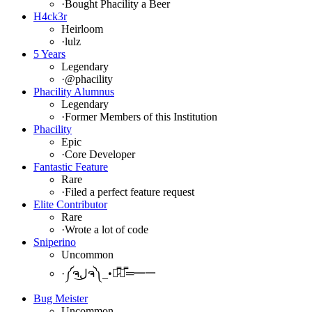
·
Bought Phacility a Beer
H4ck3r
Heirloom
·
lulz
5 Years
Legendary
·
@phacility
Phacility Alumnus
Legendary
·
Former Members of this Institution
Phacility
Epic
·
Core Developer
Fantastic Feature
Rare
·
Filed a perfect feature request
Elite Contributor
Rare
·
Wrote a lot of code
Sniperino
Uncommon
·
༼ຈل͜ຈ༽_•︻̷̿┻̿═━一
Bug Meister
Uncommon