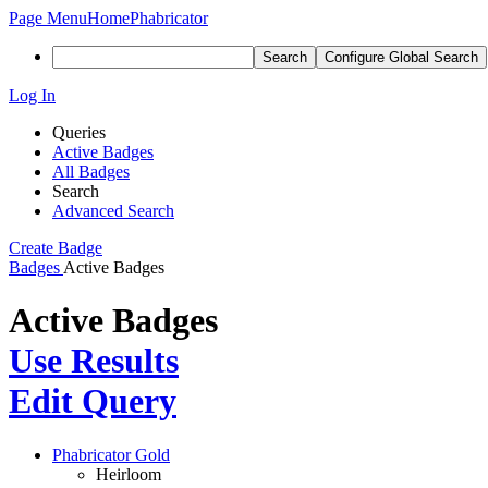
Page Menu
Home
Phabricator
Search
Configure Global Search
Log In
Queries
Active Badges
All Badges
Search
Advanced Search
Create Badge
Badges
Active Badges
Active Badges
Use Results
Edit Query
Phabricator Gold
Heirloom