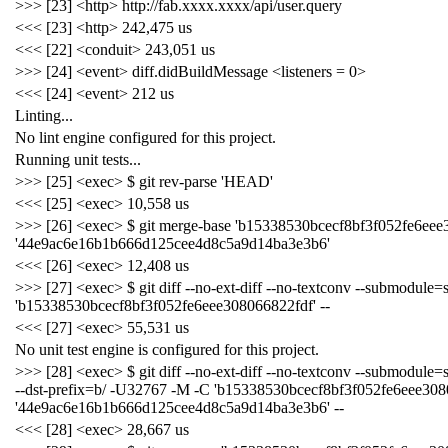
>>> [23] <http> http://fab.xxxx.xxxx/api/user.query
<<< [23] <http> 242,475 us
<<< [22] <conduit> 243,051 us
>>> [24] <event> diff.didBuildMessage <listeners = 0>
<<< [24] <event> 212 us
Linting...
No lint engine configured for this project.
Running unit tests...
>>> [25] <exec> $ git rev-parse 'HEAD'
<<< [25] <exec> 10,558 us
>>> [26] <exec> $ git merge-base 'b15338530bcecf8bf3f052fe6eee
'44e9ac6e16b1b666d125cee4d8c5a9d14ba3e3b6'
<<< [26] <exec> 12,408 us
>>> [27] <exec> $ git diff --no-ext-diff --no-textconv --submodule=
'b15338530bcecf8bf3f052fe6eee308066822fdf' --
<<< [27] <exec> 55,531 us
No unit test engine is configured for this project.
>>> [28] <exec> $ git diff --no-ext-diff --no-textconv --submodule=sh
--dst-prefix=b/ -U32767 -M -C 'b15338530bcecf8bf3f052fe6eee308
'44e9ac6e16b1b666d125cee4d8c5a9d14ba3e3b6' --
<<< [28] <exec> 28,667 us