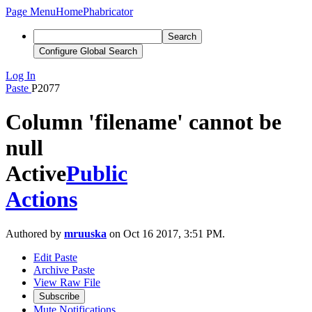
Page Menu
Home
Phabricator
Search
Configure Global Search
Log In
Paste
P2077
Column 'filename' cannot be
null
Active
Public
Actions
Authored by
mruuska
on Oct 16 2017, 3:51 PM.
Edit Paste
Archive Paste
View Raw File
Subscribe
Mute Notifications