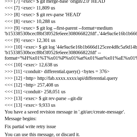
>>> [7] <exec> $ git merge-base 'origin/2.0' HEAD
<<< [7] <exec> 11,809 us
>>> [8] <exec> $ git rev-parse 'HEAD'
<<< [8] <exec> 10,288 us
>>> [9] <exec> $ git log --first-parent --format=medium
'b15338530bcecf8bf3f052fe6eee308066822fdf'..'44e9ac6e16b1b6
<<< [9] <exec> 12,301 us
>>> [10] <exec> $ git log '44e9ac6e16b1b666d125cee4d8c5a9d14b
'b15338530bcecf8bf3f052fe6eee308066822fdf' --
format='%H%x01%T%x01%P%x01%at%x01%an%x01%aE%x01%
<<< [10] <exec> 12,638 us
>>> [11] <conduit> differential.query() <bytes = 376>
>>> [12] <http> http://fab.xxxx.xxxx/api/differential.query
<<< [12] <http> 257,408 us
<<< [11] <conduit> 258,051 us
>>> [13] <exec> $ git rev-parse --git-dir
<<< [13] <exec> 9,933 us
You have a saved revision message in '.git/arc/create-message'.
Message begins:
Fix partial write retry issue
You can use this message, or discard it.