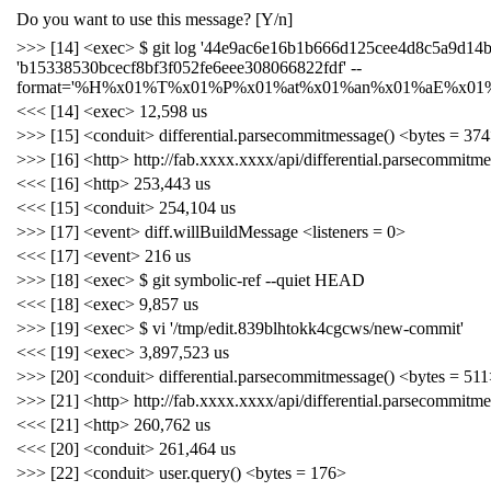
Do you want to use this message? [Y/n]
>>> [14] <exec> $ git log '44e9ac6e16b1b666d125cee4d8c5a9d14b
'b15338530bcecf8bf3f052fe6eee308066822fdf' --
format='%H%x01%T%x01%P%x01%at%x01%an%x01%aE%x01%
<<< [14] <exec> 12,598 us
>>> [15] <conduit> differential.parsecommitmessage() <bytes = 37
>>> [16] <http> http://fab.xxxx.xxxx/api/differential.parsecommitm
<<< [16] <http> 253,443 us
<<< [15] <conduit> 254,104 us
>>> [17] <event> diff.willBuildMessage <listeners = 0>
<<< [17] <event> 216 us
>>> [18] <exec> $ git symbolic-ref --quiet HEAD
<<< [18] <exec> 9,857 us
>>> [19] <exec> $ vi '/tmp/edit.839blhtokk4cgcws/new-commit'
<<< [19] <exec> 3,897,523 us
>>> [20] <conduit> differential.parsecommitmessage() <bytes = 51
>>> [21] <http> http://fab.xxxx.xxxx/api/differential.parsecommitm
<<< [21] <http> 260,762 us
<<< [20] <conduit> 261,464 us
>>> [22] <conduit> user.query() <bytes = 176>