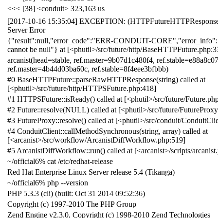
<<< [38] <conduit> 323,163 us
[2017-10-16 15:35:04] EXCEPTION: (HTTPFutureHTTPResponseSt
Server Error
{"result":null,"error_code":"ERR-CONDUIT-CORE","error_info":"
cannot be null"} at [<phutil>/src/future/http/BaseHTTPFuture.php:3
arcanist(head=stable, ref.master=9b07d1c480f4, ref.stable=e88a8c07
ref.master=4b44d03ba60c, ref.stable=8f4eee3bfbbb)
#0 BaseHTTPFuture::parseRawHTTPResponse(string) called at
[<phutil>/src/future/http/HTTPSFuture.php:418]
#1 HTTPSFuture::isReady() called at [<phutil>/src/future/Future.ph
#2 Future::resolve(NULL) called at [<phutil>/src/future/FutureProx
#3 FutureProxy::resolve() called at [<phutil>/src/conduit/ConduitCli
#4 ConduitClient::callMethodSynchronous(string, array) called at
[<arcanist>/src/workflow/ArcanistDiffWorkflow.php:519]
#5 ArcanistDiffWorkflow::run() called at [<arcanist>/scripts/arcanist
~/official6% cat /etc/redhat-release
Red Hat Enterprise Linux Server release 5.4 (Tikanga)
~/official6% php --version
PHP 5.3.3 (cli) (built: Oct 31 2014 09:52:36)
Copyright (c) 1997-2010 The PHP Group
Zend Engine v2.3.0, Copyright (c) 1998-2010 Zend Technologies