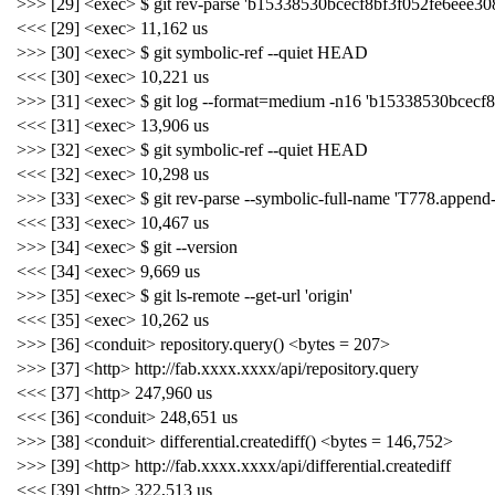
>>> [29] <exec> $ git rev-parse 'b15338530bcecf8bf3f052fe6eee30
<<< [29] <exec> 11,162 us
>>> [30] <exec> $ git symbolic-ref --quiet HEAD
<<< [30] <exec> 10,221 us
>>> [31] <exec> $ git log --format=medium -n16 'b15338530bcecf
<<< [31] <exec> 13,906 us
>>> [32] <exec> $ git symbolic-ref --quiet HEAD
<<< [32] <exec> 10,298 us
>>> [33] <exec> $ git rev-parse --symbolic-full-name 'T778.appen
<<< [33] <exec> 10,467 us
>>> [34] <exec> $ git --version
<<< [34] <exec> 9,669 us
>>> [35] <exec> $ git ls-remote --get-url 'origin'
<<< [35] <exec> 10,262 us
>>> [36] <conduit> repository.query() <bytes = 207>
>>> [37] <http> http://fab.xxxx.xxxx/api/repository.query
<<< [37] <http> 247,960 us
<<< [36] <conduit> 248,651 us
>>> [38] <conduit> differential.creatediff() <bytes = 146,752>
>>> [39] <http> http://fab.xxxx.xxxx/api/differential.creatediff
<<< [39] <http> 322,513 us