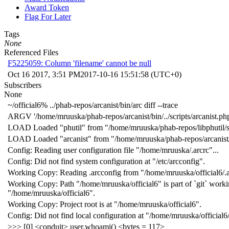
Award Token
Flag For Later
Tags
None
Referenced Files
F5225059: Column 'filename' cannot be null
Oct 16 2017, 3:51 PM
2017-10-16 15:51:58 (UTC+0)
Subscribers
None
~/official6% ../phab-repos/arcanist/bin/arc diff --trace
ARGV '/home/mruuska/phab-repos/arcanist/bin/../scripts/arcanist.php' '
LOAD Loaded "phutil" from "/home/mruuska/phab-repos/libphutil/s
LOAD Loaded "arcanist" from "/home/mruuska/phab-repos/arcanist/
Config: Reading user configuration file "/home/mruuska/.arcrc"...
Config: Did not find system configuration at "/etc/arcconfig".
Working Copy: Reading .arcconfig from "/home/mruuska/official6/.a
Working Copy: Path "/home/mruuska/official6" is part of `git` work
"/home/mruuska/official6".
Working Copy: Project root is at "/home/mruuska/official6".
Config: Did not find local configuration at "/home/mruuska/official6/
>>> [0] <conduit> user.whoami() <bytes = 117>