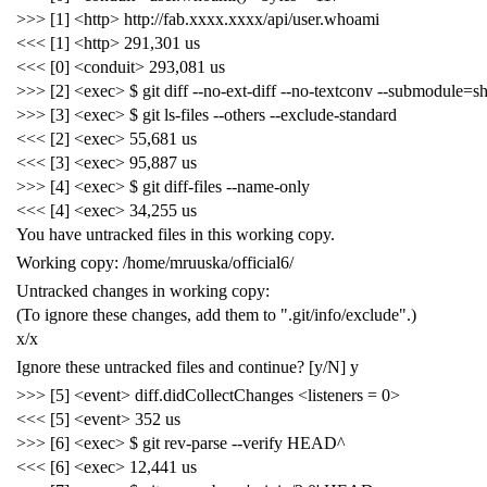
>>> [1] <http> http://fab.xxxx.xxxx/api/user.whoami
<<< [1] <http> 291,301 us
<<< [0] <conduit> 293,081 us
>>> [2] <exec> $ git diff --no-ext-diff --no-textconv --submodule=s
>>> [3] <exec> $ git ls-files --others --exclude-standard
<<< [2] <exec> 55,681 us
<<< [3] <exec> 95,887 us
>>> [4] <exec> $ git diff-files --name-only
<<< [4] <exec> 34,255 us
You have untracked files in this working copy.
Working copy: /home/mruuska/official6/
Untracked changes in working copy:
(To ignore these changes, add them to ".git/info/exclude".)
x/x
Ignore these untracked files and continue? [y/N] y
>>> [5] <event> diff.didCollectChanges <listeners = 0>
<<< [5] <event> 352 us
>>> [6] <exec> $ git rev-parse --verify HEAD^
<<< [6] <exec> 12,441 us