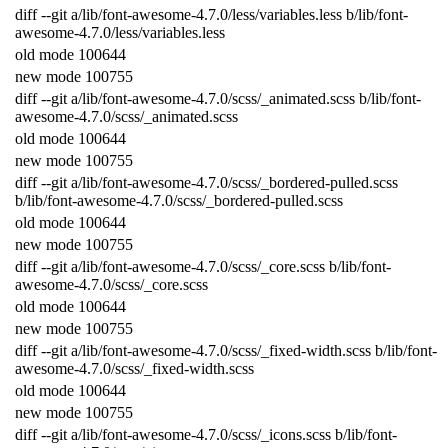
diff
--
git
a
/
lib
/
font
-
awesome
-
4.7.0
/
less
/
variables
.
less
b
/
lib
/
font
-
awesome
-
4.7.0
/
less
/
variables
.
less
old
mode
100644
new
mode
100755
diff
--
git
a
/
lib
/
font
-
awesome
-
4.7.0
/
scss
/
_animated
.
scss
b
/
lib
/
font
-
awesome
-
4.7.0
/
scss
/
_animated
.
scss
old
mode
100644
new
mode
100755
diff
--
git
a
/
lib
/
font
-
awesome
-
4.7.0
/
scss
/
_bordered
-
pulled
.
scss
b
/
lib
/
font
-
awesome
-
4.7.0
/
scss
/
_bordered
-
pulled
.
scss
old
mode
100644
new
mode
100755
diff
--
git
a
/
lib
/
font
-
awesome
-
4.7.0
/
scss
/
_core
.
scss
b
/
lib
/
font
-
awesome
-
4.7.0
/
scss
/
_core
.
scss
old
mode
100644
new
mode
100755
diff
--
git
a
/
lib
/
font
-
awesome
-
4.7.0
/
scss
/
_fixed
-
width
.
scss
b
/
lib
/
font
-
awesome
-
4.7.0
/
scss
/
_fixed
-
width
.
scss
old
mode
100644
new
mode
100755
diff
--
git
a
/
lib
/
font
-
awesome
-
4.7.0
/
scss
/
_icons
.
scss
b
/
lib
/
font
-