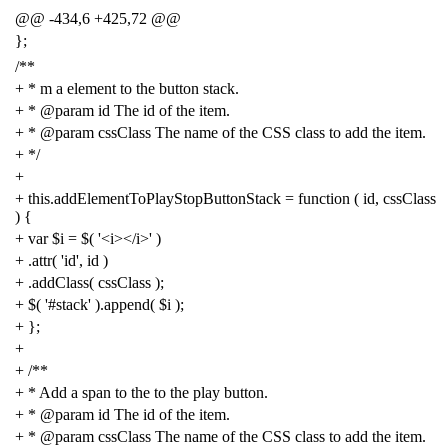
@@
-
434
,
6
+
425
,
72
@@
};
/**
+ * m a element to the button stack.
+ * @param id The id of the item.
+ * @param cssClass The name of the CSS class to add the item.
+ */
+
+
this
.
addElementToPlayStopButtonStack
=
function
(
id
,
cssClass
)
{
+
var
$i
=
$
(
'<i></i>'
)
+
.
attr
(
'id'
,
id
)
+
.
addClass
(
cssClass
);
+
$
(
'#stack'
).
append
(
$i
);
+
};
+
+
/**
+ * Add a span to the to the play button.
+ * @param id The id of the item.
+ * @param cssClass The name of the CSS class to add the item.