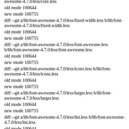
awesome
-
4.7.0
/
less
/
core
.
less
old
mode
100644
new
mode
100755
diff
--
git
a
/
lib
/
font
-
awesome
-
4.7.0
/
less
/
fixed
-
width
.
less
b
/
lib
/
font
-
awesome
-
4.7.0
/
less
/
fixed
-
width
.
less
old
mode
100644
new
mode
100755
diff
--
git
a
/
lib
/
font
-
awesome
-
4.7.0
/
less
/
font
-
awesome
.
less
b
/
lib
/
font
-
awesome
-
4.7.0
/
less
/
font
-
awesome
.
less
old
mode
100644
new
mode
100755
diff
--
git
a
/
lib
/
font
-
awesome
-
4.7.0
/
less
/
icons
.
less
b
/
lib
/
font
-
awesome
-
4.7.0
/
less
/
icons
.
less
old
mode
100644
new
mode
100755
diff
--
git
a
/
lib
/
font
-
awesome
-
4.7.0
/
less
/
larger
.
less
b
/
lib
/
font
-
awesome
-
4.7.0
/
less
/
larger
.
less
old
mode
100644
new
mode
100755
diff
--
git
a
/
lib
/
font
-
awesome
-
4.7.0
/
less
/
list
.
less
b
/
lib
/
font
-
awesome
-
4.7.0
/
less
/
list
.
less
old
mode
100644