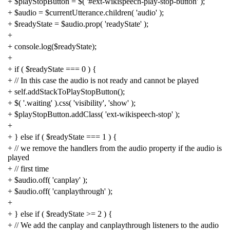
+
$playStopButton
=
$
(
'#ext-wikispeech-play-stop-button'
);
+
$audio
=
$currentUtterance
.
children
(
'audio'
);
+
$readyState
=
$audio
.
prop
(
'readyState'
);
+
+
console
.
log
(
$readyState
);
+
+
if
(
$readyState
===
0
)
{
+
// In this case the audio is not ready and cannot be played
+
self
.
addStackToPlayStopButton
();
+
$
(
'.waiting'
).
css
(
'visibility'
,
'show'
);
+
$playStopButton
.
addClass
(
'ext-wikispeech-stop'
);
+
+
}
else
if
(
$readyState
===
1
)
{
+
// we remove the handlers from the audio property if the audio is
played
+
// first time
+
$audio
.
off
(
'canplay'
);
+
$audio
.
off
(
'canplaythrough'
);
+
+
}
else
if
(
$readyState
>=
2
)
{
+
// We add the canplay and canplaythrough listeners to the audio