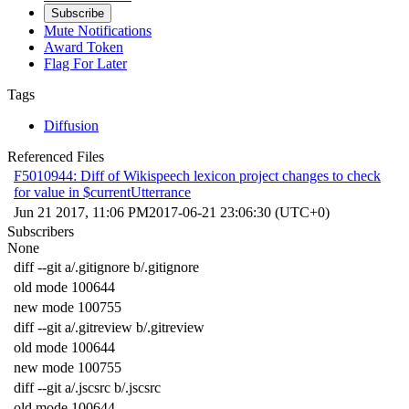
Subscribe
Mute Notifications
Award Token
Flag For Later
Tags
Diffusion
Referenced Files
F5010944: Diff of Wikispeech lexicon project changes to check
for value in $currentUtterrance
Jun 21 2017, 11:06 PM
2017-06-21 23:06:30 (UTC+0)
Subscribers
None
diff
--
git
a
/
.
gitignore
b
/
.
gitignore
old
mode
100644
new
mode
100755
diff
--
git
a
/
.
gitreview
b
/
.
gitreview
old
mode
100644
new
mode
100755
diff
--
git
a
/
.
jscsrc
b
/
.
jscsrc
old
mode
100644