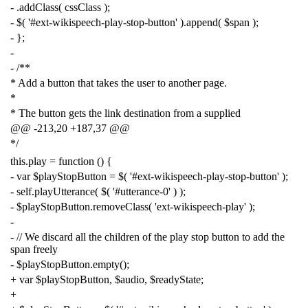
-
.
addClass
(
cssClass
);
-
$
(
'#ext-wikispeech-play-stop-button'
).
append
(
$span
);
-
};
-
-
/**
* Add a button that takes the user to another page.
*
* The button gets the link destination from a supplied
@@ -213,20 +187,37 @@
*/
this
.
play
=
function
()
{
-
var
$playStopButton
=
$
(
'#ext-wikispeech-play-stop-button'
);
-
self
.
playUtterance
(
$
(
'#utterance-0'
)
);
-
$playStopButton
.
removeClass
(
'ext-wikispeech-play'
);
-
-
// We discard all the children of the play stop button to add the
span freely
-
$playStopButton
.
empty
();
+
var
$playStopButton
,
$audio
,
$readyState
;
+