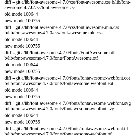
diff
--
git
a
/
lib
/
font
-
awesome
-
4.7.0
/
css
/
font
-
awesome
.
css
b
/
lib
/
font
-
awesome
-
4.7.0
/
css
/
font
-
awesome
.
css
old
mode
100644
new
mode
100755
diff
--
git
a
/
lib
/
font
-
awesome
-
4.7.0
/
css
/
font
-
awesome
.
min
.
css
b
/
lib
/
font
-
awesome
-
4.7.0
/
css
/
font
-
awesome
.
min
.
css
old
mode
100644
new
mode
100755
diff
--
git
a
/
lib
/
font
-
awesome
-
4.7.0
/
fonts
/
FontAwesome
.
otf
b
/
lib
/
font
-
awesome
-
4.7.0
/
fonts
/
FontAwesome
.
otf
old
mode
100644
new
mode
100755
diff
--
git
a
/
lib
/
font
-
awesome
-
4.7.0
/
fonts
/
fontawesome
-
webfont
.
eot
b
/
lib
/
font
-
awesome
-
4.7.0
/
fonts
/
fontawesome
-
webfont
.
eot
old
mode
100644
new
mode
100755
diff
--
git
a
/
lib
/
font
-
awesome
-
4.7.0
/
fonts
/
fontawesome
-
webfont
.
svg
b
/
lib
/
font
-
awesome
-
4.7.0
/
fonts
/
fontawesome
-
webfont
.
svg
old
mode
100644
new
mode
100755
diff
--
git
a
/
lib
/
font
-
awesome
-
4.7.0
/
fonts
/
fontawesome
-
webfont
.
ttf
b
/
lib
/
font
-
awesome
-
4.7.0
/
fonts
/
fontawesome
-
webfont
.
ttf