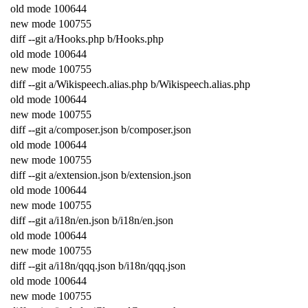
old
mode
100644
new
mode
100755
diff
--
git
a
/
Hooks
.
php
b
/
Hooks
.
php
old
mode
100644
new
mode
100755
diff
--
git
a
/
Wikispeech
.
alias
.
php
b
/
Wikispeech
.
alias
.
php
old
mode
100644
new
mode
100755
diff
--
git
a
/
composer
.
json
b
/
composer
.
json
old
mode
100644
new
mode
100755
diff
--
git
a
/
extension
.
json
b
/
extension
.
json
old
mode
100644
new
mode
100755
diff
--
git
a
/
i18n
/
en
.
json
b
/
i18n
/
en
.
json
old
mode
100644
new
mode
100755
diff
--
git
a
/
i18n
/
qqq
.
json
b
/
i18n
/
qqq
.
json
old
mode
100644
new
mode
100755