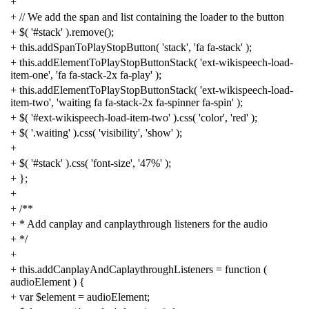
+
+
// We add the span and list containing the loader to the button
+
$
(
'#stack'
).
remove
();
+
this
.
addSpanToPlayStopButton
(
'stack'
,
'fa fa-stack'
);
+
this
.
addElementToPlayStopButtonStack
(
'ext-wikispeech-load-
item-one'
,
'fa fa-stack-2x fa-play'
);
+
this
.
addElementToPlayStopButtonStack
(
'ext-wikispeech-load-
item-two'
,
'waiting fa fa-stack-2x fa-spinner fa-spin'
);
+
$
(
'#ext-wikispeech-load-item-two'
).
css
(
'color'
,
'red'
);
+
$
(
'.waiting'
).
css
(
'visibility'
,
'show'
);
+
+
$
(
'#stack'
).
css
(
'font-size'
,
'47%'
);
+
};
+
+
/**
+ * Add canplay and canplaythrough listeners for the audio
+ */
+
+
this
.
addCanplayAndCaplaythroughListeners
=
function
(
audioElement
)
{
+
var
$element
=
audioElement
;