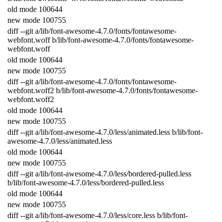
old
mode
100644
new
mode
100755
diff
--
git
a
/
lib
/
font
-
awesome
-
4.7.0
/
fonts
/
fontawesome
-
webfont
.
woff
b
/
lib
/
font
-
awesome
-
4.7.0
/
fonts
/
fontawesome
-
webfont
.
woff
old
mode
100644
new
mode
100755
diff
--
git
a
/
lib
/
font
-
awesome
-
4.7.0
/
fonts
/
fontawesome
-
webfont
.
woff2
b
/
lib
/
font
-
awesome
-
4.7.0
/
fonts
/
fontawesome
-
webfont
.
woff2
old
mode
100644
new
mode
100755
diff
--
git
a
/
lib
/
font
-
awesome
-
4.7.0
/
less
/
animated
.
less
b
/
lib
/
font
-
awesome
-
4.7.0
/
less
/
animated
.
less
old
mode
100644
new
mode
100755
diff
--
git
a
/
lib
/
font
-
awesome
-
4.7.0
/
less
/
bordered
-
pulled
.
less
b
/
lib
/
font
-
awesome
-
4.7.0
/
less
/
bordered
-
pulled
.
less
old
mode
100644
new
mode
100755
diff
--
git
a
/
lib
/
font
-
awesome
-
4.7.0
/
less
/
core
.
less
b
/
lib
/
font
-