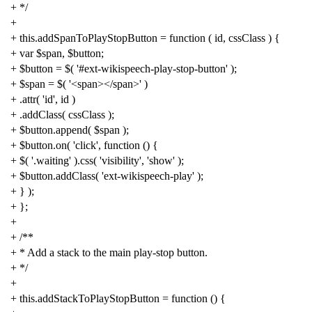
+ */
+
+
this
.
addSpanToPlayStopButton
=
function
(
id
,
cssClass
)
{
+
var
$span
,
$button
;
+
$button
=
$
(
'#ext-wikispeech-play-stop-button'
);
+
$span
=
$
(
'<span></span>'
)
+
.
attr
(
'id'
,
id
)
+
.
addClass
(
cssClass
);
+
$button
.
append
(
$span
);
+
$button
.
on
(
'click'
,
function
()
{
+
$
(
'.waiting'
).
css
(
'visibility'
,
'show'
);
+
$button
.
addClass
(
'ext-wikispeech-play'
);
+
}
);
+
};
+
+
/**
+ * Add a stack to the main play-stop button.
+ */
+
+
this
.
addStackToPlayStopButton
=
function
()
{