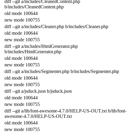
diff
--
git
a
/
includes
/
CleanedContent
.
php
b
/
includes
/
CleanedContent
.
php
old
mode
100644
new
mode
100755
diff
--
git
a
/
includes
/
Cleaner
.
php
b
/
includes
/
Cleaner
.
php
old
mode
100644
new
mode
100755
diff
--
git
a
/
includes
/
HtmlGenerator
.
php
b
/
includes
/
HtmlGenerator
.
php
old
mode
100644
new
mode
100755
diff
--
git
a
/
includes
/
Segmenter
.
php
b
/
includes
/
Segmenter
.
php
old
mode
100644
new
mode
100755
diff
--
git
a
/
jsduck
.
json
b
/
jsduck
.
json
old
mode
100644
new
mode
100755
diff
--
git
a
/
lib
/
font
-
awesome
-
4.7.0
/
HELP
-
US
-
OUT
.
txt
b
/
lib
/
font
-
awesome
-
4.7.0
/
HELP
-
US
-
OUT
.
txt
old
mode
100644
new
mode
100755