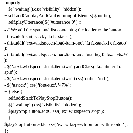
property
+
$
(
'.waiting'
).
css
(
'visibility'
,
'hidden'
);
+
self
.
addCanplayAndCaplaythroughListeners
(
$audio
);
+
self
.
playUtterance
(
$
(
'#utterance-0'
)
);
-
// We add the span and list containing the loader to the button
-
this
.
addSpan
(
'stack'
,
'fa fa-stack'
);
-
this
.
addI
(
'ext-wikispeech-load-item-one'
,
'fa fa-stack-1x fa-stop'
);
-
this
.
addI
(
'ext-wikispeech-load-item-two'
,
'waiting fa fa-stack-2x'
);
-
$
(
'#ext-wikispeech-load-item-two'
).
addClass
(
'fa-spinner fa-
spin'
);
-
$
(
'#ext-wikispeech-load-item-two'
).
css
(
'color'
,
'red'
);
-
$
(
'#stack'
).
css
(
'font-size'
,
'47%'
);
+
}
else
{
+
self
.
addStackToPlayStopButton
();
+
$
(
'.waiting'
).
css
(
'visibility'
,
'hidden'
);
+
$playStopButton
.
addClass
(
'ext-wikispeech-stop'
);
+
}
$playStopButton
.
addClass
(
'ext-wikispeech-button-with-rotator'
);
};