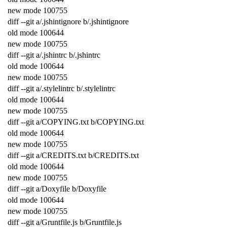
new
mode
100755
diff
--
git
a
/
.
jshintignore
b
/
.
jshintignore
old
mode
100644
new
mode
100755
diff
--
git
a
/
.
jshintrc
b
/
.
jshintrc
old
mode
100644
new
mode
100755
diff
--
git
a
/
.
stylelintrc
b
/
.
stylelintrc
old
mode
100644
new
mode
100755
diff
--
git
a
/
COPYING
.
txt
b
/
COPYING
.
txt
old
mode
100644
new
mode
100755
diff
--
git
a
/
CREDITS
.
txt
b
/
CREDITS
.
txt
old
mode
100644
new
mode
100755
diff
--
git
a
/
Doxyfile
b
/
Doxyfile
old
mode
100644
new
mode
100755
diff
--
git
a
/
Gruntfile
.
js
b
/
Gruntfile
.
js