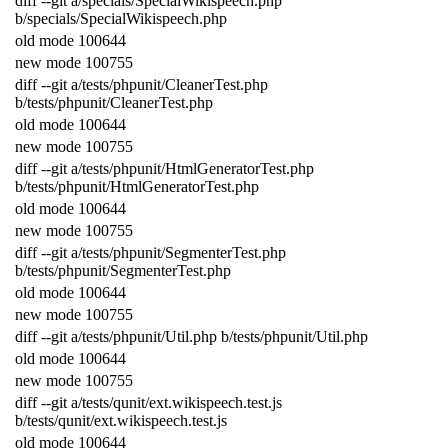
diff
--
git
a
/
specials
/
SpecialWikispeech
.
php
b
/
specials
/
SpecialWikispeech
.
php
old
mode
100644
new
mode
100755
diff
--
git
a
/
tests
/
phpunit
/
CleanerTest
.
php
b
/
tests
/
phpunit
/
CleanerTest
.
php
old
mode
100644
new
mode
100755
diff
--
git
a
/
tests
/
phpunit
/
HtmlGeneratorTest
.
php
b
/
tests
/
phpunit
/
HtmlGeneratorTest
.
php
old
mode
100644
new
mode
100755
diff
--
git
a
/
tests
/
phpunit
/
SegmenterTest
.
php
b
/
tests
/
phpunit
/
SegmenterTest
.
php
old
mode
100644
new
mode
100755
diff
--
git
a
/
tests
/
phpunit
/
Util
.
php
b
/
tests
/
phpunit
/
Util
.
php
old
mode
100644
new
mode
100755
diff
--
git
a
/
tests
/
qunit
/
ext
.
wikispeech
.
test
.
js
b
/
tests
/
qunit
/
ext
.
wikispeech
.
test
.
js
old
mode
100644