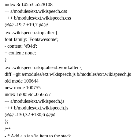
index
3
c145b3
..
a528108
---
a
/
modules
/
ext
.
wikispeech
.
css
+++
b
/
modules
/
ext
.
wikispeech
.
css
@@
-
19
,
7
+
19
,
7
@@
.
ext
-
wikispeech
-
stop
:
after
{
font
-
family
:
'Fontawesome'
;
-
content
:
'\f04d'
;
+
content
:
none
;
}
.
ext
-
wikispeech
-
skip
-
ahead
-
word
:
after
{
diff
--
git
a
/
modules
/
ext
.
wikispeech
.
js
b
/
modules
/
ext
.
wikispeech
.
js
old
mode
100644
new
mode
100755
index
1
d0059d
.
.0566571
---
a
/
modules
/
ext
.
wikispeech
.
js
+++
b
/
modules
/
ext
.
wikispeech
.
js
@@
-
130
,
32
+
130
,
6
@@
};
/**
- * Add a <i></i> item to the stack