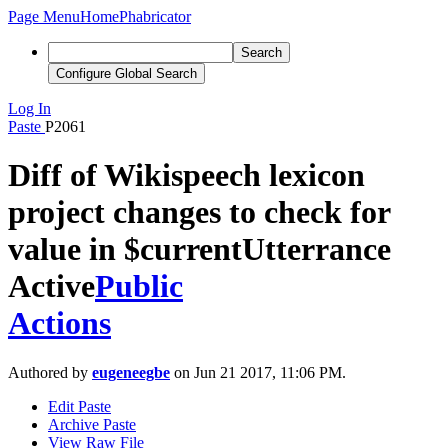
Page Menu
Home
Phabricator
Search
Configure Global Search
Log In
Paste
P2061
Diff of Wikispeech lexicon
project changes to check for
value in $currentUtterrance
Active
Public
Actions
Authored by
eugeneegbe
on Jun 21 2017, 11:06 PM.
Edit Paste
Archive Paste
View Raw File