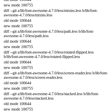
new
mode
100755
diff
--
git
a
/
lib
/
font
-
awesome
-
4.7.0
/
less
/
mixins
.
less
b
/
lib
/
font
-
awesome
-
4.7.0
/
less
/
mixins
.
less
old
mode
100644
new
mode
100755
diff
--
git
a
/
lib
/
font
-
awesome
-
4.7.0
/
less
/
path
.
less
b
/
lib
/
font
-
awesome
-
4.7.0
/
less
/
path
.
less
old
mode
100644
new
mode
100755
diff
--
git
a
/
lib
/
font
-
awesome
-
4.7.0
/
less
/
rotated
-
flipped
.
less
b
/
lib
/
font
-
awesome
-
4.7.0
/
less
/
rotated
-
flipped
.
less
old
mode
100644
new
mode
100755
diff
--
git
a
/
lib
/
font
-
awesome
-
4.7.0
/
less
/
screen
-
reader
.
less
b
/
lib
/
font
-
awesome
-
4.7.0
/
less
/
screen
-
reader
.
less
old
mode
100644
new
mode
100755
diff
--
git
a
/
lib
/
font
-
awesome
-
4.7.0
/
less
/
stacked
.
less
b
/
lib
/
font
-
awesome
-
4.7.0
/
less
/
stacked
.
less
old
mode
100644
new
mode
100755