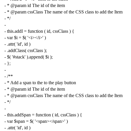
- * @param id The id of the item
- * @param cssClass The name of the CSS class to add the Item
- */
-
-
this
.
addI
=
function
(
id
,
cssClass
)
{
-
var
$i
=
$
(
'<i></i>'
)
-
.
attr
(
'id'
,
id
)
-
.
addClass
(
cssClass
);
-
$
(
'#stack'
).
append
(
$i
);
-
};
-
-
/**
- * Add a span to the to the play button
- * @param id The id of the item
- * @param cssClass The name of the CSS class to add the Item
- */
-
-
this
.
addSpan
=
function
(
id
,
cssClass
)
{
-
var
$span
=
$
(
'<span></span>'
)
-
.
attr
(
'id'
,
id
)