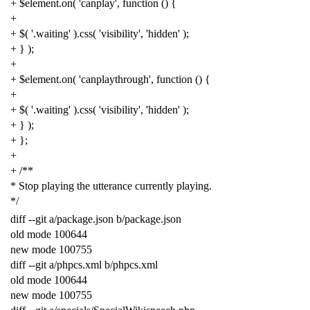
+
$element
.
on
(
'canplay'
,
function
()
{
+
+
$
(
'.waiting'
).
css
(
'visibility'
,
'hidden'
);
+
}
);
+
+
$element
.
on
(
'canplaythrough'
,
function
()
{
+
+
$
(
'.waiting'
).
css
(
'visibility'
,
'hidden'
);
+
}
);
+
};
+
+
/**
* Stop playing the utterance currently playing.
*/
diff
--
git
a
/
package
.
json
b
/
package
.
json
old
mode
100644
new
mode
100755
diff
--
git
a
/
phpcs
.
xml
b
/
phpcs
.
xml
old
mode
100644
new
mode
100755