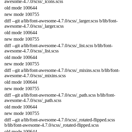
awesome
-
4.7.0
/
scss
/
_icons
.
scss
old
mode
100644
new
mode
100755
diff
--
git
a
/
lib
/
font
-
awesome
-
4.7.0
/
scss
/
_larger
.
scss
b
/
lib
/
font
-
awesome
-
4.7.0
/
scss
/
_larger
.
scss
old
mode
100644
new
mode
100755
diff
--
git
a
/
lib
/
font
-
awesome
-
4.7.0
/
scss
/
_list
.
scss
b
/
lib
/
font
-
awesome
-
4.7.0
/
scss
/
_list
.
scss
old
mode
100644
new
mode
100755
diff
--
git
a
/
lib
/
font
-
awesome
-
4.7.0
/
scss
/
_mixins
.
scss
b
/
lib
/
font
-
awesome
-
4.7.0
/
scss
/
_mixins
.
scss
old
mode
100644
new
mode
100755
diff
--
git
a
/
lib
/
font
-
awesome
-
4.7.0
/
scss
/
_path
.
scss
b
/
lib
/
font
-
awesome
-
4.7.0
/
scss
/
_path
.
scss
old
mode
100644
new
mode
100755
diff
--
git
a
/
lib
/
font
-
awesome
-
4.7.0
/
scss
/
_rotated
-
flipped
.
scss
b
/
lib
/
font
-
awesome
-
4.7.0
/
scss
/
_rotated
-
flipped
.
scss
old
mode
100644