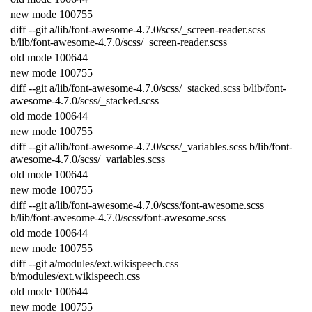
new
mode
100755
diff
--
git
a
/
lib
/
font
-
awesome
-
4.7.0
/
scss
/
_screen
-
reader
.
scss
b
/
lib
/
font
-
awesome
-
4.7.0
/
scss
/
_screen
-
reader
.
scss
old
mode
100644
new
mode
100755
diff
--
git
a
/
lib
/
font
-
awesome
-
4.7.0
/
scss
/
_stacked
.
scss
b
/
lib
/
font
-
awesome
-
4.7.0
/
scss
/
_stacked
.
scss
old
mode
100644
new
mode
100755
diff
--
git
a
/
lib
/
font
-
awesome
-
4.7.0
/
scss
/
_variables
.
scss
b
/
lib
/
font
-
awesome
-
4.7.0
/
scss
/
_variables
.
scss
old
mode
100644
new
mode
100755
diff
--
git
a
/
lib
/
font
-
awesome
-
4.7.0
/
scss
/
font
-
awesome
.
scss
b
/
lib
/
font
-
awesome
-
4.7.0
/
scss
/
font
-
awesome
.
scss
old
mode
100644
new
mode
100755
diff
--
git
a
/
modules
/
ext
.
wikispeech
.
css
b
/
modules
/
ext
.
wikispeech
.
css
old
mode
100644
new
mode
100755