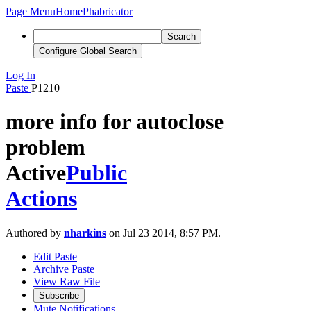
Page Menu
Home
Phabricator
Search
Configure Global Search
Log In
Paste
P1210
more info for autoclose
problem
Active
Public
Actions
Authored by
nharkins
on Jul 23 2014, 8:57 PM.
Edit Paste
Archive Paste
View Raw File
Subscribe
Mute Notifications