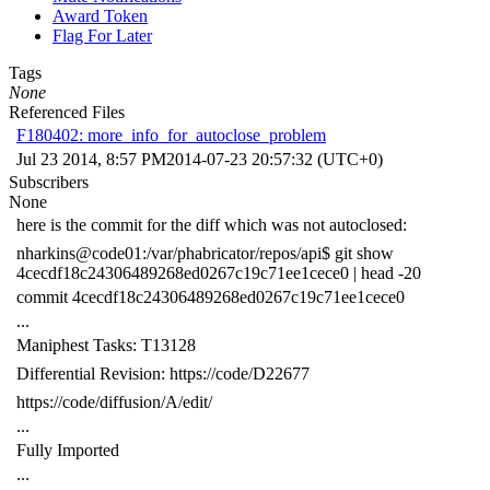
Award Token
Flag For Later
Tags
None
Referenced Files
F180402: more_info_for_autoclose_problem
Jul 23 2014, 8:57 PM
2014-07-23 20:57:32 (UTC+0)
Subscribers
None
here is the commit for the diff which was not autoclosed:
nharkins@code01:/var/phabricator/repos/api$ git show
4cecdf18c24306489268ed0267c19c71ee1cece0 | head -20
commit 4cecdf18c24306489268ed0267c19c71ee1cece0
...
Maniphest Tasks: T13128
Differential Revision: https://code/D22677
https://code/diffusion/A/edit/
...
Fully Imported
...