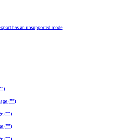
export has an unsupported mode
"")
age ("")
e ("")
e ("")
e ("")