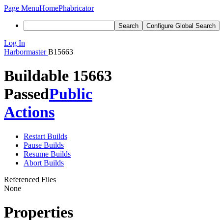
Page Menu
Home
Phabricator
Search
Configure Global Search
Log In
Harbormaster
B15663
Buildable 15663
Passed
Public
Actions
Restart Builds
Pause Builds
Resume Builds
Abort Builds
Referenced Files
None
Properties