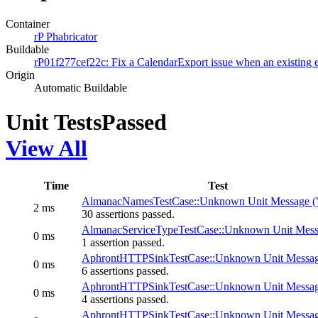
Container
rP Phabricator
Buildable
rP01f277cef22c: Fix a CalendarExport issue when an existing 
Origin
Automatic Buildable
Unit Tests
Passed
View All
Time
Test
AlmanacNamesTestCase::Unknown Unit Message (
2 ms
30 assertions passed.
AlmanacServiceTypeTestCase::Unknown Unit Mess
0 ms
1 assertion passed.
AphrontHTTPSinkTestCase::Unknown Unit Messag
0 ms
6 assertions passed.
AphrontHTTPSinkTestCase::Unknown Unit Messag
0 ms
4 assertions passed.
AphrontHTTPSinkTestCase::Unknown Unit Messag