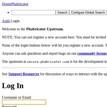
Home
Phabricator
Search
Configure Global Search
Auth
Login
Welcome to the
Phabricator Upstream
.
NOTE:
You can not register a new account here. You must be invited 
None of the login buttons below will let you register a new account. T
Anyone can ask questions and report bugs on our
community forum
The upstream at
is for the development t
secure.phabricator.com
See
Support Resources
for discussion of ways to interact with the u
Log In
Username or Email
Password