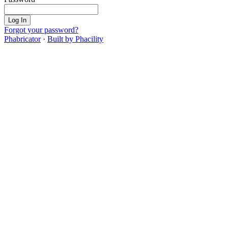
Log In
Forgot your password?
Phabricator
·
Built by Phacility