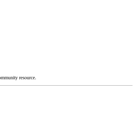
community resource.