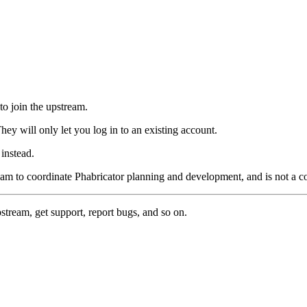
to join the upstream.
hey will only let you log in to an existing account.
instead.
eam to coordinate Phabricator planning and development, and is not a 
pstream, get support, report bugs, and so on.