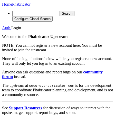
Home
Phabricator
Search
Configure Global Search
Auth
Login
Welcome to the
Phabricator Upstream
.
NOTE:
You can not register a new account here. You must be
invited to join the upstream.
None of the login buttons below will let you register a new account.
They will only let you log in to an existing account.
Anyone can ask questions and report bugs on our
community
forum
instead.
The upstream at
is for the development
secure.phabricator.com
team to coordinate Phabricator planning and development, and is not
a community resource.
See
Support Resources
for discussion of ways to interact with the
upstream, get support, report bugs, and so on.