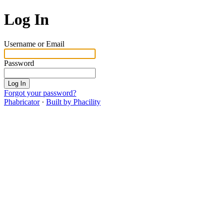
Log In
Username or Email
Password
Log In
Forgot your password?
Phabricator
·
Built by Phacility