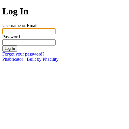
Log In
Username or Email
Password
Log In
Forgot your password?
Phabricator
·
Built by Phacility