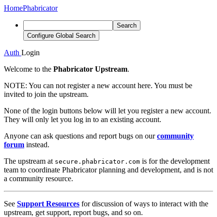
Home
Phabricator
Search
Configure Global Search
Auth
Login
Welcome to the
Phabricator Upstream
.
NOTE:
You can not register a new account here. You must be
invited to join the upstream.
None of the login buttons below will let you register a new account.
They will only let you log in to an existing account.
Anyone can ask questions and report bugs on our
community
forum
instead.
The upstream at
is for the development
secure.phabricator.com
team to coordinate Phabricator planning and development, and is not
a community resource.
See
Support Resources
for discussion of ways to interact with the
upstream, get support, report bugs, and so on.