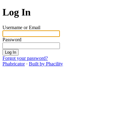
Log In
Username or Email
Password
Log In
Forgot your password?
Phabricator
·
Built by Phacility