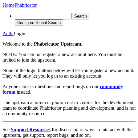
Home
Phabricator
Search
Configure Global Search
Auth
Login
Welcome to the
Phabricator Upstream
.
NOTE:
You can not register a new account here. You must be
invited to join the upstream.
None of the login buttons below will let you register a new account.
They will only let you log in to an existing account.
Anyone can ask questions and report bugs on our
community
forum
instead.
The upstream at
is for the development
secure.phabricator.com
team to coordinate Phabricator planning and development, and is not
a community resource.
See
Support Resources
for discussion of ways to interact with the
upstream, get support, report bugs, and so on.