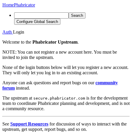
Home
Phabricator
Search
Configure Global Search
Auth
Login
Welcome to the
Phabricator Upstream
.
NOTE:
You can not register a new account here. You must be
invited to join the upstream.
None of the login buttons below will let you register a new account.
They will only let you log in to an existing account.
Anyone can ask questions and report bugs on our
community
forum
instead.
The upstream at
is for the development
secure.phabricator.com
team to coordinate Phabricator planning and development, and is not
a community resource.
See
Support Resources
for discussion of ways to interact with the
upstream, get support, report bugs, and so on.