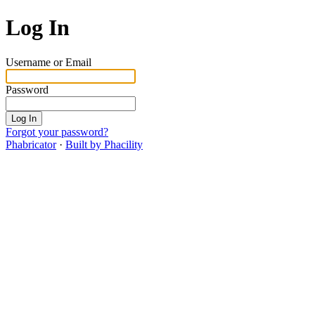
Log In
Username or Email
Password
Log In
Forgot your password?
Phabricator
·
Built by Phacility