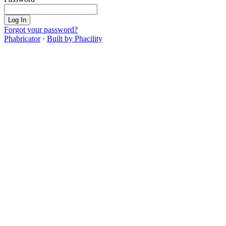
Log In
Forgot your password?
Phabricator
·
Built by Phacility