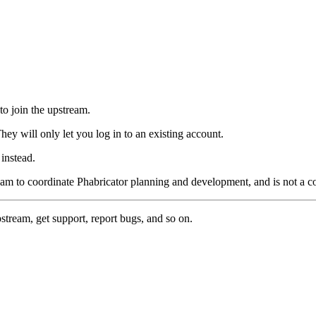
to join the upstream.
hey will only let you log in to an existing account.
instead.
eam to coordinate Phabricator planning and development, and is not a 
pstream, get support, report bugs, and so on.