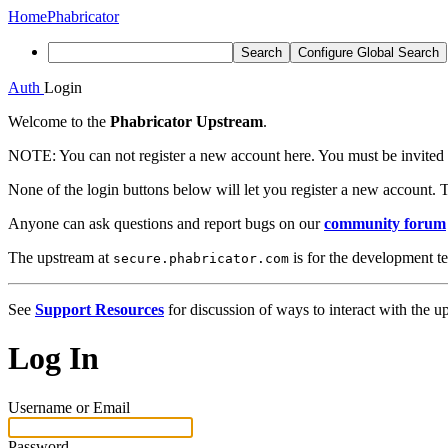
Home
Phabricator
Search
Configure Global Search
Auth
Login
Welcome to the
Phabricator Upstream
.
NOTE:
You can not register a new account here. You must be invited 
None of the login buttons below will let you register a new account. T
Anyone can ask questions and report bugs on our
community forum
The upstream at
is for the development t
secure.phabricator.com
See
Support Resources
for discussion of ways to interact with the u
Log In
Username or Email
Password