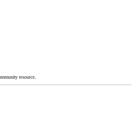
community resource.