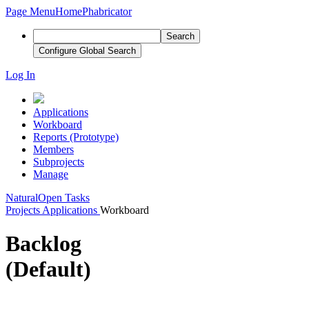
Page Menu
Home
Phabricator
Search
Configure Global Search
Log In
Applications
Workboard
Reports (Prototype)
Members
Subprojects
Manage
Natural
Open Tasks
Projects
Applications
Workboard
Backlog
(Default)