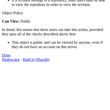
If a revision belongs to a repository, other users must be able
to view the repository in order to view the revision.
Object Policy
Can View:
Public
In detail, this means that these users can take this action, provided
they pass all of the checks described above first:
This object is public and can be viewed by anyone, even if
they do not have an account on this server.
Done
Phabricator
·
Built by Phacility