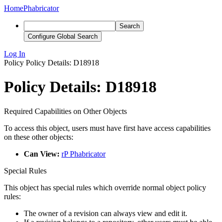
Home
Phabricator
Search
Configure Global Search
Log In
Policy
Policy Details: D18918
Policy Details: D18918
Required Capabilities on Other Objects
To access this object, users must have first have access capabilities
on these other objects:
Can View:
rP Phabricator
Special Rules
This object has special rules which override normal object policy
rules:
The owner of a revision can always view and edit it.