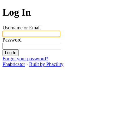
Log In
Username or Email
Password
Log In
Forgot your password?
Phabricator
·
Built by Phacility