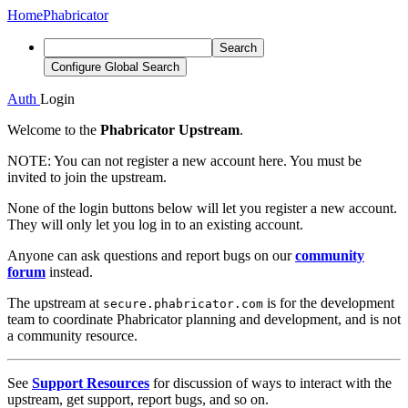
Home
Phabricator
Search
Configure Global Search
Auth
Login
Welcome to the
Phabricator Upstream
.
NOTE:
You can not register a new account here. You must be
invited to join the upstream.
None of the login buttons below will let you register a new account.
They will only let you log in to an existing account.
Anyone can ask questions and report bugs on our
community
forum
instead.
The upstream at
is for the development
secure.phabricator.com
team to coordinate Phabricator planning and development, and is not
a community resource.
See
Support Resources
for discussion of ways to interact with the
upstream, get support, report bugs, and so on.