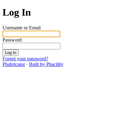
Log In
Username or Email
Password
Log In
Forgot your password?
Phabricator
·
Built by Phacility