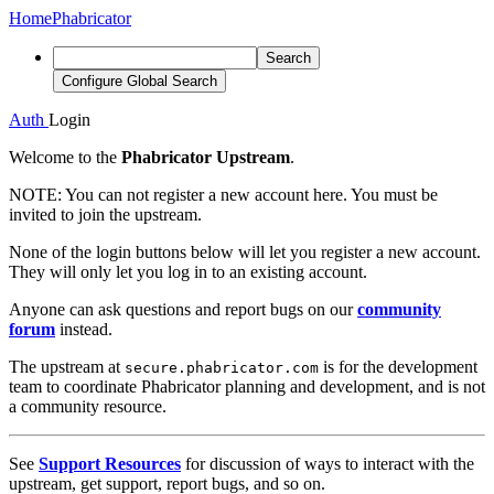
Home
Phabricator
Search
Configure Global Search
Auth
Login
Welcome to the
Phabricator Upstream
.
NOTE:
You can not register a new account here. You must be
invited to join the upstream.
None of the login buttons below will let you register a new account.
They will only let you log in to an existing account.
Anyone can ask questions and report bugs on our
community
forum
instead.
The upstream at
is for the development
secure.phabricator.com
team to coordinate Phabricator planning and development, and is not
a community resource.
See
Support Resources
for discussion of ways to interact with the
upstream, get support, report bugs, and so on.