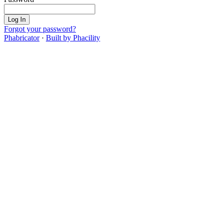
Log In
Forgot your password?
Phabricator
·
Built by Phacility