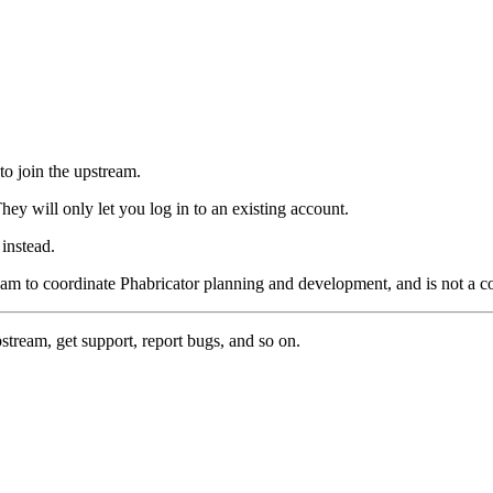
to join the upstream.
hey will only let you log in to an existing account.
instead.
eam to coordinate Phabricator planning and development, and is not a 
pstream, get support, report bugs, and so on.