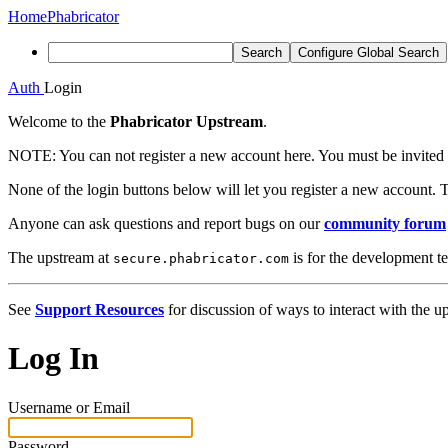
Home
Phabricator
Search
Configure Global Search
Auth
Login
Welcome to the
Phabricator Upstream
.
NOTE:
You can not register a new account here. You must be invited 
None of the login buttons below will let you register a new account. T
Anyone can ask questions and report bugs on our
community forum
The upstream at
is for the development t
secure.phabricator.com
See
Support Resources
for discussion of ways to interact with the u
Log In
Username or Email
Password