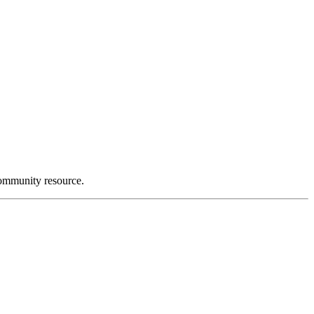
community resource.