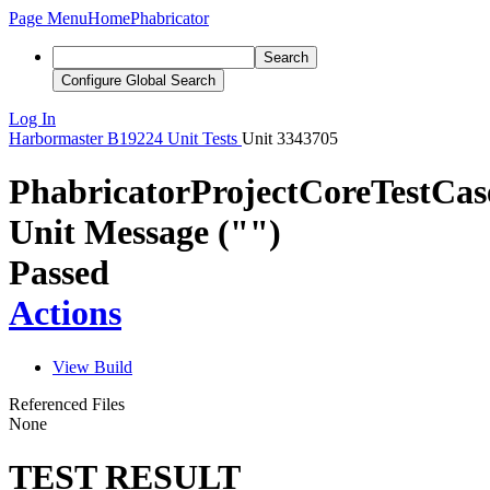
Page Menu
Home
Phabricator
Search
Configure Global Search
Log In
Harbormaster
B19224
Unit Tests
Unit 3343705
PhabricatorProjectCoreTestCa
Unit Message ("")
Passed
Actions
View Build
Referenced Files
None
TEST RESULT