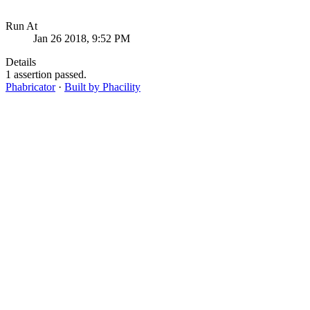
Run At
Jan 26 2018, 9:52 PM
Details
1 assertion passed.
Phabricator
·
Built by Phacility