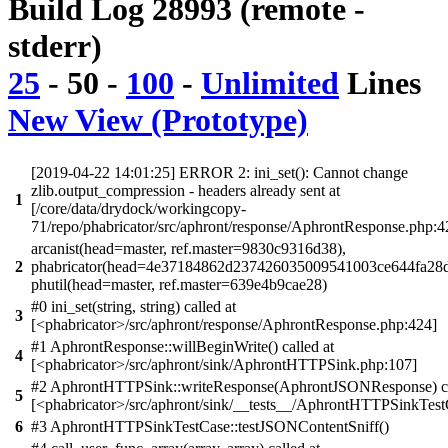
Build Log 28993 (remote -
stderr)
25
-
50
-
100
-
Unlimited
Lines
New View (Prototype)
[2019-04-22 14:01:25] ERROR 2: ini_set(): Cannot change
zlib.output_compression - headers already sent at
1
[/core/data/drydock/workingcopy-
71/repo/phabricator/src/aphront/response/AphrontResponse.php:4
arcanist(head=master, ref.master=9830c9316d38),
2
phabricator(head=4e37184862d237426035009541003ce644fa28d
phutil(head=master, ref.master=639e4b9cae28)
#0 ini_set(string, string) called at
3
[<phabricator>/src/aphront/response/AphrontResponse.php:424]
#1 AphrontResponse::willBeginWrite() called at
4
[<phabricator>/src/aphront/sink/AphrontHTTPSink.php:107]
#2 AphrontHTTPSink::writeResponse(AphrontJSONResponse) ca
5
[<phabricator>/src/aphront/sink/__tests__/AphrontHTTPSinkTest
6
#3 AphrontHTTPSinkTestCase::testJSONContentSniff()