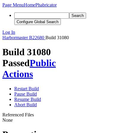
Page Menu
Home
Phabricator
Search
Configure Global Search
Log In
Harbormaster
B22680
Build 31080
Build 31080
Passed
Public
Actions
Restart Build
Pause Build
Resume Build
Abort Build
Referenced Files
None