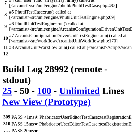
#4 call_user_func_array(array, array) called at
7
[<arcanist>/src/unit/engine/phutil/PhutilTestCase.php:492]
#5 PhutilTestCase::run() called at
8
[<arcanist>/src/unit/engine/PhutilUnitTestEngine.php:69]
#6 PhutilUnitTestEngine::run() called at
9
[<arcanist>/src/unit/engine/ArcanistConfigurationDrivenUnitTest
#7 ArcanistConfigurationDrivenUnitTestEngine::run() called at
10
[<arcanist>/src/workflow/ArcanistUnitWorkflow.php:170]
11
#8 ArcanistUnitWorkflow::run() called at [<arcanist>/scripts/arcan
12
Build Log 28992 (remote -
stdout)
25
-
50
-
100
-
Unlimited
Lines
New View (Prototype)
309
PASS <1ms★ PhabricatorUserEditorTestCase::testRegistration
310
PASS 15ms★ PhabricatorUserEditorTestCase::testRegistration
PASS 20ms★