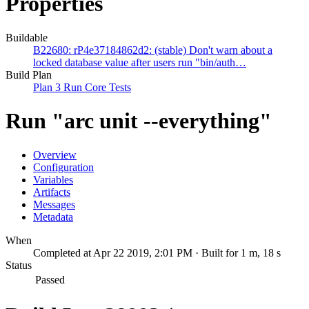
Properties
Buildable
B22680: rP4e37184862d2: (stable) Don't warn about a
locked database value after users run "bin/auth…
Build Plan
Plan 3 Run Core Tests
Run "arc unit --everything"
Overview
Configuration
Variables
Artifacts
Messages
Metadata
When
Completed at Apr 22 2019, 2:01 PM · Built for 1 m, 18 s
Status
Passed