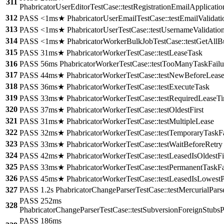
311
PhabricatorUserEditorTestCase::testRegistrationEmailApplicati
312
PASS <1ms★ PhabricatorUserEmailTestCase::testEmailValidati
313
PASS <1ms★ PhabricatorUserTestCase::testUsernameValidatio
314
PASS <1ms★ PhabricatorWorkerBulkJobTestCase::testGetAllB
315
PASS 31ms★ PhabricatorWorkerTestCase::testLeaseTask
316
PASS 56ms PhabricatorWorkerTestCase::testTooManyTaskFailu
317
PASS 44ms★ PhabricatorWorkerTestCase::testNewBeforeLeas
318
PASS 36ms★ PhabricatorWorkerTestCase::testExecuteTask
319
PASS 33ms★ PhabricatorWorkerTestCase::testRequiredLeaseT
320
PASS 37ms★ PhabricatorWorkerTestCase::testOldestFirst
321
PASS 31ms★ PhabricatorWorkerTestCase::testMultipleLease
322
PASS 32ms★ PhabricatorWorkerTestCase::testTemporaryTaskFa
323
PASS 33ms★ PhabricatorWorkerTestCase::testWaitBeforeRetry
324
PASS 42ms★ PhabricatorWorkerTestCase::testLeasedIsOldestFi
325
PASS 33ms★ PhabricatorWorkerTestCase::testPermanentTaskFa
326
PASS 45ms★ PhabricatorWorkerTestCase::testLeasedIsLowestPr
327
PASS 1.2s PhabricatorChangeParserTestCase::testMercurialPars
PASS 252ms
328
PhabricatorChangeParserTestCase::testSubversionForeignStubsP
PASS 186ms