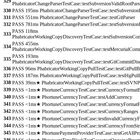
329
PhabricatorChangeParserTestCase::testSubversionValidRootPars
330
PASS 195ms PhabricatorChangeParserTestCase::testSubversionP
331
PASS 551ms PhabricatorChangeParserTestCase::testGitParser
332
PASS 781ms PhabricatorChangeParserTestCase::testSubversion
PASS 118ms
333
PhabricatorWorkingCopyDiscoveryTestCase::testSubversionCo
PASS 455ms
334
PhabricatorWorkingCopyDiscoveryTestCase::testMercurialCom
PASS 193ms
335
PhabricatorWorkingCopyDiscoveryTestCase::testGitCommitDis
336
PASS 96ms PhabricatorWorkingCopyPullTestCase::testGitPullB
337
PASS 187ms PhabricatorWorkingCopyPullTestCase::testHgPull
338
PASS 39ms★ PhabricatorWorkingCopyPullTestCase::testSVNPu
339
PASS <1ms★ PhortuneCurrencyTestCase::testCurrencyFormatB
340
PASS <1ms★ PhortuneCurrencyTestCase::testAddCurrency
341
PASS <1ms★ PhortuneCurrencyTestCase::testCurrencyFormatF
342
PASS <1ms★ PhortuneCurrencyTestCase::testCurrencyRanges
343
PASS <1ms★ PhortuneCurrencyTestCase::testInvalidCurrencyF
344
PASS <1ms★ PhortuneCurrencyTestCase::testCurrencyFromStr
345
PASS <1ms★ PhortunePaymentProviderTestCase::testGetAllPro
346