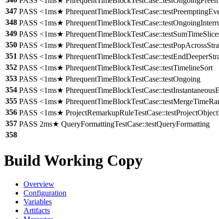
PASS <1ms★ PhrequentTimeBlockTestCase::testOngoingPreem
347
PASS <1ms★ PhrequentTimeBlockTestCase::testPreemptingEve
348
PASS <1ms★ PhrequentTimeBlockTestCase::testOngoingInterr
349
PASS <1ms★ PhrequentTimeBlockTestCase::testSumTimeSlice
350
PASS <1ms★ PhrequentTimeBlockTestCase::testPopAcrossStra
351
PASS <1ms★ PhrequentTimeBlockTestCase::testEndDeeperStr
352
PASS <1ms★ PhrequentTimeBlockTestCase::testTimelineSort
353
PASS <1ms★ PhrequentTimeBlockTestCase::testOngoing
354
PASS <1ms★ PhrequentTimeBlockTestCase::testInstantaneous
355
PASS <1ms★ PhrequentTimeBlockTestCase::testMergeTimeRa
356
PASS <1ms★ ProjectRemarkupRuleTestCase::testProjectObjec
357
PASS 2ms★ QueryFormattingTestCase::testQueryFormatting
358
Build Working Copy
Overview
Configuration
Variables
Artifacts