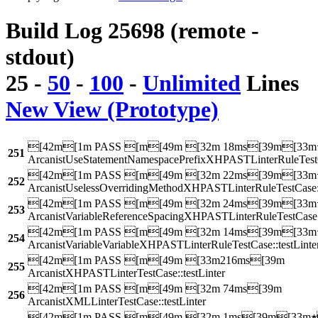
Build Log 25698 (remote -
stdout)
25
-
50
-
100
-
Unlimited
Lines
New View (Prototype)
[42m[1m PASS [m[49m [32m 18ms[39m[33m
251
ArcanistUseStatementNamespacePrefixXHPASTLinterRuleTestCa
[42m[1m PASS [m[49m [32m 22ms[39m[33m
252
ArcanistUselessOverridingMethodXHPASTLinterRuleTestCase::
[42m[1m PASS [m[49m [32m 24ms[39m[33m
253
ArcanistVariableReferenceSpacingXHPASTLinterRuleTestCase::
[42m[1m PASS [m[49m [32m 14ms[39m[33m
254
ArcanistVariableVariableXHPASTLinterRuleTestCase::testLinte
[42m[1m PASS [m[49m [33m216ms[39m
255
ArcanistXHPASTLinterTestCase::testLinter
[42m[1m PASS [m[49m [32m 74ms[39m
256
ArcanistXMLLinterTestCase::testLinter
[42m[1m PASS [m[49m [32m 1ms[39m[33m