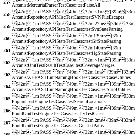
257
ArcanistMercurialParserTestCase::testParseAll
[42m[1m PASS [m[49m [32m <1ms[39m[33
258
ArcanistRepositoryAPIMiscTestCase::testSVNFileEscapes
[42m[1m PASS [m[49m [32m 27ms[39m[33m
259
ArcanistRepositoryAPIStateTestCase::testSvnStateParsing
[42m[1m PASS [m[49m [32m139ms[39m
260
ArcanistRepositoryAPIStateTestCase::testGitStateParsing
[42m[1m PASS [m[49m [32m140ms[39m
261
ArcanistRepositoryAPIStateTestCase::testHgStateParsing
[42m[1m PASS [m[49m [32m <1ms[39m[33
262
ArcanistUnitTestResultTestCase::testCoverageMerges
[42m[1m PASS [m[49m [32m 1ms[39m[33m
263
ArcanistXHPASTLintNamingHookTestCase::testCaseUtilities
[42m[1m PASS [m[49m [32m <1ms[39m[33
264
ArcanistXHPASTLintNamingHookTestCase::testStripUtilities
[42m[1m PASS [m[49m [32m <1ms[39m[33
265
PhpunitTestEngineTestCase::testSearchLocations
[42m[1m PASS [m[49m [32m <1ms[39m[33
266
PhutilUnitTestEngineTestCase::testTryTestCases
[42m[1m PASS [m[49m [32m 2ms[39m[33m
267
PhutilUnitTestEngineTestCase::testGetTestPaths
[42m[1m PASS [m[49m [32m <1ms[39m[33
268