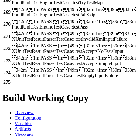
PhutilUnitTestEngineTestCase::testTryTestMap
[42m[1m PASS [m[49m [32m 1ms[39m[33m
269
PhutilUnitTestEngineTestCase::testFailSkip
[42m[1m PASS [m[49m [32m <1ms[39m[33
270
PhutilUnitTestEngineTestCase::testPass
[42m[1m PASS [m[49m [32m 1ms[39m[33m
271
XUnitTestResultParserTestCase::testInvalidXmlInputFailure
[42m[1m PASS [m[49m [32m <1ms[39m[33
272
XUnitTestResultParserTestCase::testAcceptsNoTestsInput
[42m[1m PASS [m[49m [32m <1ms[39m[33
273
XUnitTestResultParserTestCase::testAcceptsSimpleInput
[42m[1m PASS [m[49m [32m <1ms[39m[33
274
XUnitTestResultParserTestCase::testEmptyInputFailure
275
Build Working Copy
Overview
Configuration
Variables
Artifacts
Messages