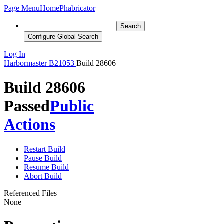
Page Menu
Home
Phabricator
Search
Configure Global Search
Log In
Harbormaster
B21053
Build 28606
Build 28606
Passed
Public
Actions
Restart Build
Pause Build
Resume Build
Abort Build
Referenced Files
None