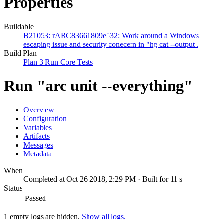
Properties
Buildable
B21053: rARC83661809e532: Work around a Windows
escaping issue and security conecern in "hg cat --output .
Build Plan
Plan 3 Run Core Tests
Run "arc unit --everything"
Overview
Configuration
Variables
Artifacts
Messages
Metadata
When
Completed at Oct 26 2018, 2:29 PM · Built for 11 s
Status
Passed
1 empty logs are hidden.
Show all logs.