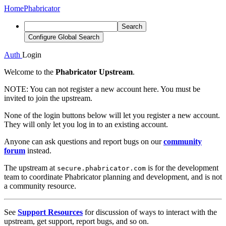
Home
Phabricator
Search
Configure Global Search
Auth
Login
Welcome to the
Phabricator Upstream
.
NOTE:
You can not register a new account here. You must be
invited to join the upstream.
None of the login buttons below will let you register a new account.
They will only let you log in to an existing account.
Anyone can ask questions and report bugs on our
community
forum
instead.
The upstream at
is for the development
secure.phabricator.com
team to coordinate Phabricator planning and development, and is not
a community resource.
See
Support Resources
for discussion of ways to interact with the
upstream, get support, report bugs, and so on.