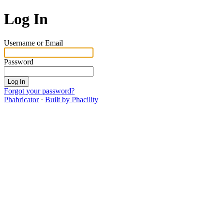
Log In
Username or Email
Password
Log In
Forgot your password?
Phabricator
·
Built by Phacility