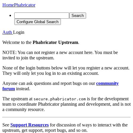
Home
Phabricator
Search
Configure Global Search
Auth
Login
Welcome to the
Phabricator Upstream
.
NOTE:
You can not register a new account here. You must be
invited to join the upstream.
None of the login buttons below will let you register a new account.
They will only let you log in to an existing account.
Anyone can ask questions and report bugs on our
community
forum
instead.
The upstream at
is for the development
secure.phabricator.com
team to coordinate Phabricator planning and development, and is not
a community resource.
See
Support Resources
for discussion of ways to interact with the
upstream, get support, report bugs, and so on.