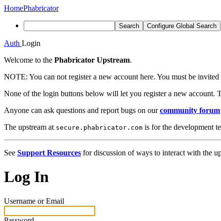
Home
Phabricator
Search
Configure Global Search
Auth
Login
Welcome to the
Phabricator Upstream
.
NOTE:
You can not register a new account here. You must be invited 
None of the login buttons below will let you register a new account. T
Anyone can ask questions and report bugs on our
community forum
The upstream at
is for the development t
secure.phabricator.com
See
Support Resources
for discussion of ways to interact with the u
Log In
Username or Email
Password