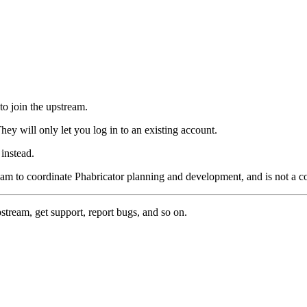
to join the upstream.
hey will only let you log in to an existing account.
instead.
eam to coordinate Phabricator planning and development, and is not a 
pstream, get support, report bugs, and so on.