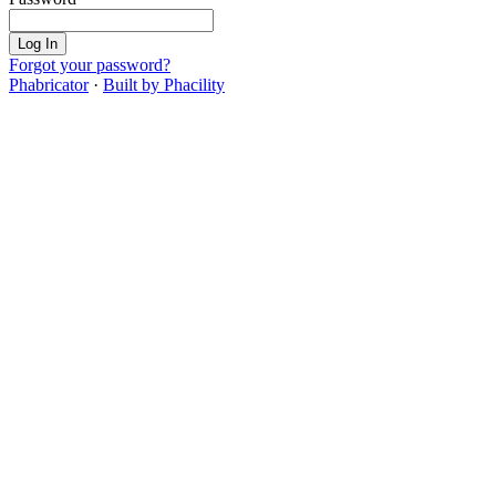
Log In
Forgot your password?
Phabricator
·
Built by Phacility