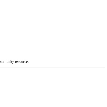
community resource.