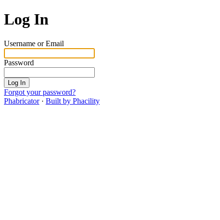
Log In
Username or Email
Password
Log In
Forgot your password?
Phabricator
·
Built by Phacility