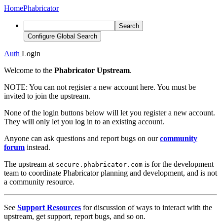
Home
Phabricator
Search
Configure Global Search
Auth
Login
Welcome to the
Phabricator Upstream
.
NOTE:
You can not register a new account here. You must be
invited to join the upstream.
None of the login buttons below will let you register a new account.
They will only let you log in to an existing account.
Anyone can ask questions and report bugs on our
community
forum
instead.
The upstream at
is for the development
secure.phabricator.com
team to coordinate Phabricator planning and development, and is not
a community resource.
See
Support Resources
for discussion of ways to interact with the
upstream, get support, report bugs, and so on.