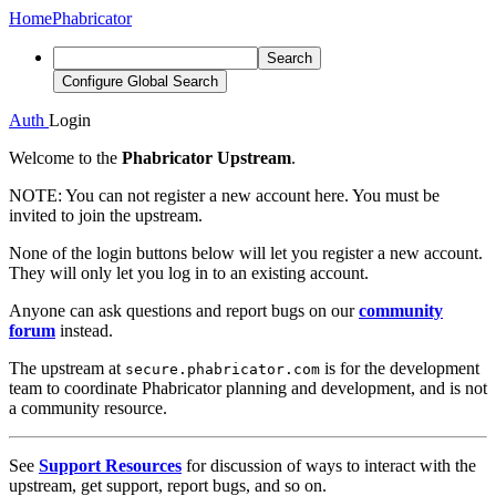
Home
Phabricator
Search
Configure Global Search
Auth
Login
Welcome to the
Phabricator Upstream
.
NOTE:
You can not register a new account here. You must be
invited to join the upstream.
None of the login buttons below will let you register a new account.
They will only let you log in to an existing account.
Anyone can ask questions and report bugs on our
community
forum
instead.
The upstream at
is for the development
secure.phabricator.com
team to coordinate Phabricator planning and development, and is not
a community resource.
See
Support Resources
for discussion of ways to interact with the
upstream, get support, report bugs, and so on.