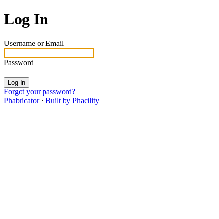
Log In
Username or Email
Password
Log In
Forgot your password?
Phabricator
·
Built by Phacility