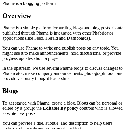
Phame is a blogging platform.
Overview
Phame is a simple platform for writing blogs and blog posts. Content
published through Phame is integrated with other Phabricator
applications (like Feed, Herald and Dashboards).
You can use Phame to write and publish posts on any topic. You
might use it to make announcements, hold discussions, or provide
progress updates about a project.
In the upstream, we use several Phame blogs to discuss changes to
Phabricator, make company announcements, photograph food, and
provide visionary thought leadership.
Blogs
To get started with Phame, create a blog. Blogs can be personal or
edited by a group: the
Editable By
policy controls who is allowed
to write new posts.
You can provide a title, subtitle, and description to help users
understand the role and purpose of the blog.