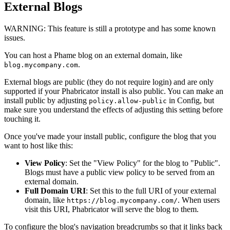
External Blogs
WARNING:
This feature is still a prototype and has some known
issues.
You can host a Phame blog on an external domain, like
.
blog.mycompany.com
External blogs are public (they do not require login) and are only
supported if your Phabricator install is also public. You can make an
install public by adjusting
in Config, but
policy.allow-public
make sure you understand the effects of adjusting this setting before
touching it.
Once you've made your install public, configure the blog that you
want to host like this:
View Policy
: Set the "View Policy" for the blog to "Public".
Blogs must have a public view policy to be served from an
external domain.
Full Domain URI
: Set this to the full URI of your external
domain, like
. When users
https://blog.mycompany.com/
visit this URI, Phabricator will serve the blog to them.
To configure the blog's navigation breadcrumbs so that it links back