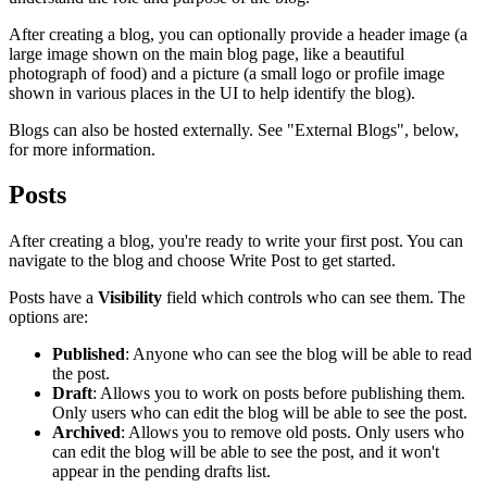
After creating a blog, you can optionally provide a header image (a
large image shown on the main blog page, like a beautiful
photograph of food) and a picture (a small logo or profile image
shown in various places in the UI to help identify the blog).
Blogs can also be hosted externally. See "External Blogs", below,
for more information.
Posts
After creating a blog, you're ready to write your first post. You can
navigate to the blog and choose
Write Post
to get started.
Posts have a
Visibility
field which controls who can see them. The
options are:
Published
: Anyone who can see the blog will be able to read
the post.
Draft
: Allows you to work on posts before publishing them.
Only users who can edit the blog will be able to see the post.
Archived
: Allows you to remove old posts. Only users who
can edit the blog will be able to see the post, and it won't
appear in the pending drafts list.