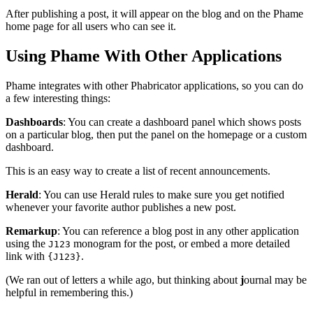
After publishing a post, it will appear on the blog and on the Phame
home page for all users who can see it.
Using Phame With Other Applications
Phame integrates with other Phabricator applications, so you can do
a few interesting things:
Dashboards
: You can create a dashboard panel which shows posts
on a particular blog, then put the panel on the homepage or a custom
dashboard.
This is an easy way to create a list of recent announcements.
Herald
: You can use Herald rules to make sure you get notified
whenever your favorite author publishes a new post.
Remarkup
: You can reference a blog post in any other application
using the
monogram for the post, or embed a more detailed
J123
link with
.
{J123}
(We ran out of letters a while ago, but thinking about
j
ournal may be
helpful in remembering this.)