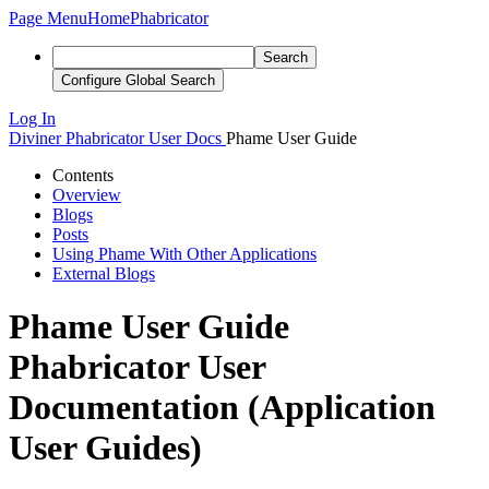
Page Menu
Home
Phabricator
Search
Configure Global Search
Log In
Diviner
Phabricator User Docs
Phame User Guide
Contents
Overview
Blogs
Posts
Using Phame With Other Applications
External Blogs
Phame User Guide
Phabricator User
Documentation (Application
User Guides)