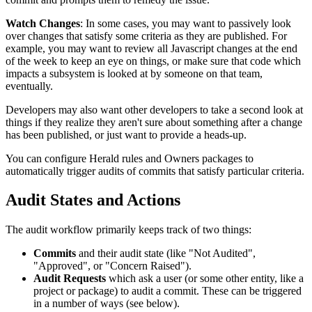
Watch Changes
: In some cases, you may want to passively look
over changes that satisfy some criteria as they are published. For
example, you may want to review all Javascript changes at the end
of the week to keep an eye on things, or make sure that code which
impacts a subsystem is looked at by someone on that team,
eventually.
Developers may also want other developers to take a second look at
things if they realize they aren't sure about something after a change
has been published, or just want to provide a heads-up.
You can configure Herald rules and Owners packages to
automatically trigger audits of commits that satisfy particular criteria.
Audit States and Actions
The audit workflow primarily keeps track of two things:
Commits
and their audit state (like "Not Audited",
"Approved", or "Concern Raised").
Audit Requests
which ask a user (or some other entity, like a
project or package) to audit a commit. These can be triggered
in a number of ways (see below).