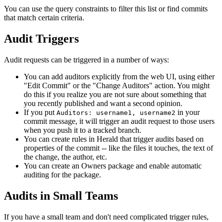
You can use the query constraints to filter this list or find commits
that match certain criteria.
Audit Triggers
Audit requests can be triggered in a number of ways:
You can add auditors explicitly from the web UI, using either
"Edit Commit" or the "Change Auditors" action. You might
do this if you realize you are not sure about something that
you recently published and want a second opinion.
If you put
in your
Auditors: username1, username2
commit message, it will trigger an audit request to those users
when you push it to a tracked branch.
You can create rules in Herald that trigger audits based on
properties of the commit -- like the files it touches, the text of
the change, the author, etc.
You can create an Owners package and enable automatic
auditing for the package.
Audits in Small Teams
If you have a small team and don't need complicated trigger rules,