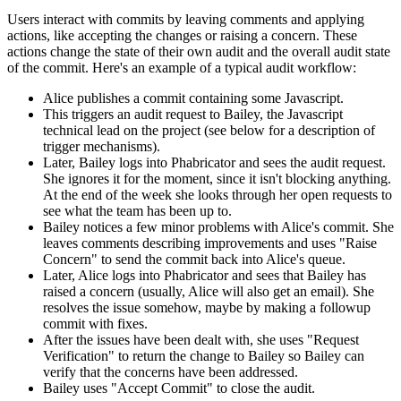
Users interact with commits by leaving comments and applying
actions, like accepting the changes or raising a concern. These
actions change the state of their own audit and the overall audit state
of the commit. Here's an example of a typical audit workflow:
Alice publishes a commit containing some Javascript.
This triggers an audit request to Bailey, the Javascript
technical lead on the project (see below for a description of
trigger mechanisms).
Later, Bailey logs into Phabricator and sees the audit request.
She ignores it for the moment, since it isn't blocking anything.
At the end of the week she looks through her open requests to
see what the team has been up to.
Bailey notices a few minor problems with Alice's commit. She
leaves comments describing improvements and uses "Raise
Concern" to send the commit back into Alice's queue.
Later, Alice logs into Phabricator and sees that Bailey has
raised a concern (usually, Alice will also get an email). She
resolves the issue somehow, maybe by making a followup
commit with fixes.
After the issues have been dealt with, she uses "Request
Verification" to return the change to Bailey so Bailey can
verify that the concerns have been addressed.
Bailey uses "Accept Commit" to close the audit.