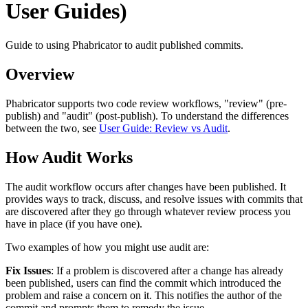
User Guides)
Guide to using Phabricator to audit published commits.
Overview
Phabricator supports two code review workflows, "review" (pre-
publish) and "audit" (post-publish). To understand the differences
between the two, see
User Guide: Review vs Audit
.
How Audit Works
The audit workflow occurs after changes have been published. It
provides ways to track, discuss, and resolve issues with commits that
are discovered after they go through whatever review process you
have in place (if you have one).
Two examples of how you might use audit are:
Fix Issues
: If a problem is discovered after a change has already
been published, users can find the commit which introduced the
problem and raise a concern on it. This notifies the author of the
commit and prompts them to remedy the issue.