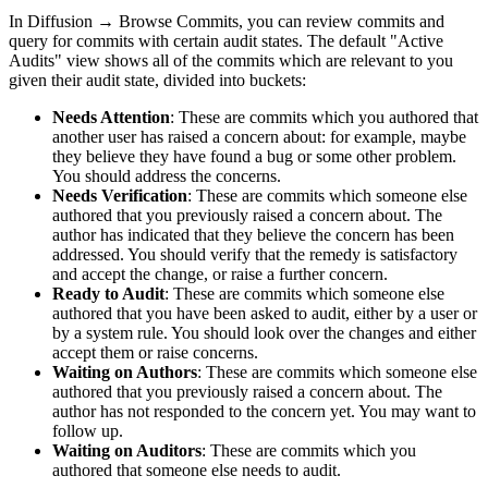
In
Diffusion
→
Browse Commits
, you can review commits and
query for commits with certain audit states. The default "Active
Audits" view shows all of the commits which are relevant to you
given their audit state, divided into buckets:
Needs Attention
: These are commits which you authored that
another user has raised a concern about: for example, maybe
they believe they have found a bug or some other problem.
You should address the concerns.
Needs Verification
: These are commits which someone else
authored that you previously raised a concern about. The
author has indicated that they believe the concern has been
addressed. You should verify that the remedy is satisfactory
and accept the change, or raise a further concern.
Ready to Audit
: These are commits which someone else
authored that you have been asked to audit, either by a user or
by a system rule. You should look over the changes and either
accept them or raise concerns.
Waiting on Authors
: These are commits which someone else
authored that you previously raised a concern about. The
author has not responded to the concern yet. You may want to
follow up.
Waiting on Auditors
: These are commits which you
authored that someone else needs to audit.