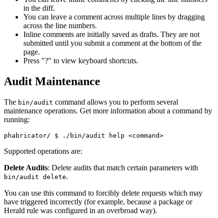
in the diff.
You can leave a comment across multiple lines by dragging
across the line numbers.
Inline comments are initially saved as drafts. They are not
submitted until you submit a comment at the bottom of the
page.
Press "?" to view keyboard shortcuts.
Audit Maintenance
The
command allows you to perform several
bin/audit
maintenance operations. Get more information about a command by
running:
phabricator/ 
$ ./bin/audit help <command>
Supported operations are:
Delete Audits
: Delete audits that match certain parameters with
.
bin/audit delete
You can use this command to forcibly delete requests which may
have triggered incorrectly (for example, because a package or
Herald rule was configured in an overbroad way).