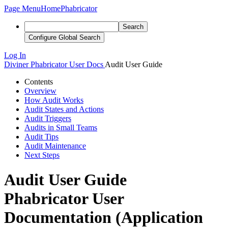
Page Menu
Home
Phabricator
Search
Configure Global Search
Log In
Diviner
Phabricator User Docs
Audit User Guide
Contents
Overview
How Audit Works
Audit States and Actions
Audit Triggers
Audits in Small Teams
Audit Tips
Audit Maintenance
Next Steps
Audit User Guide
Phabricator User
Documentation (Application