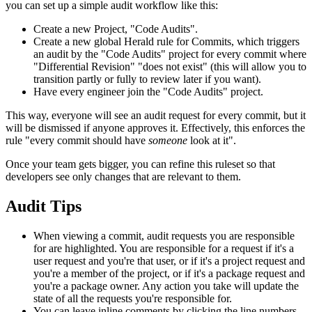
you can set up a simple audit workflow like this:
Create a new Project, "Code Audits".
Create a new global Herald rule for Commits, which triggers
an audit by the "Code Audits" project for every commit where
"Differential Revision" "does not exist" (this will allow you to
transition partly or fully to review later if you want).
Have every engineer join the "Code Audits" project.
This way, everyone will see an audit request for every commit, but it
will be dismissed if anyone approves it. Effectively, this enforces the
rule "every commit should have
someone
look at it".
Once your team gets bigger, you can refine this ruleset so that
developers see only changes that are relevant to them.
Audit Tips
When viewing a commit, audit requests you are responsible
for are highlighted. You are responsible for a request if it's a
user request and you're that user, or if it's a project request and
you're a member of the project, or if it's a package request and
you're a package owner. Any action you take will update the
state of all the requests you're responsible for.
You can leave inline comments by clicking the line numbers