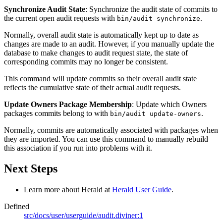
Synchronize Audit State
: Synchronize the audit state of commits to
the current open audit requests with
.
bin/audit synchronize
Normally, overall audit state is automatically kept up to date as
changes are made to an audit. However, if you manually update the
database to make changes to audit request state, the state of
corresponding commits may no longer be consistent.
This command will update commits so their overall audit state
reflects the cumulative state of their actual audit requests.
Update Owners Package Membership
: Update which Owners
packages commits belong to with
.
bin/audit update-owners
Normally, commits are automatically associated with packages when
they are imported. You can use this command to manually rebuild
this association if you run into problems with it.
Next Steps
Learn more about Herald at
Herald User Guide
.
Defined
src/docs/user/userguide/audit.diviner:1