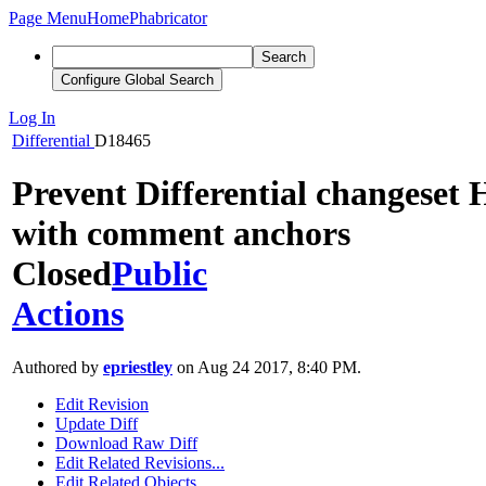
Page Menu
Home
Phabricator
Search
Configure Global Search
Log In
Differential
D18465
Prevent Differential changeset
with comment anchors
Closed
Public
Actions
Authored by
epriestley
on Aug 24 2017, 8:40 PM.
Edit Revision
Update Diff
Download Raw Diff
Edit Related Revisions...
Edit Related Objects...