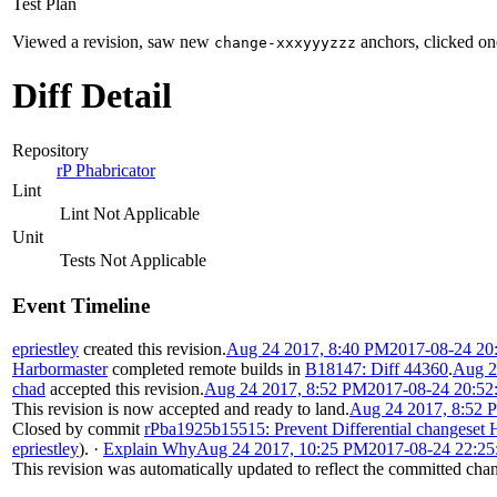
Test Plan
Viewed a revision, saw new
anchors, clicked one
change-xxxyyyzzz
Diff Detail
Repository
rP Phabricator
Lint
Lint Not Applicable
Unit
Tests Not Applicable
Event Timeline
epriestley
created this revision.
Aug 24 2017, 8:40 PM
2017-08-24 20
Harbormaster
completed remote builds in
B18147: Diff 44360
.
Aug 2
chad
accepted this revision.
Aug 24 2017, 8:52 PM
2017-08-24 20:5
This revision is now accepted and ready to land.
Aug 24 2017, 8:52 
Closed by commit
rPba1925b15515: Prevent Differential changeset
epriestley
).
·
Explain Why
Aug 24 2017, 10:25 PM
2017-08-24 22:2
This revision was automatically updated to reflect the committed cha