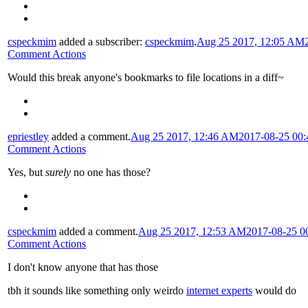
cspeckmim
added a subscriber:
cspeckmim
.
Aug 25 2017, 12:05 AM
Comment Actions
Would this break anyone's bookmarks to file locations in a diff~
epriestley
added a comment.
Aug 25 2017, 12:46 AM
2017-08-25 00
Comment Actions
Yes, but
surely
no one has those?
cspeckmim
added a comment.
Aug 25 2017, 12:53 AM
2017-08-25 0
Comment Actions
I don't know anyone that has those
tbh it sounds like something only weirdo
internet experts
would do