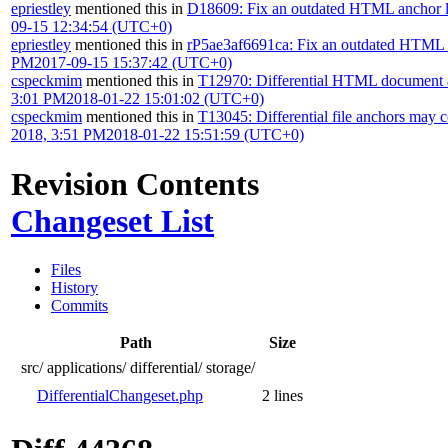
epriestley
mentioned this in
D18609: Fix an outdated HTML anchor lin
09-15 12:34:54 (UTC+0)
epriestley
mentioned this in
rP5ae3af6691ca: Fix an outdated HTML an
PM
2017-09-15 15:37:42 (UTC+0)
cspeckmim
mentioned this in
T12970: Differential HTML document a
3:01 PM
2018-01-22 15:01:02 (UTC+0)
cspeckmim
mentioned this in
T13045: Differential file anchors may 
2018, 3:51 PM
2018-01-22 15:51:59 (UTC+0)
Revision Contents
Changeset List
Files
History
Commits
Path
Size
src/
applications/
differential/
storage/
DifferentialChangeset.php
2 lines