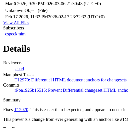
Mar 6 2026, 9:30 PM
2026-03-06 21:30:48 (UTC+0)
Unknown Object (File)
Feb 17 2026, 11:32 PM
2026-02-17 23:32:32 (UTC+0)
View All Files
Subscribers
cspeckmim
Details
Reviewers
chad
Maniphest Tasks
T12970: Differential HTML document anchors for changesets
Commits
rPba1925b15515: Prevent Differential changeset HTML anchor
Summary
Fixes
T12970
. This is easier than I expected, and appears to occur in
This prevents a change from ever generating with an anchor like
#12