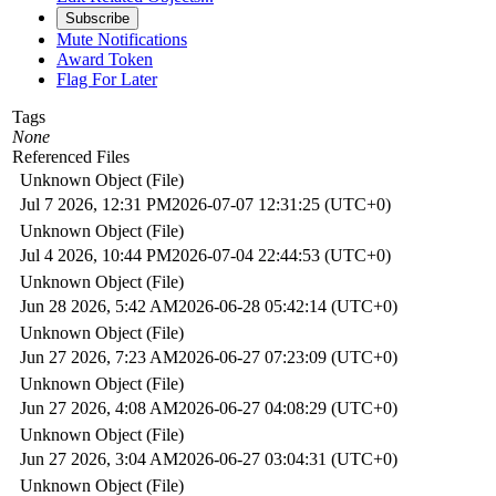
Subscribe
Mute Notifications
Award Token
Flag For Later
Tags
None
Referenced Files
Unknown Object (File)
Jul 7 2026, 12:31 PM
2026-07-07 12:31:25 (UTC+0)
Unknown Object (File)
Jul 4 2026, 10:44 PM
2026-07-04 22:44:53 (UTC+0)
Unknown Object (File)
Jun 28 2026, 5:42 AM
2026-06-28 05:42:14 (UTC+0)
Unknown Object (File)
Jun 27 2026, 7:23 AM
2026-06-27 07:23:09 (UTC+0)
Unknown Object (File)
Jun 27 2026, 4:08 AM
2026-06-27 04:08:29 (UTC+0)
Unknown Object (File)
Jun 27 2026, 3:04 AM
2026-06-27 03:04:31 (UTC+0)
Unknown Object (File)