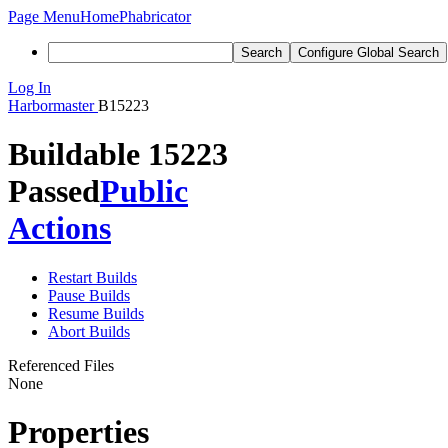
Page Menu
Home
Phabricator
Search
Configure Global Search
Log In
Harbormaster
B15223
Buildable 15223
Passed
Public
Actions
Restart Builds
Pause Builds
Resume Builds
Abort Builds
Referenced Files
None
Properties