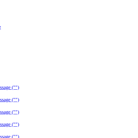
e
sage ("")
sage ("")
sage ("")
sage ("")
sage ("")