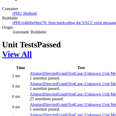
Container
rPHU libphutil
Buildable
rPHUe4b06e06ee78: Stop hardcoding the YACC error messag
Origin
Automatic Buildable
Unit Tests
Passed
View All
Time
Test
AbstractDirectedGraphTestCase::Unknown Unit Mes
2 ms
1 assertion passed.
AbstractDirectedGraphTestCase::Unknown Unit Mes
0 ms
1 assertion passed.
AbstractDirectedGraphTestCase::Unknown Unit Mes
0 ms
25 assertions passed.
AbstractDirectedGraphTestCase::Unknown Unit Mes
0 ms
1 assertion passed.
AbstractDirectedGraphTestCase::Unknown Unit Mes